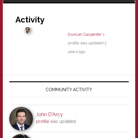
Activity
Duncan Carpenter
's
profile was updated
2
years ago
Primary
Sidebar
COMMUNITY ACTIVITY
John D'Arcy
profile
was updated