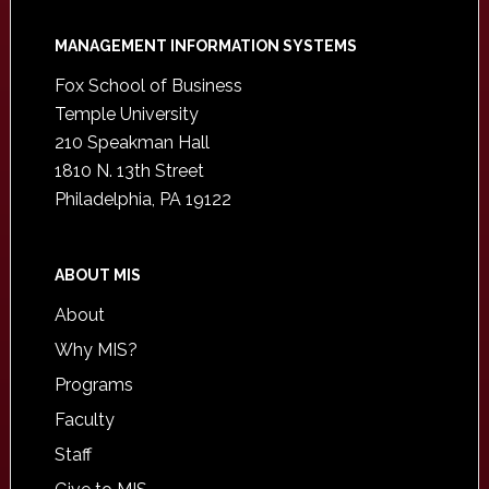
Footer
MANAGEMENT INFORMATION SYSTEMS
Fox School of Business
Temple University
210 Speakman Hall
1810 N. 13th Street
Philadelphia, PA 19122
ABOUT MIS
About
Why MIS?
Programs
Faculty
Staff