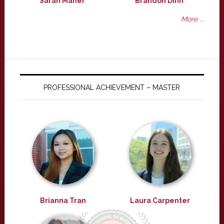
Sarah Maher
Brandon Dinh
More ...
PROFESSIONAL ACHIEVEMENT – MASTER
Brianna Tran
Laura Carpenter