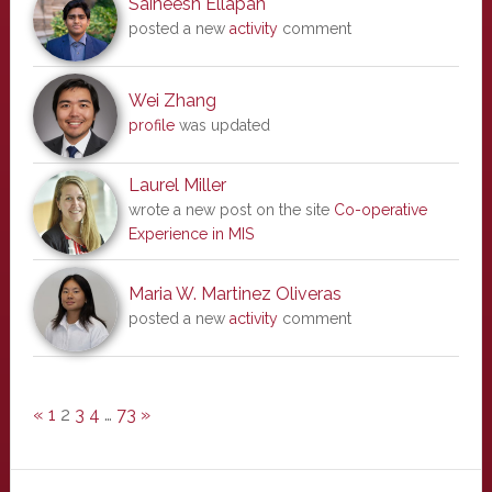
Saineesh Ellapah
posted a new
activity
comment
Wei Zhang
profile
was updated
Laurel Miller
wrote a new post on the site
Co-operative
Experience in MIS
Maria W. Martinez Oliveras
posted a new
activity
comment
«
1
2
3
4
…
73
»