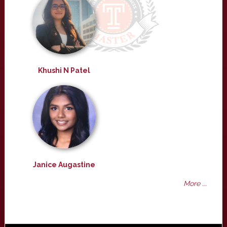
Khushi N Patel
Janice Augastine
More ...