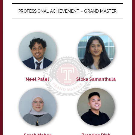
PROFESSIONAL ACHIEVEMENT – GRAND MASTER
Neel Patel
Sloka Samanthula