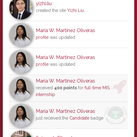
yizhi.liu
created the site
Yizhi Liu
Maria W. Martinez Oliveras
profile
was updated
Maria W. Martinez Oliveras
profile
was updated
Maria W. Martinez Oliveras
received
400 points
for
full-time MIS
internship
Maria W. Martinez Oliveras
just received the
Candidate
badge