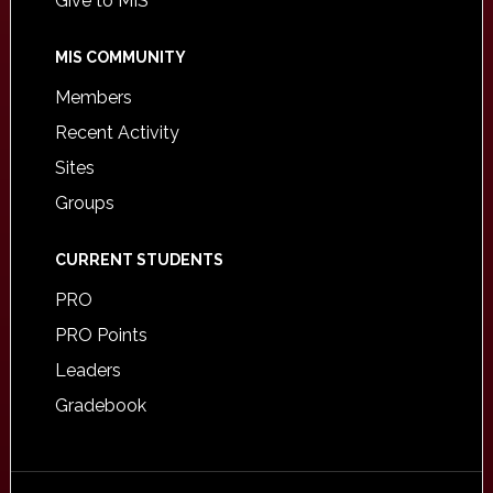
Give to MIS
MIS COMMUNITY
Members
Recent Activity
Sites
Groups
CURRENT STUDENTS
PRO
PRO Points
Leaders
Gradebook