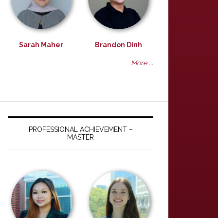
Sarah Maher
Brandon Dinh
More ...
PROFESSIONAL ACHIEVEMENT –
MASTER