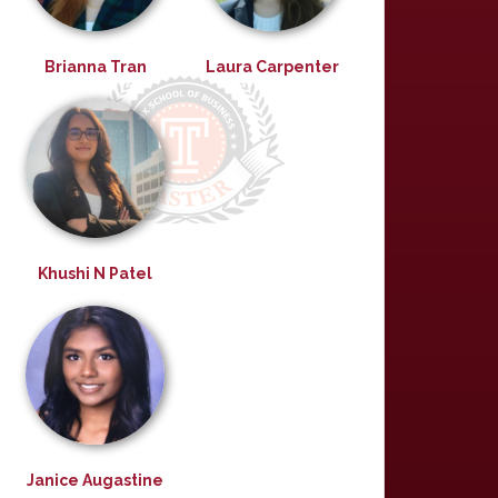
Brianna Tran
Laura Carpenter
Khushi N Patel
Janice Augastine