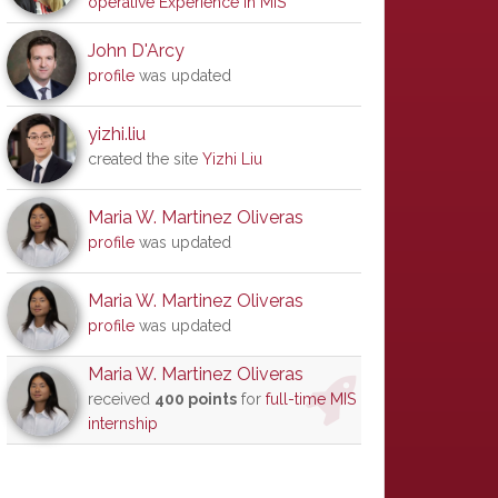
operative Experience in MIS
John D'Arcy
profile
was updated
yizhi.liu
created the site
Yizhi Liu
Maria W. Martinez Oliveras
profile
was updated
Maria W. Martinez Oliveras
profile
was updated
Maria W. Martinez Oliveras
received
400 points
for
full-time MIS
internship