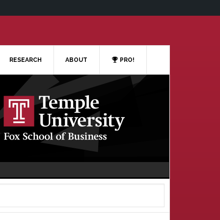
RESEARCH
ABOUT
PRO!