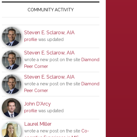
Primary
Sidebar
COMMUNITY ACTIVITY
Steven E. Sclarow, AIA
profile
was updated
Steven E. Sclarow, AIA
wrote a new post on the site
Diamond
Peer Corner
Steven E. Sclarow, AIA
wrote a new post on the site
Diamond
Peer Corner
John D'Arcy
profile
was updated
Laurel Miller
wrote a new post on the site
Co-