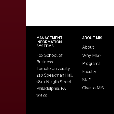
Footer
MANAGEMENT
ABOUT MIS
INFORMATION
SYSTEMS
About
Fox School of
Why MIS?
Business
Programs
Temple University
Faculty
210 Speakman Hall
Staff
1810 N. 13th Street
Give to MIS
Philadelphia, PA
19122