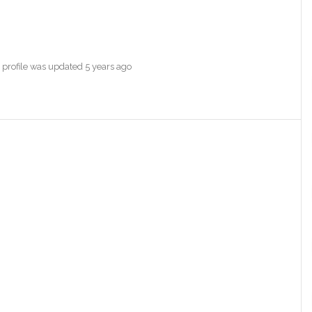
s profile was updated
5 years ago