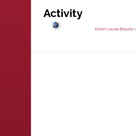
Activity
Edwin Louise Boquila
'