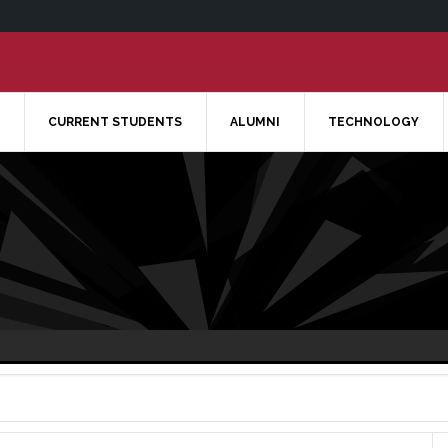
CURRENT STUDENTS
ALUMNI
TECHNOLOGY