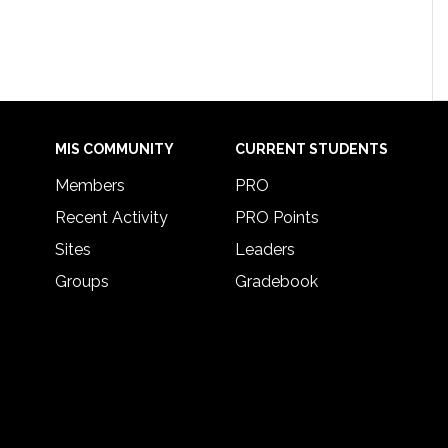
MIS COMMUNITY
CURRENT STUDENTS
Members
PRO
Recent Activity
PRO Points
Sites
Leaders
Groups
Gradebook