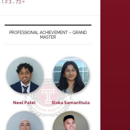
1
2
3
…
73
»
PROFESSIONAL ACHIEVEMENT – GRAND
MASTER
Neel Patel
Sloka Samanthula