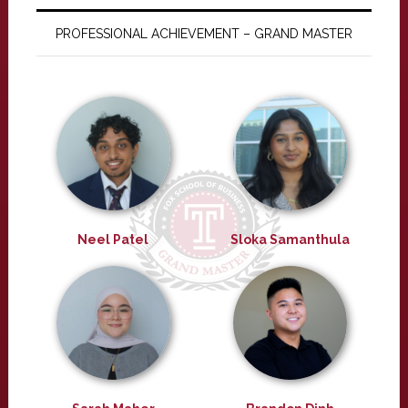
PROFESSIONAL ACHIEVEMENT – GRAND MASTER
Neel Patel
Sloka Samanthula