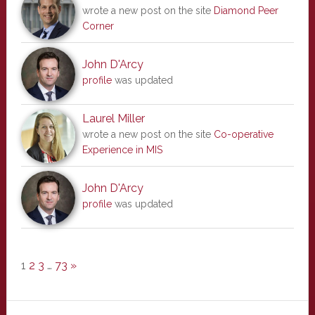
wrote a new post on the site
Diamond Peer
Corner
John D'Arcy
profile
was updated
Laurel Miller
wrote a new post on the site
Co-operative
Experience in MIS
John D'Arcy
profile
was updated
1
2
3
…
73
»