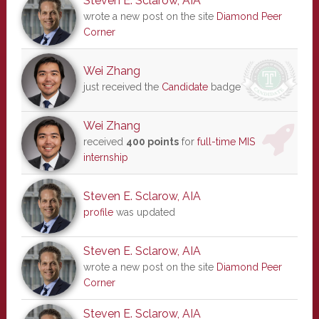
Steven E. Sclarow, AIA
wrote a new post on the site
Diamond Peer
Corner
Wei Zhang
just received the
Candidate
badge
Wei Zhang
received
400 points
for
full-time MIS
internship
Steven E. Sclarow, AIA
profile
was updated
Steven E. Sclarow, AIA
wrote a new post on the site
Diamond Peer
Corner
Steven E. Sclarow, AIA