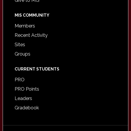
Give to MIS
MIS COMMUNITY
Members
Recent Activity
Sites
Groups
CURRENT STUDENTS
PRO
PRO Points
Leaders
Gradebook