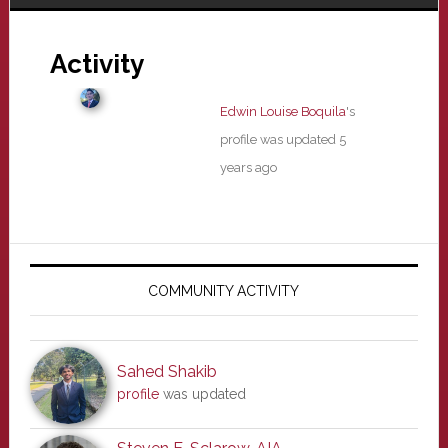
Activity
Edwin Louise Boquila
's
profile was updated
5
years ago
Primary
Sidebar
COMMUNITY ACTIVITY
Sahed Shakib
profile
was updated