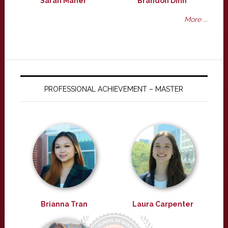
Sarah Maher
Brandon Dinh
More ...
PROFESSIONAL ACHIEVEMENT – MASTER
Brianna Tran
Laura Carpenter