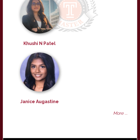
Khushi N Patel
Janice Augastine
More ...