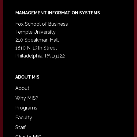
Footer
MANAGEMENT INFORMATION SYSTEMS
Fox School of Business
Temple University
210 Speakman Hall
1810 N. 13th Street
Philadelphia, PA 19122
ABOUT MIS
About
Why MIS?
Programs
Faculty
Staff