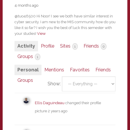
4 months ago
@tuo46500 Hi Noor! I see we both have similar interest in
cyber security. I am new to the MIS community how do you
like it so far? I wish you the best of luck this semester with
your studies!
View
Activity
Profile
Sites
Friends
1
0
Groups
1
Personal
Mentions
Favorites
Friends
Groups
Show:
Ellis Daguindeau
changed their profile
picture
2 years ago