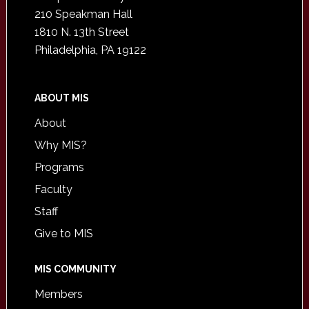
210 Speakman Hall
1810 N. 13th Street
Philadelphia, PA 19122
ABOUT MIS
About
Why MIS?
Programs
Faculty
Staff
Give to MIS
MIS COMMUNITY
Members