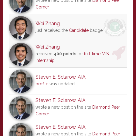
wrote a new post on the site
Diamond Peer
Corner
Wei Zhang
just received the
Candidate
badge
Wei Zhang
received
400 points
for
full-time MIS
internship
Steven E. Sclarow, AIA
profile
was updated
Steven E. Sclarow, AIA
wrote a new post on the site
Diamond Peer
Corner
Steven E. Sclarow, AIA
wrote a new post on the site
Diamond Peer