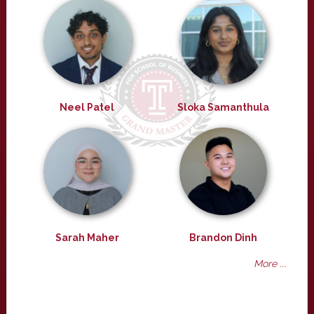
Neel Patel
Sloka Samanthula
Sarah Maher
Brandon Dinh
More ...