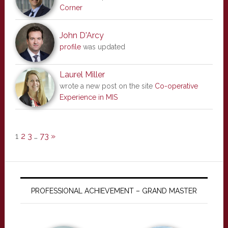
Corner
John D'Arcy
profile
was updated
Laurel Miller
wrote a new post on the site
Co-operative
Experience in MIS
1
2
3
…
73
»
PROFESSIONAL ACHIEVEMENT – GRAND MASTER