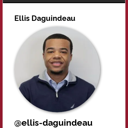
Ellis Daguindeau
@ellis-daguindeau