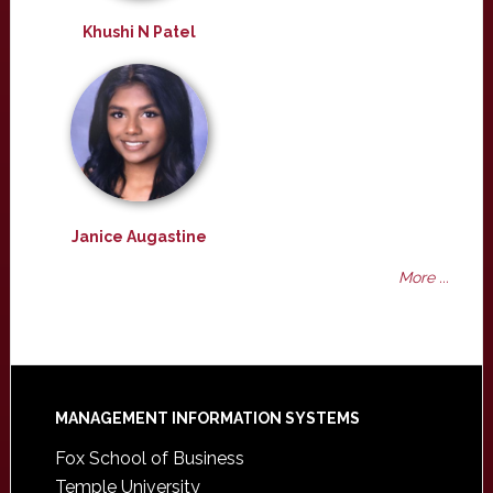
Khushi N Patel
Janice Augastine
More ...
Footer
MANAGEMENT INFORMATION SYSTEMS
Fox School of Business
Temple University