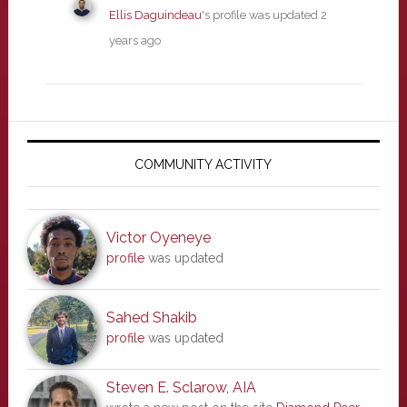
Ellis Daguindeau
's profile was updated
2
years ago
Primary
Sidebar
COMMUNITY ACTIVITY
Victor Oyeneye
profile
was updated
Sahed Shakib
profile
was updated
Steven E. Sclarow, AIA