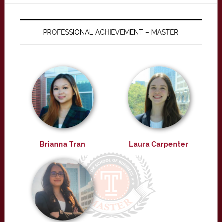
PROFESSIONAL ACHIEVEMENT – MASTER
Brianna Tran
Laura Carpenter