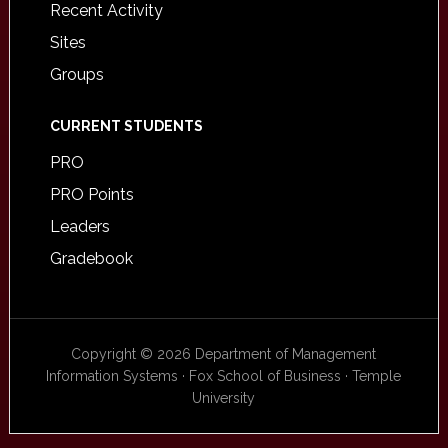
Recent Activity
Sites
Groups
CURRENT STUDENTS
PRO
PRO Points
Leaders
Gradebook
Copyright © 2026 Department of Management
Information Systems · Fox School of Business · Temple
University