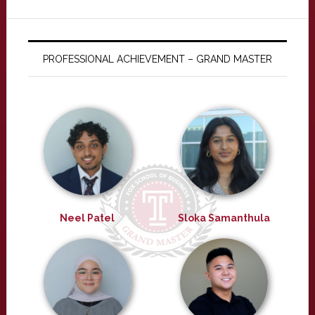
PROFESSIONAL ACHIEVEMENT – GRAND MASTER
Neel Patel
Sloka Samanthula