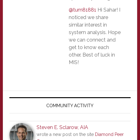
@tum81881
Hi Sahar! I
noticed we share
similar interest in
system analysis. Hope
we can connect and
get to know each
other. Best of luck in
MIS!
Primary
Sidebar
COMMUNITY ACTIVITY
Steven E. Sclarow, AIA
wrote a new post on the site
Diamond Peer