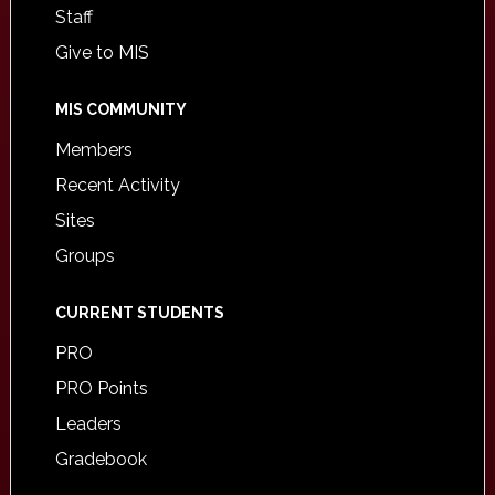
Staff
Give to MIS
MIS COMMUNITY
Members
Recent Activity
Sites
Groups
CURRENT STUDENTS
PRO
PRO Points
Leaders
Gradebook