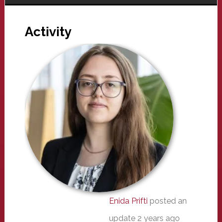
Activity
Enida Prifti
posted an
update
2 years ago