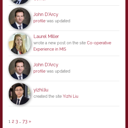
John D'Arcy
profile
was updated
Laurel Miller
wrote a new post on the site
Co-operative
Experience in MIS
John D'Arcy
profile
was updated
yizhi.liu
created the site
Yizhi Liu
1
2
3
…
73
»