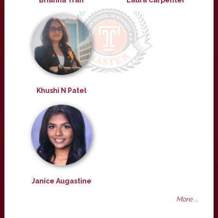
Brianna Tran
Laura Carpenter
Khushi N Patel
Janice Augastine
More ...