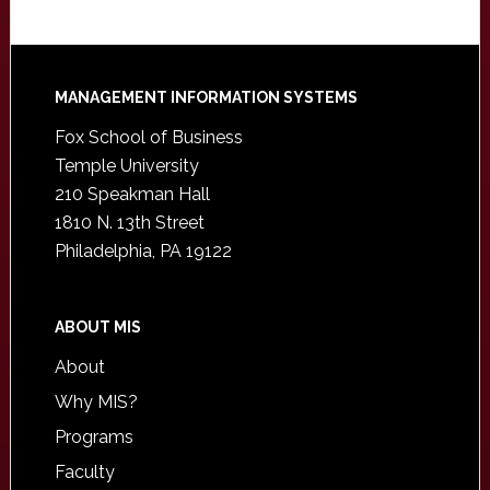
Footer
MANAGEMENT INFORMATION SYSTEMS
Fox School of Business
Temple University
210 Speakman Hall
1810 N. 13th Street
Philadelphia, PA 19122
ABOUT MIS
About
Why MIS?
Programs
Faculty