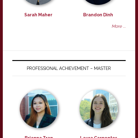
Sarah Maher
Brandon Dinh
More ...
PROFESSIONAL ACHIEVEMENT – MASTER