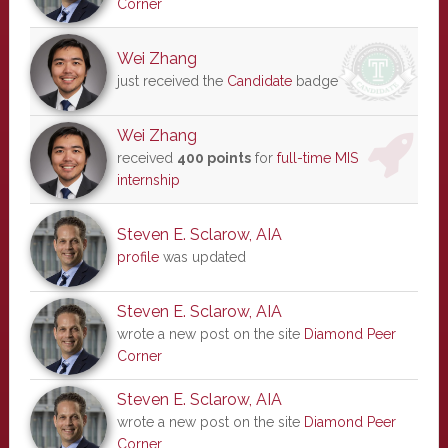
Corner
Wei Zhang
just received the
Candidate
badge
Wei Zhang
received
400 points
for
full-time MIS
internship
Steven E. Sclarow, AIA
profile
was updated
Steven E. Sclarow, AIA
wrote a new post on the site
Diamond Peer
Corner
Steven E. Sclarow, AIA
wrote a new post on the site
Diamond Peer
Corner