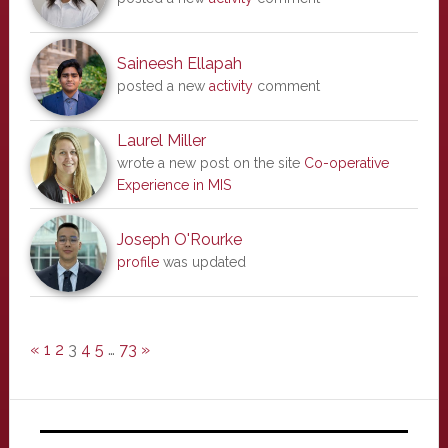
Saineesh Ellapah
posted a new
activity
comment
Laurel Miller
wrote a new post on the site
Co-operative
Experience in MIS
Joseph O'Rourke
profile
was updated
«
1
2
3
4
5
…
73
»