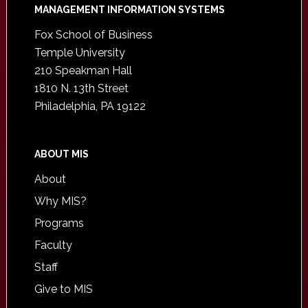
Footer
MANAGEMENT INFORMATION SYSTEMS
Fox School of Business
Temple University
210 Speakman Hall
1810 N. 13th Street
Philadelphia, PA 19122
ABOUT MIS
About
Why MIS?
Programs
Faculty
Staff
Give to MIS