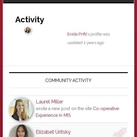
Activity
Enida Prifti
's profile was
updated
2 years ago
Primary
Sidebar
COMMUNITY ACTIVITY
Laurel Miller
wrote a new post on the site
Co-operative
Experience in MIS
Elizabet Uritsky