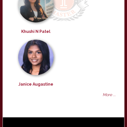
Khushi N Patel
Janice Augastine
More ...