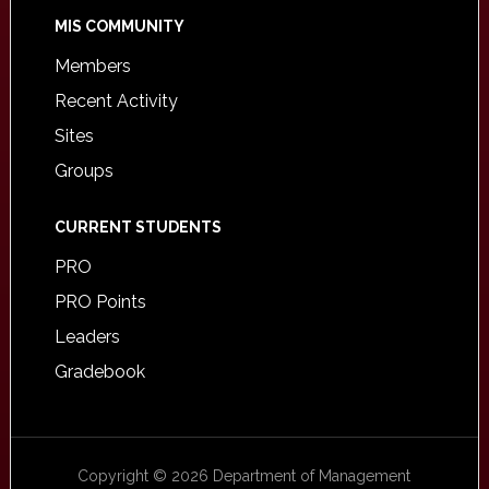
MIS COMMUNITY
Members
Recent Activity
Sites
Groups
CURRENT STUDENTS
PRO
PRO Points
Leaders
Gradebook
Copyright © 2026 Department of Management