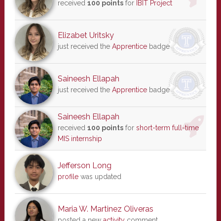
received
100 points
for
IBIT Project
Elizabet Uritsky
just received the
Apprentice
badge
Saineesh Ellapah
just received the
Apprentice
badge
Saineesh Ellapah
received
100 points
for
short-term full-time
MIS internship
Jefferson Long
profile
was updated
Maria W. Martinez Oliveras
posted a new
activity
comment