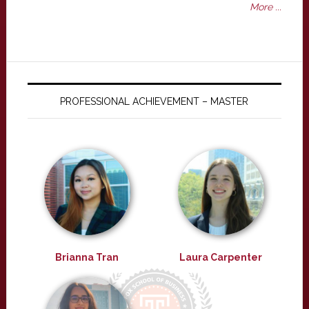
More ...
PROFESSIONAL ACHIEVEMENT – MASTER
Brianna Tran
Laura Carpenter