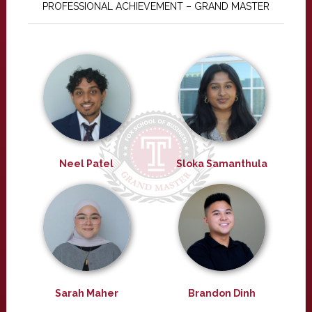
PROFESSIONAL ACHIEVEMENT – GRAND MASTER
Neel Patel
Sloka Samanthula
Sarah Maher
Brandon Dinh