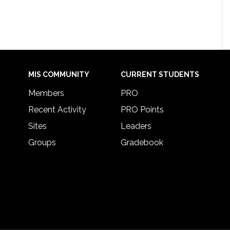
MIS COMMUNITY
CURRENT STUDENTS
Members
PRO
Recent Activity
PRO Points
Sites
Leaders
Groups
Gradebook