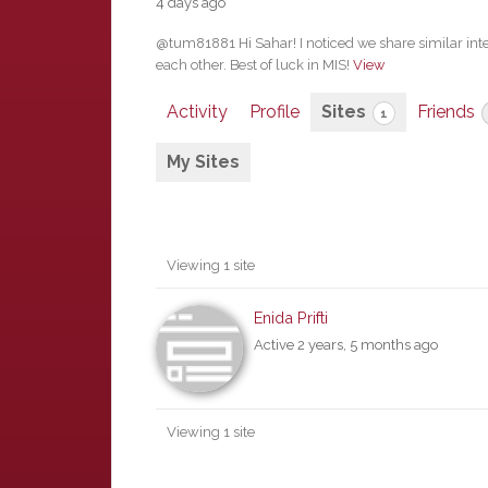
4 days ago
@tum81881 Hi Sahar! I noticed we share similar int
each other. Best of luck in MIS!
View
Activity
Profile
Sites
Friends
1
My Sites
Viewing 1 site
Enida Prifti
Active 2 years, 5 months ago
Viewing 1 site