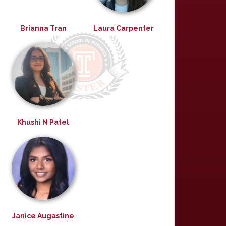
Brianna Tran
Laura Carpenter
Khushi N Patel
Janice Augastine