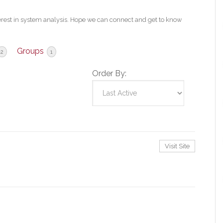
erest in system analysis. Hope we can connect and get to know
Groups
2
1
Order By:
Visit Site