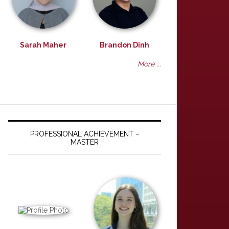
Sarah Maher
Brandon Dinh
More ...
PROFESSIONAL ACHIEVEMENT –
MASTER