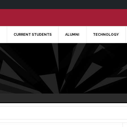
CURRENT STUDENTS
ALUMNI
TECHNOLOGY