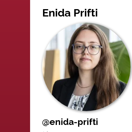
Enida Prifti
@enida-prifti