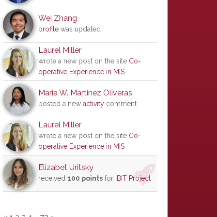
Wei Zhang
profile
was updated
Laurel Miller
wrote a new post on the site
Co-
operative Experience in MIS
Maria W. Martinez Oliveras
posted a new
activity
comment
Laurel Miller
wrote a new post on the site
Co-
operative Experience in MIS
Elizabet Uritsky
received
100 points
for
IBIT Project