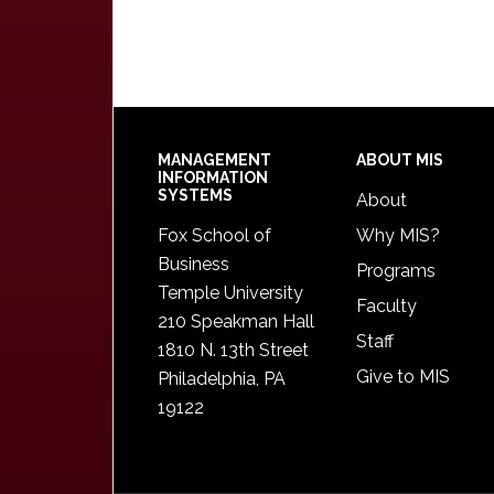
Footer
MANAGEMENT
ABOUT MIS
INFORMATION
SYSTEMS
About
Fox School of
Why MIS?
Business
Programs
Temple University
Faculty
210 Speakman Hall
Staff
1810 N. 13th Street
Give to MIS
Philadelphia, PA
19122