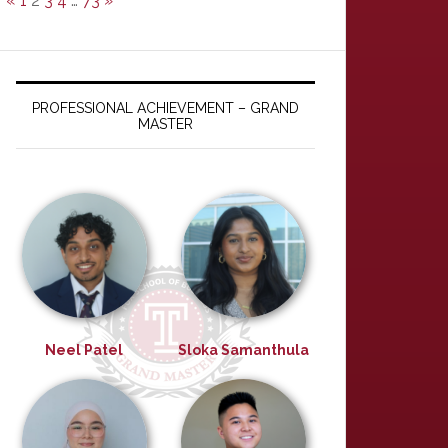
«
1
2
3
4
…
73
»
PROFESSIONAL ACHIEVEMENT – GRAND
MASTER
Neel Patel
Sloka Samanthula