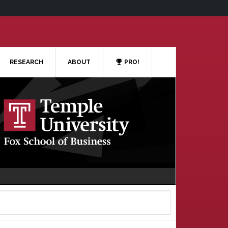
RESEARCH
ABOUT
PRO!