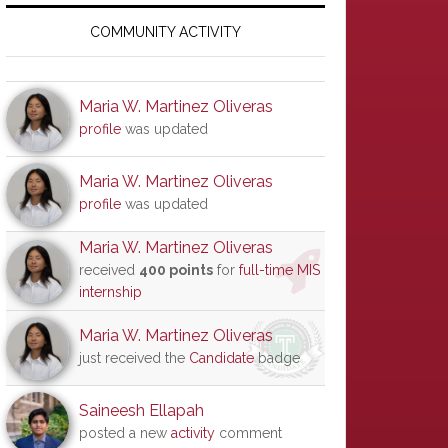
Primary
Sidebar
COMMUNITY ACTIVITY
Maria W. Martinez Oliveras
profile
was updated
Maria W. Martinez Oliveras
profile
was updated
Maria W. Martinez Oliveras
received
400 points
for
full-time MIS
internship
Maria W. Martinez Oliveras
just received the
Candidate
badge
Saineesh Ellapah
posted a new
activity
comment