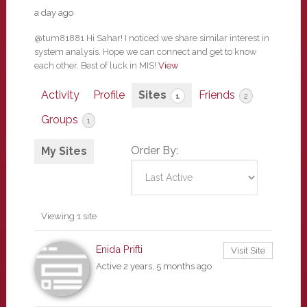
a day ago
@tum81881 Hi Sahar! I noticed we share similar interest in
system analysis. Hope we can connect and get to know
each other. Best of luck in MIS!
View
Activity
Profile
Sites
Friends
1
2
Groups
1
Order By:
My Sites
Viewing 1 site
Enida Prifti
Visit Site
Active 2 years, 5 months ago