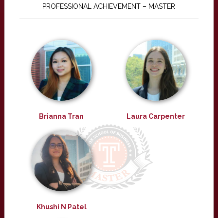
PROFESSIONAL ACHIEVEMENT – MASTER
Brianna Tran
Laura Carpenter
Khushi N Patel