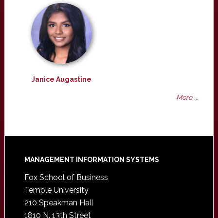
Janice Augastine
More ...
Footer
MANAGEMENT INFORMATION SYSTEMS
Fox School of Business
Temple University
210 Speakman Hall
1810 N. 13th Street