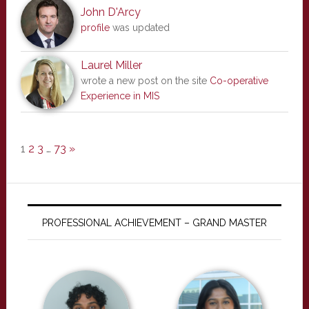
John D'Arcy
profile
was updated
Laurel Miller
wrote a new post on the site
Co-operative
Experience in MIS
1
2
3
…
73
»
PROFESSIONAL ACHIEVEMENT – GRAND MASTER