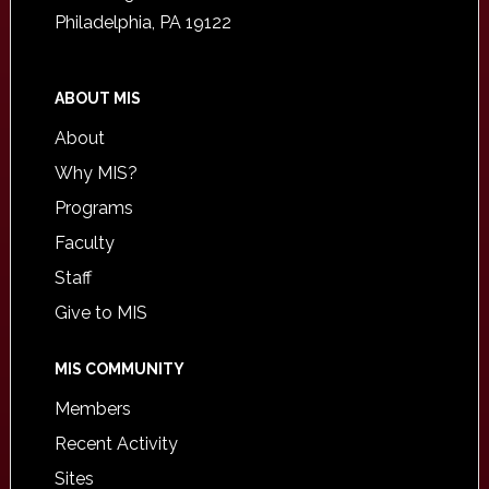
Philadelphia, PA 19122
ABOUT MIS
About
Why MIS?
Programs
Faculty
Staff
Give to MIS
MIS COMMUNITY
Members
Recent Activity
Sites