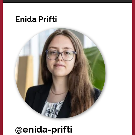
Enida Prifti
@enida-prifti