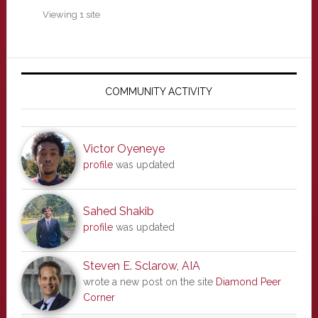
Viewing 1 site
Primary
Sidebar
COMMUNITY ACTIVITY
Victor Oyeneye
profile
was updated
Sahed Shakib
profile
was updated
Steven E. Sclarow, AIA
wrote a new post on the site
Diamond Peer
Corner