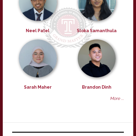
Neel Patel
Sloka Samanthula
Sarah Maher
Brandon Dinh
More ...