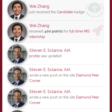
Wei Zhang
just received the
Candidate
badge
Wei Zhang
received
400 points
for
full-time MIS
internship
Steven E. Sclarow, AIA
profile
was updated
Steven E. Sclarow, AIA
wrote a new post on the site
Diamond Peer
Corner
Steven E. Sclarow, AIA
wrote a new post on the site
Diamond Peer
Corner