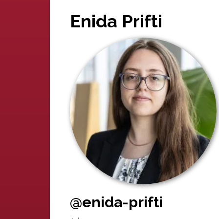
Enida Prifti
@enida-prifti