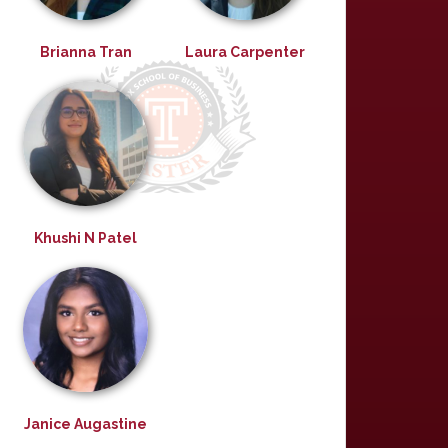
Brianna Tran
Laura Carpenter
Khushi N Patel
Janice Augastine