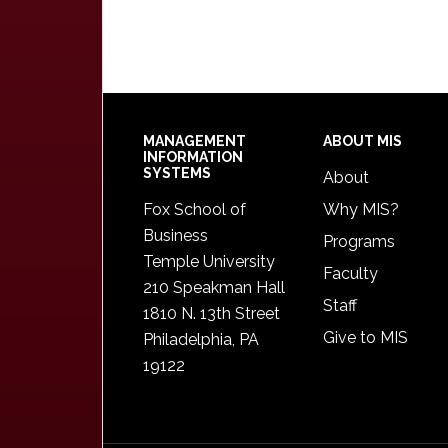
Footer
MANAGEMENT
ABOUT MIS
INFORMATION
SYSTEMS
About
Fox School of
Why MIS?
Business
Programs
Temple University
Faculty
210 Speakman Hall
Staff
1810 N. 13th Street
Give to MIS
Philadelphia, PA
19122