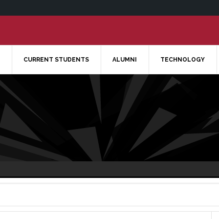
CURRENT STUDENTS
ALUMNI
TECHNOLOGY