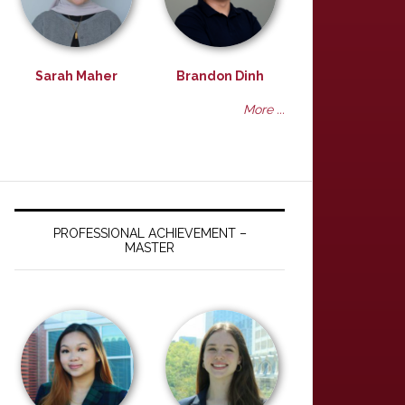
Sarah Maher
Brandon Dinh
More ...
PROFESSIONAL ACHIEVEMENT –
MASTER