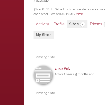
4 days ago
@tum81881 Hi Sahar! I noticed we share similar int
each other. Best of luck in MIS!
View
Activity
Profile
Sites
Friends
1
My Sites
Viewing 1 site
Enida Prifti
Active 2 years, 5 months ago
Viewing 1 site