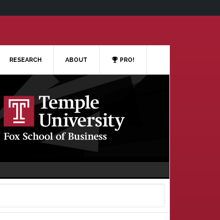
RESEARCH
ABOUT
PRO!