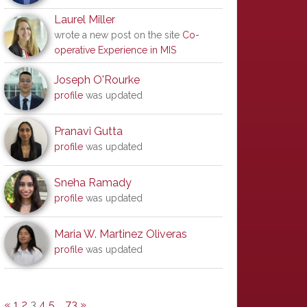
Laurel Miller
wrote a new post on the site
Co-
operative Experience in MIS
Joseph O'Rourke
profile
was updated
Pranavi Gutta
profile
was updated
Sneha Ramady
profile
was updated
Maria W. Martinez Oliveras
profile
was updated
«
1
2
3
4
5
…
73
»