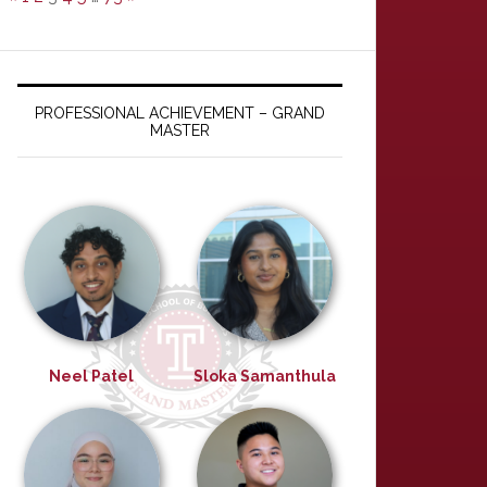
PROFESSIONAL ACHIEVEMENT – GRAND
MASTER
Neel Patel
Sloka Samanthula