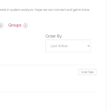
erest in system analysis. Hope we can connect and get to know
Groups
2
1
Order By:
Visit Site