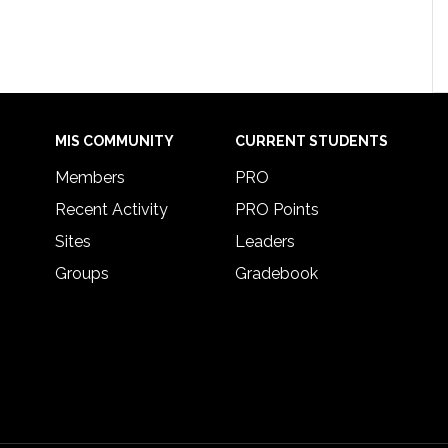
MIS COMMUNITY
CURRENT STUDENTS
Members
PRO
Recent Activity
PRO Points
Sites
Leaders
Groups
Gradebook