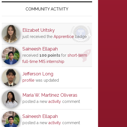
Primary
Sidebar
COMMUNITY ACTIVITY
Elizabet Uritsky
just received the
Apprentice
badge
Saineesh Ellapah
received
100 points
for
short-term
full-time MIS internship
Jefferson Long
profile
was updated
Maria W. Martinez Oliveras
posted a new
activity
comment
Saineesh Ellapah
posted a new
activity
comment