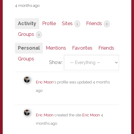
4 months ago
Activity
Profile
Sites
Friends
1
0
Groups
0
Personal
Mentions
Favorites
Friends
Groups
Show:
Eric Moon
's profile was updated
4 months
ago
Eric Moon
created the site
Eric Moon
4
months ago