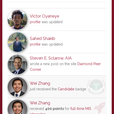
Victor Oyeneye
profile
was updated
Sahed Shakib
profile
was updated
Steven E. Sclarow, AIA
wrote a new post on the site
Diamond Peer
Corner
Wei Zhang
just received the
Candidate
badge
Wei Zhang
received
400 points
for
full-time MIS