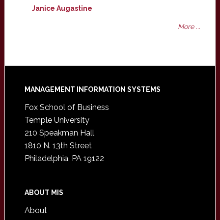
Janice Augastine
More ...
Footer
MANAGEMENT INFORMATION SYSTEMS
Fox School of Business
Temple University
210 Speakman Hall
1810 N. 13th Street
Philadelphia, PA 19122
ABOUT MIS
About