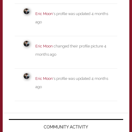
Eric Moon
's profile was updated
4 months
ago
Eric Moon
changed their profile picture
4
months ago
Eric Moon
's profile was updated
4 months
ago
Primary
Sidebar
COMMUNITY ACTIVITY