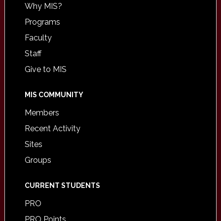
Why MIS?
Programs
Faculty
Staff
Give to MIS
MIS COMMUNITY
Members
Recent Activity
Sites
Groups
CURRENT STUDENTS
PRO
PRO Points