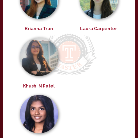
Brianna Tran
Laura Carpenter
Khushi N Patel