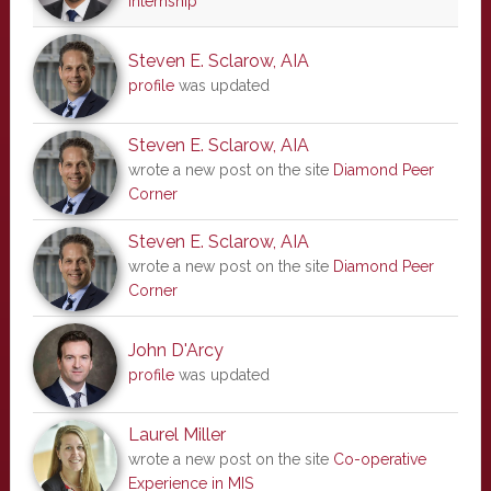
internship
Steven E. Sclarow, AIA
profile
was updated
Steven E. Sclarow, AIA
wrote a new post on the site
Diamond Peer
Corner
Steven E. Sclarow, AIA
wrote a new post on the site
Diamond Peer
Corner
John D'Arcy
profile
was updated
Laurel Miller
wrote a new post on the site
Co-operative
Experience in MIS