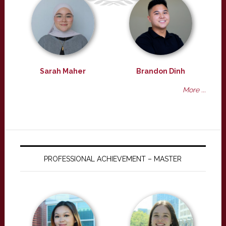
Sarah Maher
Brandon Dinh
More ...
PROFESSIONAL ACHIEVEMENT – MASTER