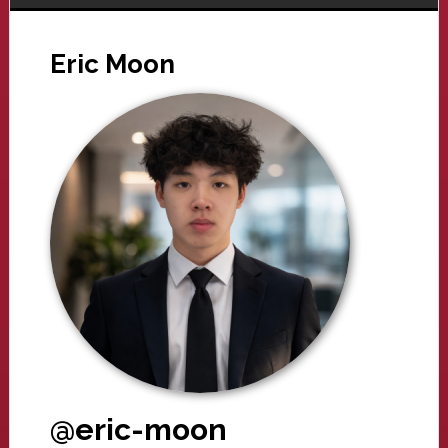
Eric Moon
@eric-moon