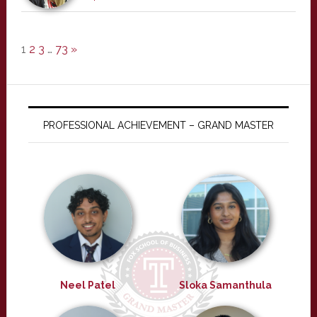
1
2
3
…
73
»
PROFESSIONAL ACHIEVEMENT – GRAND MASTER
Neel Patel
Sloka Samanthula