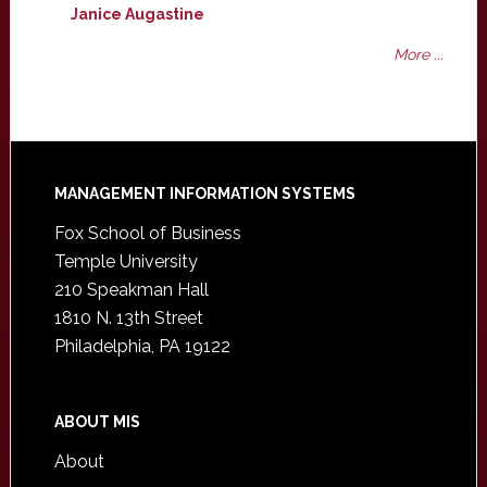
Janice Augastine
More ...
Footer
MANAGEMENT INFORMATION SYSTEMS
Fox School of Business
Temple University
210 Speakman Hall
1810 N. 13th Street
Philadelphia, PA 19122
ABOUT MIS
About