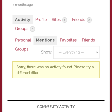
7 months ago
Activity
Profile
Sites
Friends
1
0
Groups
0
Personal
Mentions
Favorites
Friends
Groups
Show:
Sorry, there was no activity found. Please try a
different filter.
Primary
Sidebar
COMMUNITY ACTIVITY