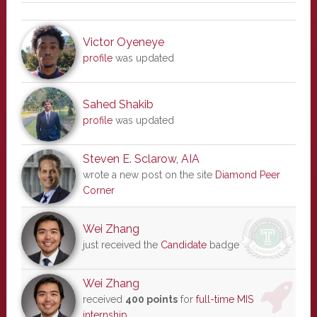
Victor Oyeneye
profile
was updated
Sahed Shakib
profile
was updated
Steven E. Sclarow, AIA
wrote a new post on the site
Diamond Peer
Corner
Wei Zhang
just received the
Candidate
badge
Wei Zhang
received
400 points
for
full-time MIS
internship