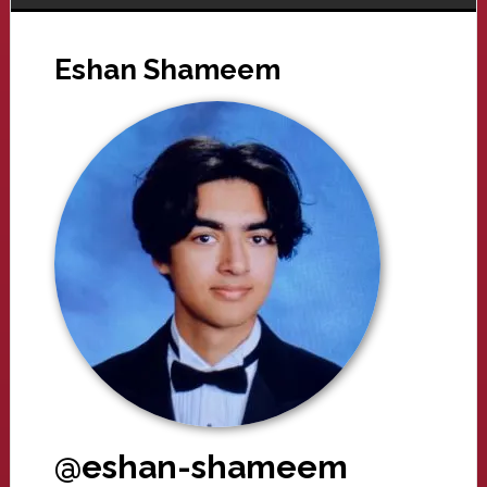
Eshan Shameem
@eshan-shameem