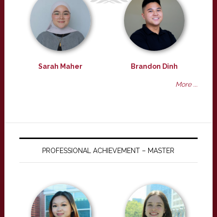
Sarah Maher
Brandon Dinh
More ...
PROFESSIONAL ACHIEVEMENT – MASTER