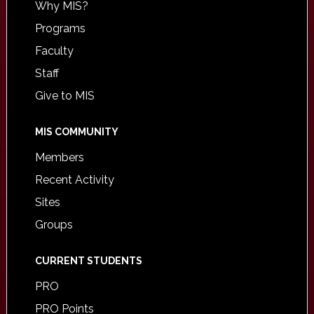
Why MIS?
Programs
Faculty
Staff
Give to MIS
MIS COMMUNITY
Members
Recent Activity
Sites
Groups
CURRENT STUDENTS
PRO
PRO Points