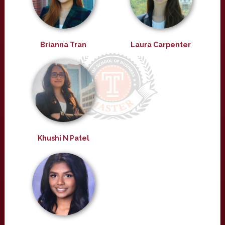
Brianna Tran
Laura Carpenter
Khushi N Patel