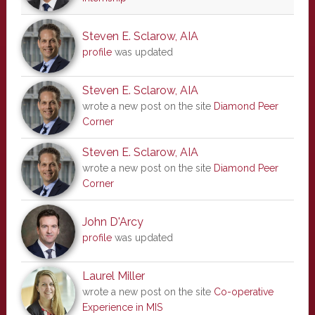
Steven E. Sclarow, AIA
profile
was updated
Steven E. Sclarow, AIA
wrote a new post on the site
Diamond Peer
Corner
Steven E. Sclarow, AIA
wrote a new post on the site
Diamond Peer
Corner
John D'Arcy
profile
was updated
Laurel Miller
wrote a new post on the site
Co-operative
Experience in MIS