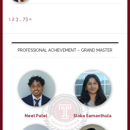
1
2
3
…
73
»
PROFESSIONAL ACHIEVEMENT – GRAND MASTER
Neel Patel
Sloka Samanthula