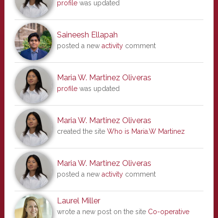
profile
was updated
Saineesh Ellapah
posted a new
activity
comment
Maria W. Martinez Oliveras
profile
was updated
Maria W. Martinez Oliveras
created the site
Who is Maria.W Martinez
Maria W. Martinez Oliveras
posted a new
activity
comment
Laurel Miller
wrote a new post on the site
Co-operative