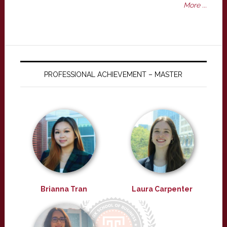
More ...
PROFESSIONAL ACHIEVEMENT – MASTER
Brianna Tran
Laura Carpenter