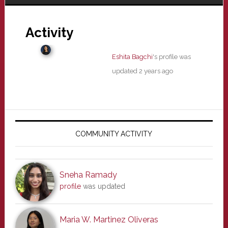
Activity
Eshita Bagchi
's profile was
updated
2 years ago
Primary
Sidebar
COMMUNITY ACTIVITY
Sneha Ramady
profile
was updated
Maria W. Martinez Oliveras