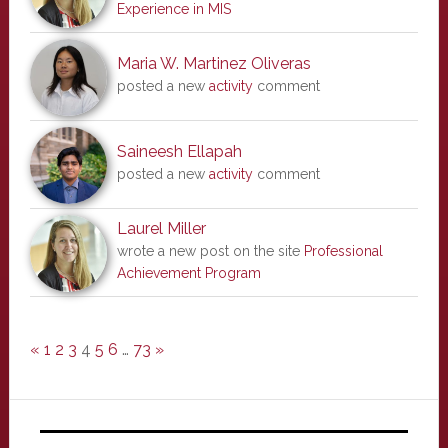
Experience in MIS
Maria W. Martinez Oliveras
posted a new
activity
comment
Saineesh Ellapah
posted a new
activity
comment
Laurel Miller
wrote a new post on the site
Professional
Achievement Program
«
1
2
3
4
5
6
…
73
»