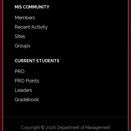
MIS COMMUNITY
Members
Recent Activity
Sites
Groups
CURRENT STUDENTS
PRO
PRO Points
Leaders
Gradebook
Copyright © 2026 Department of Management