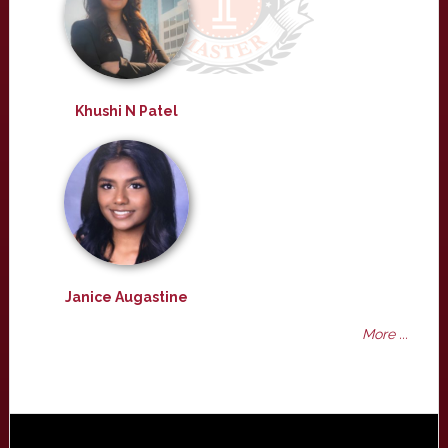
Khushi N Patel
Janice Augastine
More ...