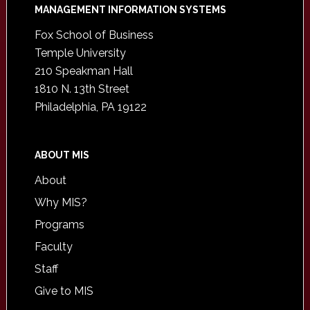
Footer
MANAGEMENT INFORMATION SYSTEMS
Fox School of Business
Temple University
210 Speakman Hall
1810 N. 13th Street
Philadelphia, PA 19122
ABOUT MIS
About
Why MIS?
Programs
Faculty
Staff
Give to MIS