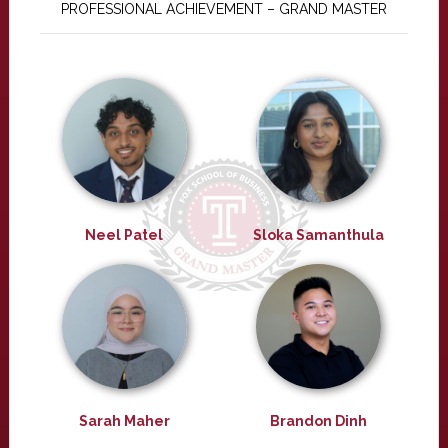
PROFESSIONAL ACHIEVEMENT – GRAND MASTER
Neel Patel
Sloka Samanthula
Sarah Maher
Brandon Dinh