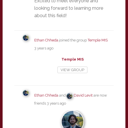
Excited to meet everyone and
looking forward to learning more
about this field!
Ethan Chheda
joined the group
Temple MIS
3 years ago
Temple MIS
VIEW GROUP
Ethan Chheda
and
David Levit
are now
friends
3 years ago