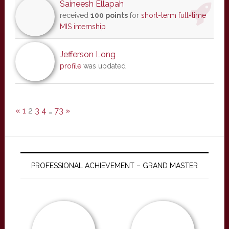
Saineesh Ellapah
received
100 points
for
short-term full-time
MIS internship
Jefferson Long
profile
was updated
«
1
2
3
4
…
73
»
PROFESSIONAL ACHIEVEMENT – GRAND MASTER