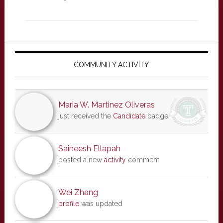
Primary
Sidebar
COMMUNITY ACTIVITY
Maria W. Martinez Oliveras
just received the
Candidate
badge
Saineesh Ellapah
posted a new
activity
comment
Wei Zhang
profile
was updated