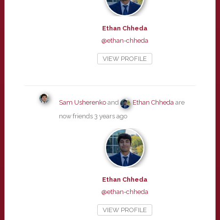
Ethan Chheda
@ethan-chheda
VIEW PROFILE
Sam Usherenko
and
Ethan Chheda
are
now friends
3 years ago
Ethan Chheda
@ethan-chheda
VIEW PROFILE