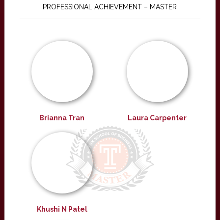
PROFESSIONAL ACHIEVEMENT – MASTER
Brianna Tran
Laura Carpenter
Khushi N Patel