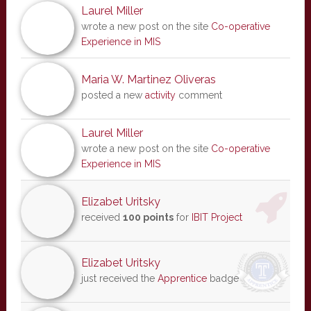
Laurel Miller
wrote a new post on the site
Co-operative
Experience in MIS
Maria W. Martinez Oliveras
posted a new
activity
comment
Laurel Miller
wrote a new post on the site
Co-operative
Experience in MIS
Elizabet Uritsky
received
100 points
for
IBIT Project
Elizabet Uritsky
just received the
Apprentice
badge