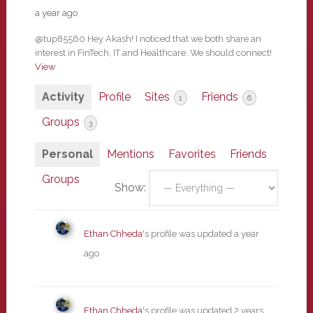
a year ago
@tup85560 Hey Akash! I noticed that we both share an
interest in FinTech, IT and Healthcare. We should connect!
View
Activity
Profile
Sites
Friends
1
6
Groups
3
Personal
Mentions
Favorites
Friends
Groups
Show:
Ethan Chheda
's profile was updated
a year
ago
Ethan Chheda
's profile was updated
2 years