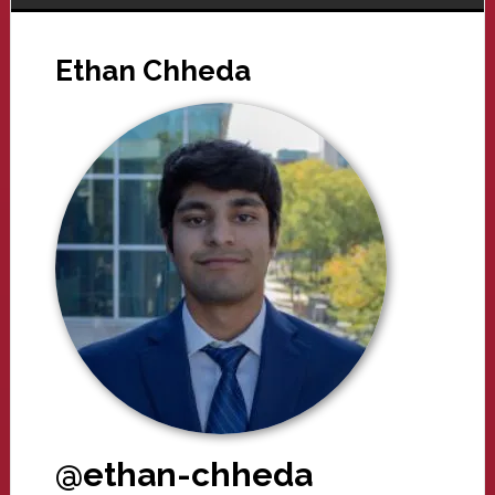
Ethan Chheda
@ethan-chheda