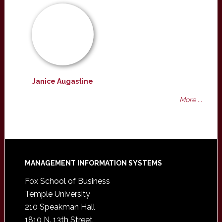
Janice Augastine
More ...
Footer
MANAGEMENT INFORMATION SYSTEMS
Fox School of Business
Temple University
210 Speakman Hall
1810 N. 13th Street