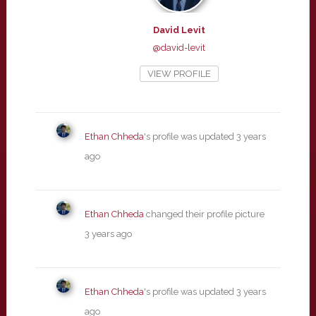
David Levit
@david-levit
VIEW PROFILE
Ethan Chheda
's profile was updated
3 years
ago
Ethan Chheda
changed their profile picture
3 years ago
Ethan Chheda
's profile was updated
3 years
ago