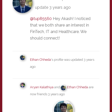
update
3 years ago
@tup85560
Hey Akash! I noticed
that we both share an interest in
FinTech, IT and Healthcare. We
should connect!
Ethan Chheda
's profile was updated
3 years
ago
Aryan Kalathiya
and
Ethan Chheda
are
now friends
3 years ago