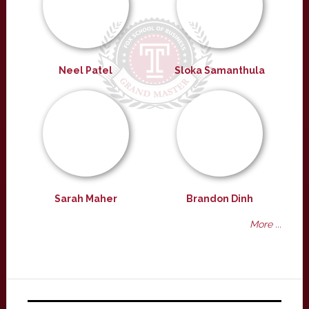
Neel Patel
Sloka Samanthula
Sarah Maher
Brandon Dinh
More ...