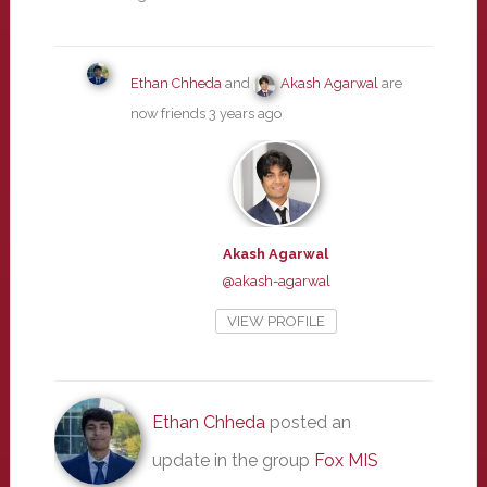
Ethan Chheda
and
Akash Agarwal
are
now friends
3 years ago
Akash Agarwal
@akash-agarwal
VIEW PROFILE
Ethan Chheda
posted an
update in the group
Fox MIS