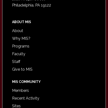
Philadelphia, PA 19122
ABOUT MIS
About
Why MIS?
Programs
Faculty
Staff
Give to MIS
MIS COMMUNITY
Members
Recent Activity
Sites