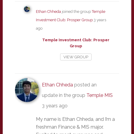
Ethan Chheda
joined the group
Temple
Investment Club: Prosper Group
3 years
ago
Temple Investment Club: Prosper
Group
VIEW GROUP
Ethan Chheda
posted an
update in the group
Temple MIS
3 years ago
My name is Ethan Chheda, and I’m a
freshman Finance & MIS major.