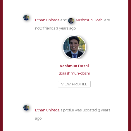
Ethan Chheda
and
Aashmun Doshi
are
now friends
3 years ago
Aashmun Doshi
@aashmun-doshi
VIEW PROFILE
Ethan Chheda
's profile was updated
3 years
ago