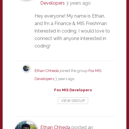
Developers
3 years ago
Hey everyone! My name is Ethan,
and I’m a Finance & MIS Freshman
interested in coding. I would love to
connect with anyone interested in
coding!
Ethan Chheda
joined the group
Fox MIS
Developers
3 years ago
Fox MIS Developers
VIEW GROUP
Ethan Chheda
posted an