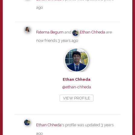
ago
Fatema Begum
and
Ethan Chheda
are
now friends
3 years ago
Ethan Chheda
@ethan-chheda
VIEW PROFILE
Ethan Chheda
's profile was updated
3 years
ago