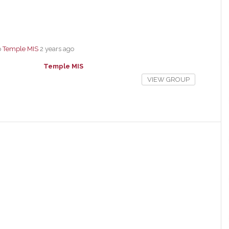
p
Temple MIS
2 years ago
Temple MIS
VIEW GROUP