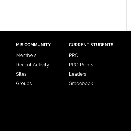
MIS COMMUNITY
CURRENT STUDENTS
Members
PRO
Recent Activity
PRO Points
Sites
Leaders
Groups
Gradebook