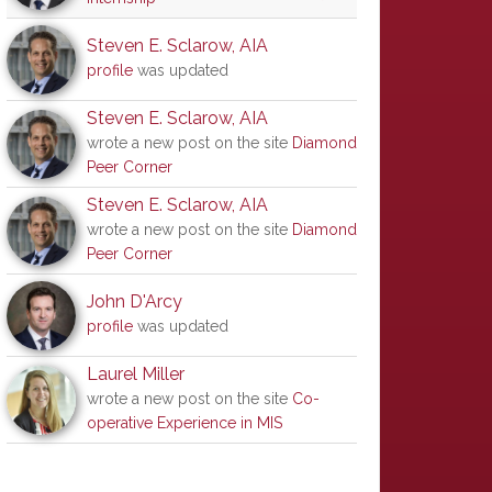
Steven E. Sclarow, AIA
profile
was updated
Steven E. Sclarow, AIA
wrote a new post on the site
Diamond
Peer Corner
Steven E. Sclarow, AIA
wrote a new post on the site
Diamond
Peer Corner
John D'Arcy
profile
was updated
Laurel Miller
wrote a new post on the site
Co-
operative Experience in MIS