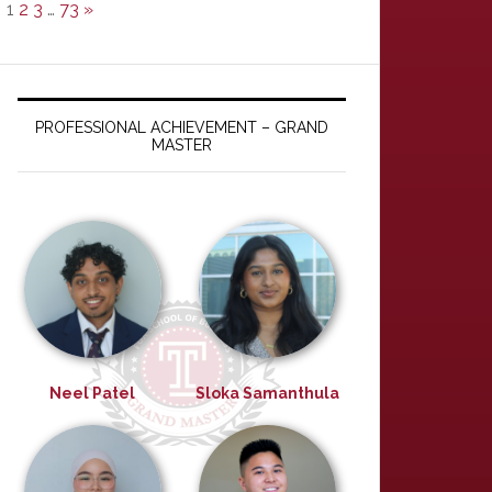
1
2
3
…
73
»
PROFESSIONAL ACHIEVEMENT – GRAND
MASTER
Neel Patel
Sloka Samanthula