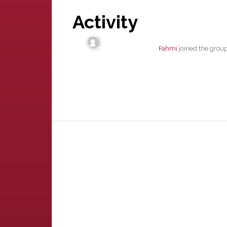
Activity
Fahmi
joined the grou