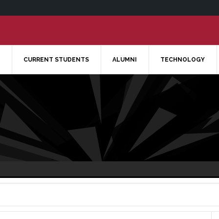
CURRENT STUDENTS
ALUMNI
TECHNOLOGY