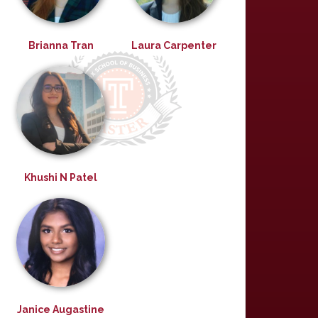
Brianna Tran
Laura Carpenter
Khushi N Patel
Janice Augastine