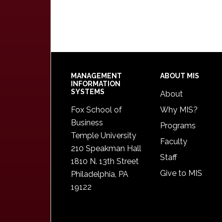
Footer
MANAGEMENT
ABOUT MIS
INFORMATION
SYSTEMS
About
Fox School of
Why MIS?
Business
Programs
Temple University
Faculty
210 Speakman Hall
Staff
1810 N. 13th Street
Give to MIS
Philadelphia, PA
19122