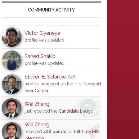
Primary
Sidebar
COMMUNITY ACTIVITY
Victor Oyeneye
profile
was updated
Sahed Shakib
profile
was updated
Steven E. Sclarow, AIA
wrote a new post on the site
Diamond
Peer Corner
Wei Zhang
just received the
Candidate
badge
Wei Zhang
received
400 points
for
full-time MIS
internship