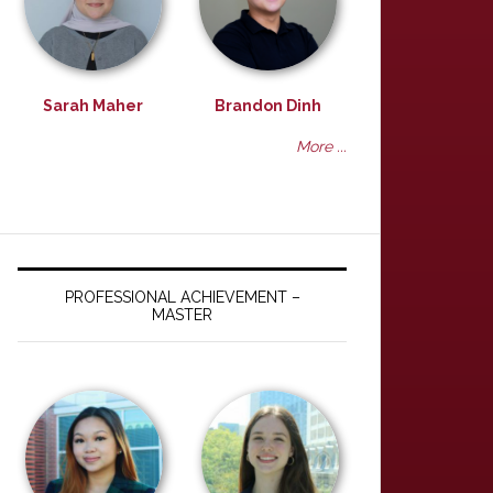
Sarah Maher
Brandon Dinh
More ...
PROFESSIONAL ACHIEVEMENT –
MASTER