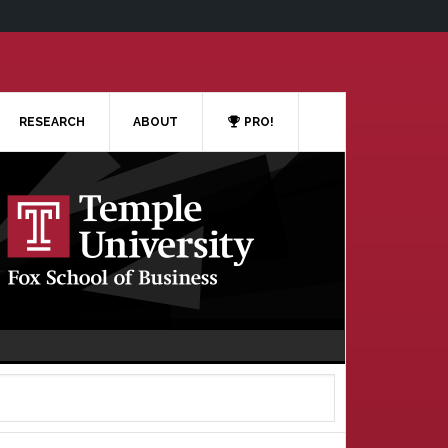
RESEARCH
ABOUT
PRO!