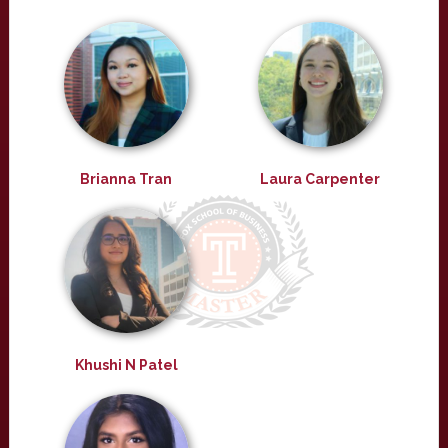
Brianna Tran
Laura Carpenter
Khushi N Patel