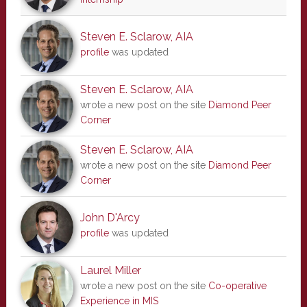
Steven E. Sclarow, AIA
profile
was updated
Steven E. Sclarow, AIA
wrote a new post on the site
Diamond Peer
Corner
Steven E. Sclarow, AIA
wrote a new post on the site
Diamond Peer
Corner
John D'Arcy
profile
was updated
Laurel Miller
wrote a new post on the site
Co-operative
Experience in MIS