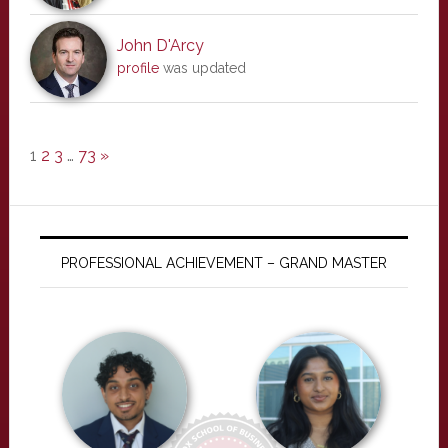
John D'Arcy
profile
was updated
1
2
3
…
73
»
PROFESSIONAL ACHIEVEMENT – GRAND MASTER