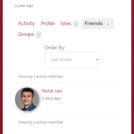
a year ago
Activity
Profile
Sites
Friends
1
1
Groups
1
Order By:
Friends
Viewing 1 active member
Nishit Jani
3 days ago
Viewing 1 active member