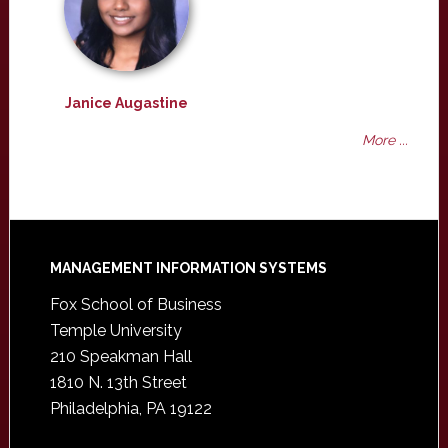
Janice Augastine
More ...
Footer
MANAGEMENT INFORMATION SYSTEMS
Fox School of Business
Temple University
210 Speakman Hall
1810 N. 13th Street
Philadelphia, PA 19122