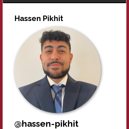
Hassen Pikhit
@hassen-pikhit