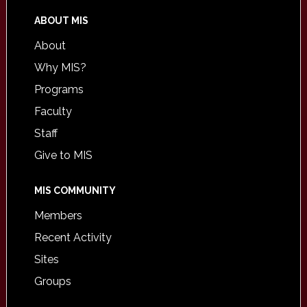
ABOUT MIS
About
Why MIS?
Programs
Faculty
Staff
Give to MIS
MIS COMMUNITY
Members
Recent Activity
Sites
Groups