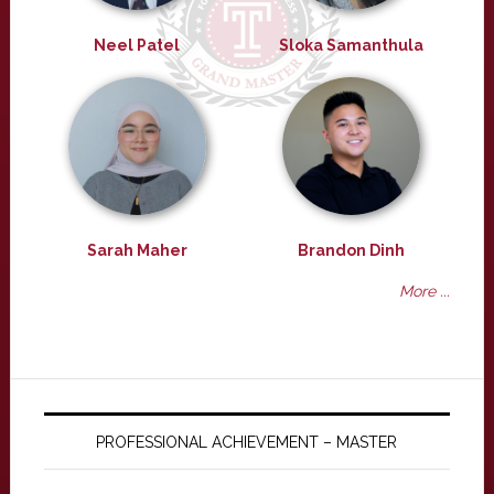
Neel Patel
Sloka Samanthula
Sarah Maher
Brandon Dinh
More ...
PROFESSIONAL ACHIEVEMENT – MASTER