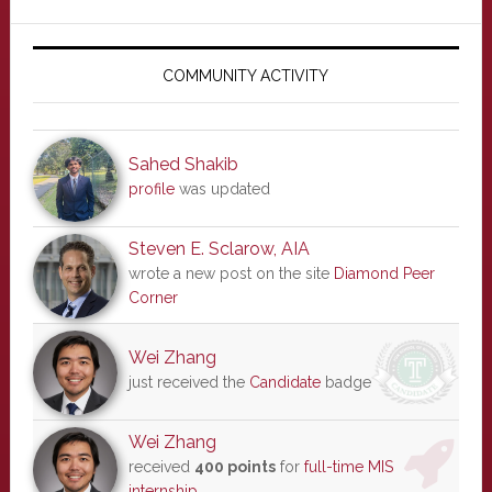
Primary
Sidebar
COMMUNITY ACTIVITY
Sahed Shakib
profile
was updated
Steven E. Sclarow, AIA
wrote a new post on the site
Diamond Peer
Corner
Wei Zhang
just received the
Candidate
badge
Wei Zhang
received
400 points
for
full-time MIS
internship