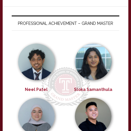
PROFESSIONAL ACHIEVEMENT – GRAND MASTER
Neel Patel
Sloka Samanthula