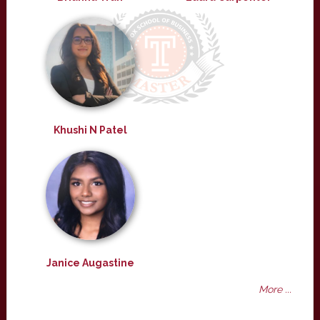
Khushi N Patel
Janice Augastine
More ...