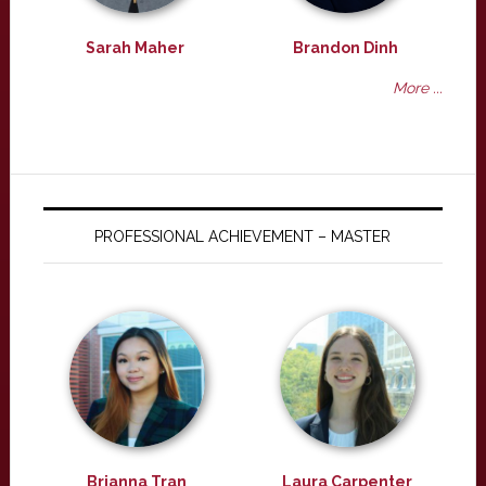
Sarah Maher
Brandon Dinh
More ...
PROFESSIONAL ACHIEVEMENT – MASTER
Brianna Tran
Laura Carpenter