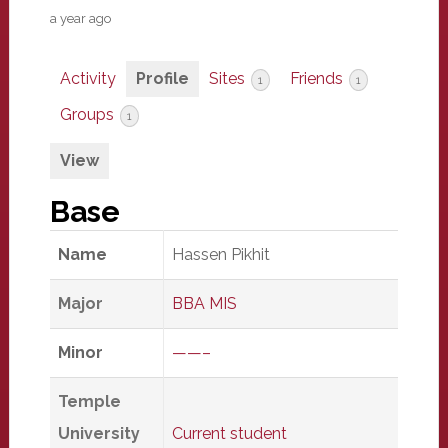
a year ago
Activity
Profile
Sites
Friends
1
1
Groups
1
View
Base
Name
Hassen Pikhit
Major
BBA MIS
Minor
——–
Temple
University
Current student