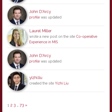
John D'Arcy
profile
was updated
Laurel Miller
wrote a new post on the site
Co-operative
Experience in MIS
John D'Arcy
profile
was updated
yizhi.liu
created the site
Yizhi Liu
1
2
3
…
73
»