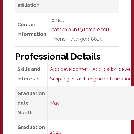
affiliation
Email –
Contact
hassen.pikhit@temple.edu
Information
Phone – 717-903-8820
Professional Details
Skills and
App development
,
Application devel
Interests
Scripting
,
Search engine optimization
Graduation
date -
May
Month
Graduation
2025