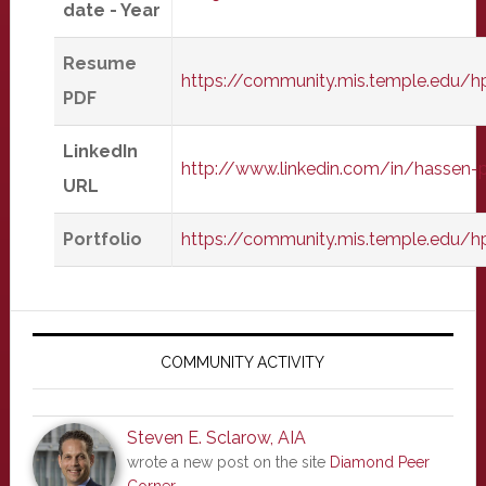
date - Year
Resume
https://community.mis.temple.edu/h
PDF
LinkedIn
http://www.linkedin.com/in/hassen-p
URL
Portfolio
https://community.mis.temple.edu/hp
Primary
Sidebar
COMMUNITY ACTIVITY
Steven E. Sclarow, AIA
wrote a new post on the site
Diamond Peer