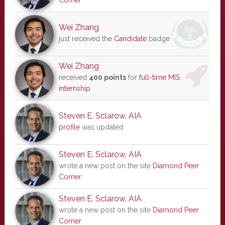
Corner
Wei Zhang
just received the
Candidate
badge
Wei Zhang
received
400 points
for
full-time MIS
internship
Steven E. Sclarow, AIA
profile
was updated
Steven E. Sclarow, AIA
wrote a new post on the site
Diamond Peer
Corner
Steven E. Sclarow, AIA
wrote a new post on the site
Diamond Peer
Corner