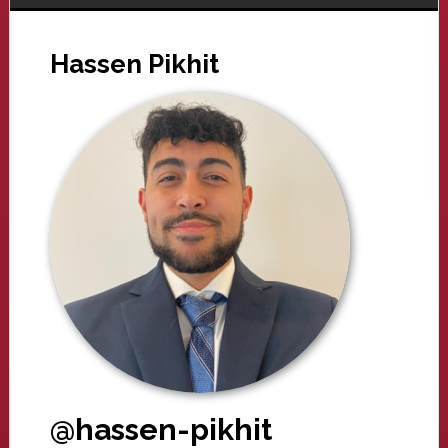
Hassen Pikhit
@hassen-pikhit