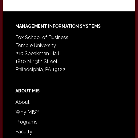
Footer
MANAGEMENT INFORMATION SYSTEMS
Fox School of Business
Temple University
210 Speakman Hall
1810 N. 13th Street
Philadelphia, PA 19122
ABOUT MIS
About
Why MIS?
Programs
Faculty