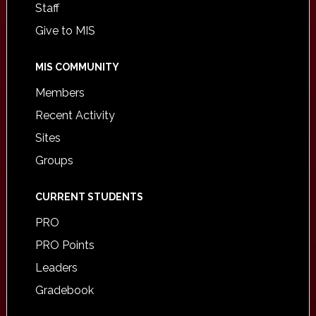
Staff
Give to MIS
MIS COMMUNITY
Members
Recent Activity
Sites
Groups
CURRENT STUDENTS
PRO
PRO Points
Leaders
Gradebook