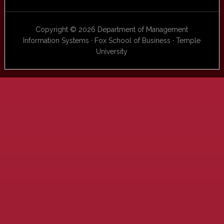
Copyright © 2026 Department of Management
Information Systems · Fox School of Business · Temple
University