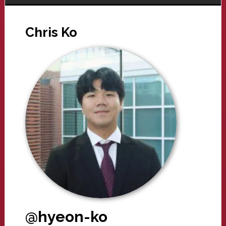
Chris Ko
@hyeon-ko