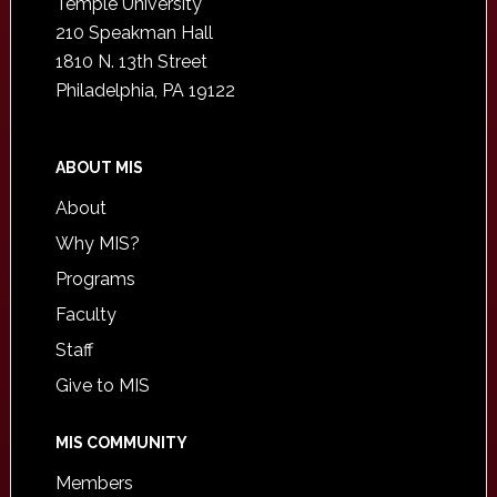
Temple University
210 Speakman Hall
1810 N. 13th Street
Philadelphia, PA 19122
ABOUT MIS
About
Why MIS?
Programs
Faculty
Staff
Give to MIS
MIS COMMUNITY
Members