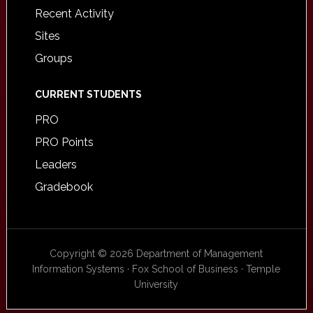
Recent Activity
Sites
Groups
CURRENT STUDENTS
PRO
PRO Points
Leaders
Gradebook
Copyright © 2026 Department of Management
Information Systems · Fox School of Business · Temple
University