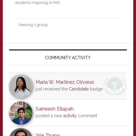
students majoring in MIS
Viewing 1 group
Primary
Sidebar
COMMUNITY ACTIVITY
Maria W. Martinez Oliveras
just received the
Candidate
badge
Saineesh Ellapah
posted a new
activity
comment
Wei Zhang