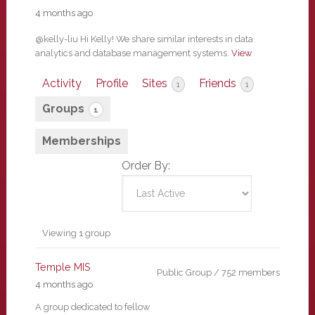
4 months ago
@kelly-liu Hi Kelly! We share similar interests in data
analytics and database management systems.
View
Activity
Profile
Sites
Friends
1
1
Groups
1
Memberships
Order By:
Member's
Viewing 1 group
groups
Temple MIS
Public Group / 752 members
4 months ago
A group dedicated to fellow