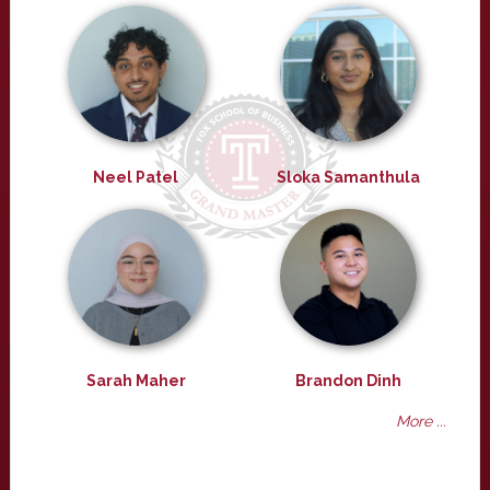
Neel Patel
Sloka Samanthula
Sarah Maher
Brandon Dinh
More ...