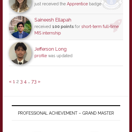
just received the
Apprentice
badge
Saineesh Ellapah
received
100 points
for
short-term full-time
MIS internship
Jefferson Long
profile
was updated
«
1
2
3
4
…
73
»
PROFESSIONAL ACHIEVEMENT – GRAND MASTER