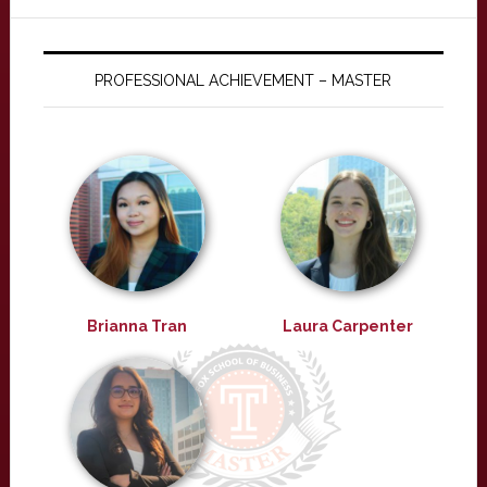
PROFESSIONAL ACHIEVEMENT – MASTER
Brianna Tran
Laura Carpenter