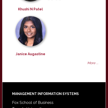
Khushi N Patel
Janice Augastine
More ...
Footer
MANAGEMENT INFORMATION SYSTEMS
Fox School of Business