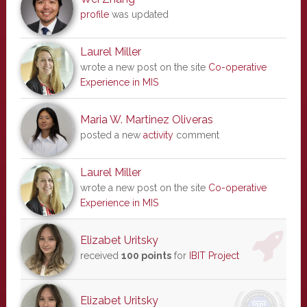
profile
was updated
Laurel Miller
wrote a new post on the site
Co-operative
Experience in MIS
Maria W. Martinez Oliveras
posted a new
activity
comment
Laurel Miller
wrote a new post on the site
Co-operative
Experience in MIS
Elizabet Uritsky
received
100 points
for
IBIT Project
Elizabet Uritsky