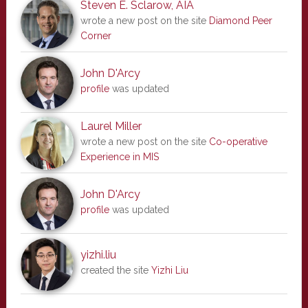
Steven E. Sclarow, AIA
wrote a new post on the site
Diamond Peer
Corner
John D'Arcy
profile
was updated
Laurel Miller
wrote a new post on the site
Co-operative
Experience in MIS
John D'Arcy
profile
was updated
yizhi.liu
created the site
Yizhi Liu