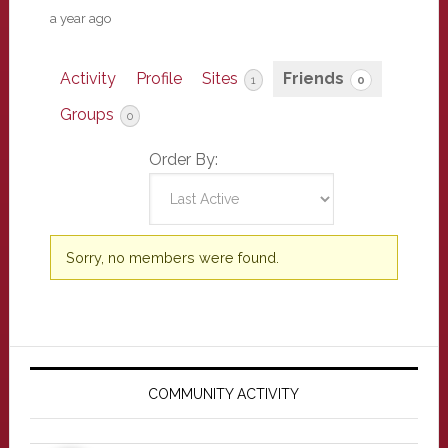
a year ago
Activity
Profile
Sites
Friends
1
0
Groups
0
Order By:
Friends
Sorry, no members were found.
Primary
Sidebar
COMMUNITY ACTIVITY