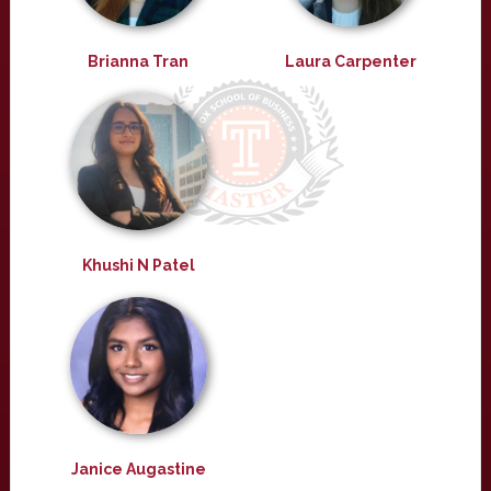
Brianna Tran
Laura Carpenter
Khushi N Patel
Janice Augastine