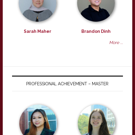
Sarah Maher
Brandon Dinh
More ...
PROFESSIONAL ACHIEVEMENT – MASTER