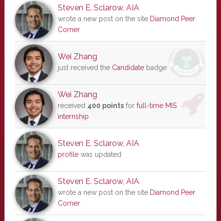
Steven E. Sclarow, AIA
wrote a new post on the site
Diamond Peer
Corner
Wei Zhang
just received the
Candidate
badge
Wei Zhang
received
400 points
for
full-time MIS
internship
Steven E. Sclarow, AIA
profile
was updated
Steven E. Sclarow, AIA
wrote a new post on the site
Diamond Peer
Corner