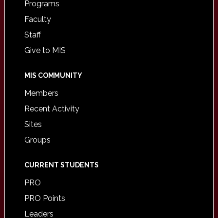
Programs
Faculty
Staff
Give to MIS
MIS COMMUNITY
Members
Recent Activity
Sites
Groups
CURRENT STUDENTS
PRO
PRO Points
Leaders