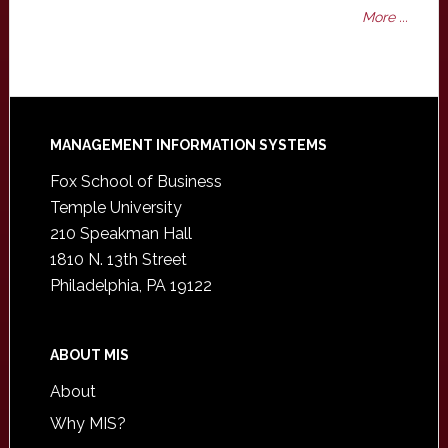
More ...
Footer
MANAGEMENT INFORMATION SYSTEMS
Fox School of Business
Temple University
210 Speakman Hall
1810 N. 13th Street
Philadelphia, PA 19122
ABOUT MIS
About
Why MIS?