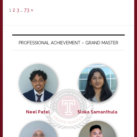
1
2
3
…
73
»
PROFESSIONAL ACHIEVEMENT – GRAND MASTER
Neel Patel
Sloka Samanthula