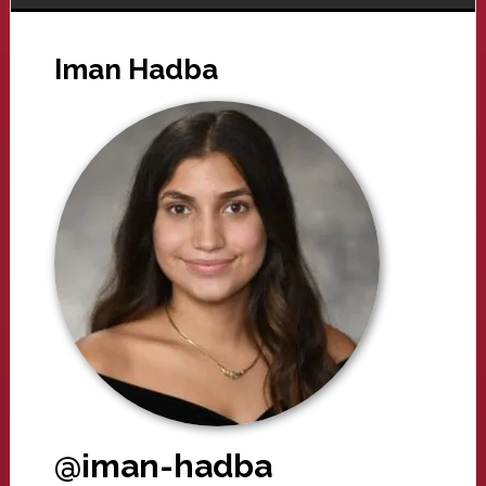
Iman Hadba
@iman-hadba