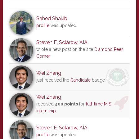
Sahed Shakib
profile
was updated
Steven E. Sclarow, AIA
wrote a new post on the site
Diamond Peer
Corner
Wei Zhang
just received the
Candidate
badge
Wei Zhang
received
400 points
for
full-time MIS
internship
Steven E. Sclarow, AIA
profile
was updated