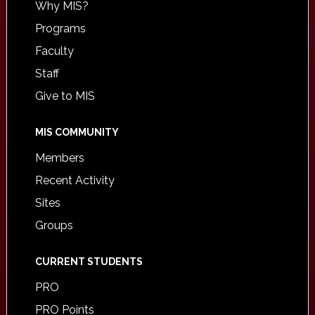
Why MIS?
Programs
Faculty
Staff
Give to MIS
MIS COMMUNITY
Members
Recent Activity
Sites
Groups
CURRENT STUDENTS
PRO
PRO Points