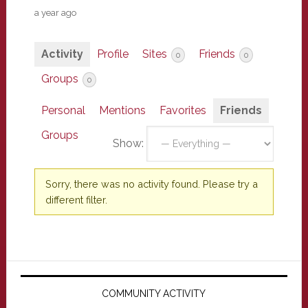
a year ago
Activity
Profile
Sites
Friends
0
0
Groups
0
Personal
Mentions
Favorites
Friends
Groups
Show:
Sorry, there was no activity found. Please try a
different filter.
Primary
Sidebar
COMMUNITY ACTIVITY