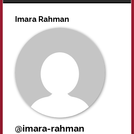
Imara Rahman
@imara-rahman