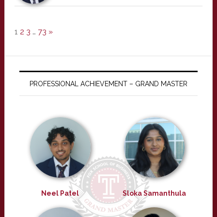
1
2
3
…
73
»
PROFESSIONAL ACHIEVEMENT – GRAND MASTER
Neel Patel
Sloka Samanthula