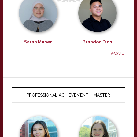
Sarah Maher
Brandon Dinh
More ...
PROFESSIONAL ACHIEVEMENT – MASTER