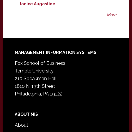
Janice Augastine
More ...
Footer
MANAGEMENT INFORMATION SYSTEMS
Fox School of Business
Temple University
210 Speakman Hall
1810 N. 13th Street
Philadelphia, PA 19122
ABOUT MIS
About