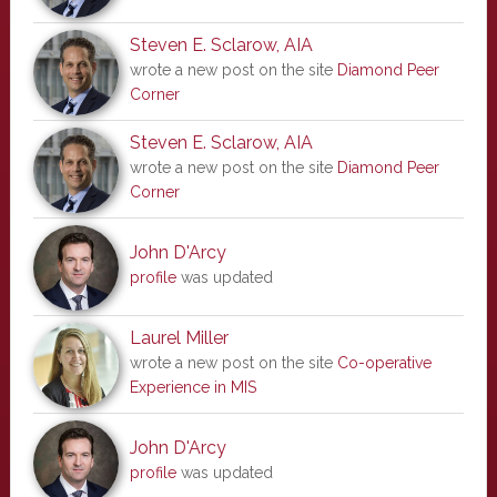
Steven E. Sclarow, AIA
wrote a new post on the site
Diamond Peer
Corner
Steven E. Sclarow, AIA
wrote a new post on the site
Diamond Peer
Corner
John D'Arcy
profile
was updated
Laurel Miller
wrote a new post on the site
Co-operative
Experience in MIS
John D'Arcy
profile
was updated