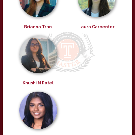
Brianna Tran
Laura Carpenter
Khushi N Patel