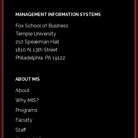
Footer
MANAGEMENT INFORMATION SYSTEMS
Fox School of Business
Temple University
210 Speakman Hall
1810 N. 13th Street
Philadelphia, PA 19122
ABOUT MIS
About
Why MIS?
Programs
Faculty
Staff