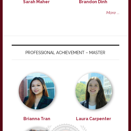
Sarah Maher
Brandon Dinh
More ...
PROFESSIONAL ACHIEVEMENT – MASTER
Brianna Tran
Laura Carpenter