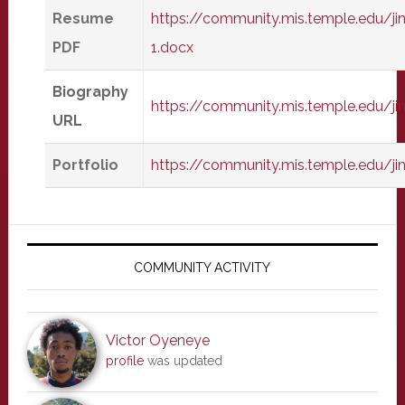
Resume
https://community.mis.temple.edu/j
PDF
1.docx
Biography
https://community.mis.temple.edu/
URL
Portfolio
https://community.mis.temple.edu/j
Primary
Sidebar
COMMUNITY ACTIVITY
Victor Oyeneye
profile
was updated