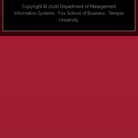
Copyright © 2026 Department of Management
Information Systems · Fox School of Business · Temple
University