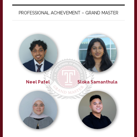
PROFESSIONAL ACHIEVEMENT – GRAND MASTER
Neel Patel
Sloka Samanthula