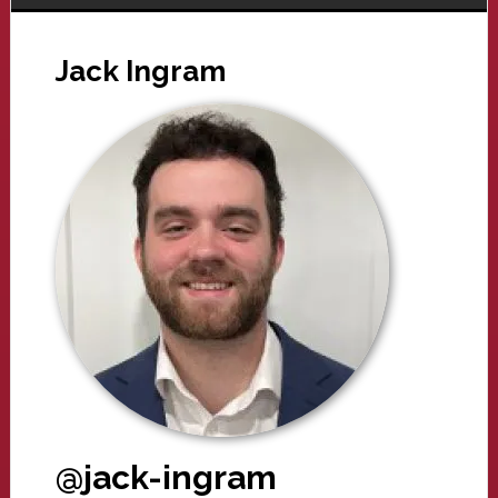
Jack Ingram
@jack-ingram