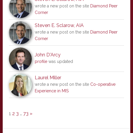
wrote a new post on the site
Diamond Peer
Corner
Steven E. Sclarow, AIA
wrote a new post on the site
Diamond Peer
Corner
John D'Arcy
profile
was updated
Laurel Miller
wrote a new post on the site
Co-operative
Experience in MIS
1
2
3
…
73
»