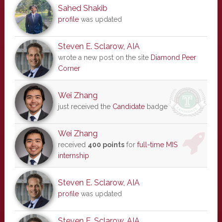
Sahed Shakib
profile
was updated
Steven E. Sclarow, AIA
wrote a new post on the site
Diamond Peer
Corner
Wei Zhang
just received the
Candidate
badge
Wei Zhang
received
400 points
for
full-time MIS
internship
Steven E. Sclarow, AIA
profile
was updated
Steven E. Sclarow, AIA