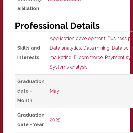
affiliation
Professional Details
Application development
,
Business pr
Skills and
Data analytics
,
Data mining
,
Data scie
Interests
marketing
,
E-commerce
,
Payment sy
Systems analysis
Graduation
date -
May
Month
Graduation
2025
date - Year