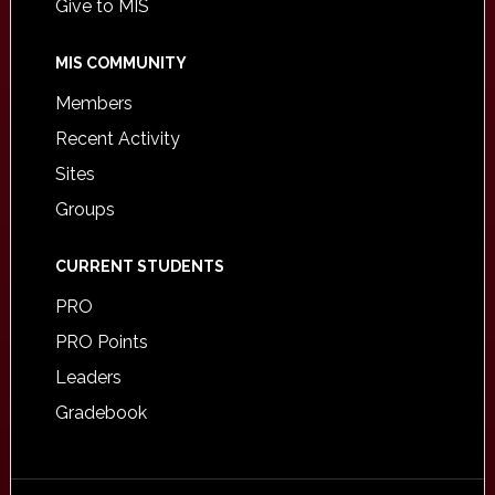
Give to MIS
MIS COMMUNITY
Members
Recent Activity
Sites
Groups
CURRENT STUDENTS
PRO
PRO Points
Leaders
Gradebook