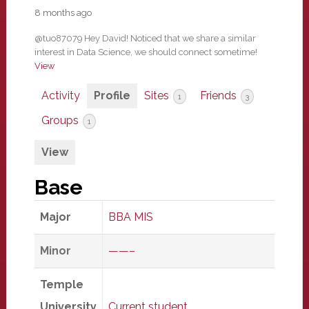
8 months ago
@tuo87079 Hey David! Noticed that we share a similar
interest in Data Science, we should connect sometime!
View
Activity
Profile
Sites
Friends
1
3
Groups
1
View
Base
Major
BBA MIS
Minor
——–
Temple
University
Current student