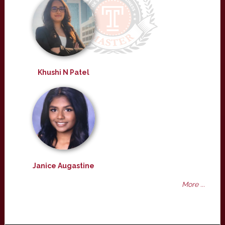
Khushi N Patel
Janice Augastine
More ...