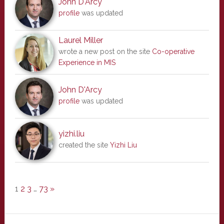
John D'Arcy
profile
was updated
Laurel Miller
wrote a new post on the site
Co-operative
Experience in MIS
John D'Arcy
profile
was updated
yizhi.liu
created the site
Yizhi Liu
1
2
3
…
73
»