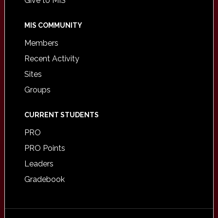
Give to MIS
MIS COMMUNITY
Members
Recent Activity
Sites
Groups
CURRENT STUDENTS
PRO
PRO Points
Leaders
Gradebook