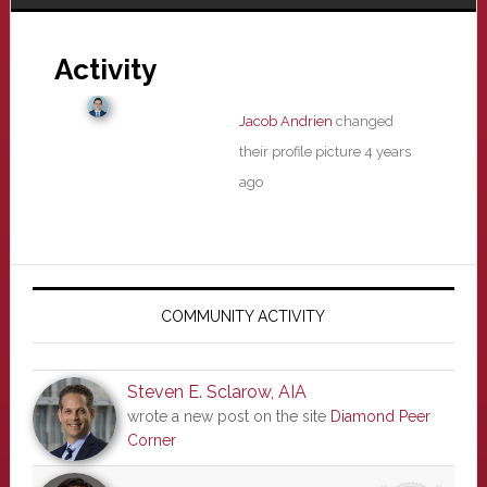
Activity
Jacob Andrien
changed
their profile picture
4 years
ago
Primary
Sidebar
COMMUNITY ACTIVITY
Steven E. Sclarow, AIA
wrote a new post on the site
Diamond Peer
Corner