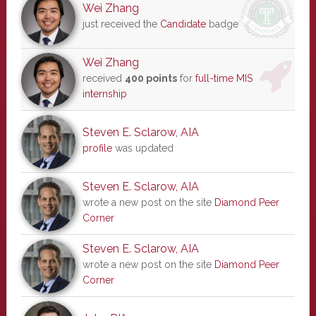
Wei Zhang
just received the
Candidate
badge
Wei Zhang
received
400 points
for
full-time MIS
internship
Steven E. Sclarow, AIA
profile
was updated
Steven E. Sclarow, AIA
wrote a new post on the site
Diamond Peer
Corner
Steven E. Sclarow, AIA
wrote a new post on the site
Diamond Peer
Corner