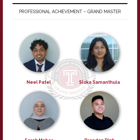
PROFESSIONAL ACHIEVEMENT – GRAND MASTER
Neel Patel
Sloka Samanthula