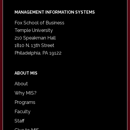
Footer
MANAGEMENT INFORMATION SYSTEMS
Fox School of Business
Temple University
210 Speakman Hall
1810 N. 13th Street
Philadelphia, PA 19122
ABOUT MIS
About
Why MIS?
Programs
Faculty
Staff