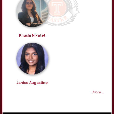
Khushi N Patel
Janice Augastine
More ...