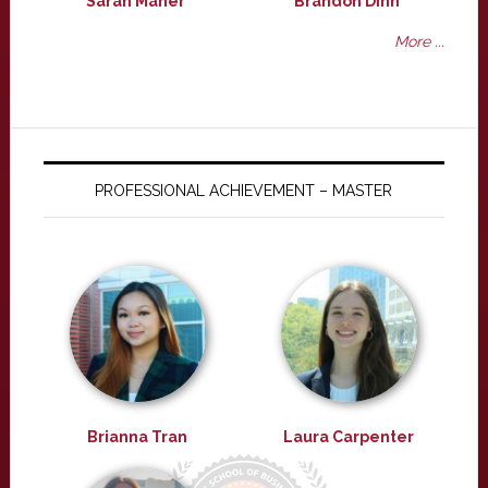
Sarah Maher
Brandon Dinh
More ...
PROFESSIONAL ACHIEVEMENT – MASTER
Brianna Tran
Laura Carpenter