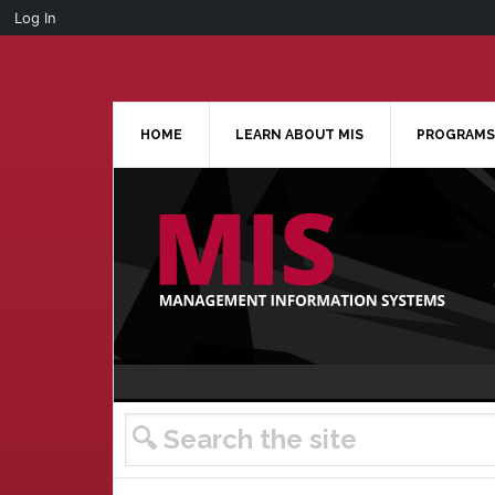
Log In
Skip
Skip
Skip
Skip
to
to
to
to
primary
main
primary
footer
navigation
content
sidebar
HOME
LEARN ABOUT MIS
PROGRAMS