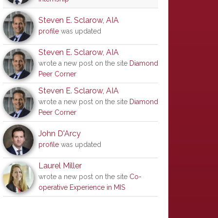
Steven E. Sclarow, AIA
profile
was updated
Steven E. Sclarow, AIA
wrote a new post on the site
Diamond
Peer Corner
Steven E. Sclarow, AIA
wrote a new post on the site
Diamond
Peer Corner
John D'Arcy
profile
was updated
Laurel Miller
wrote a new post on the site
Co-
operative Experience in MIS