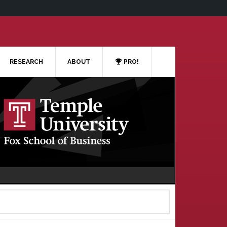
RESEARCH
ABOUT
PRO!