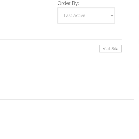
Order By:
Visit Site