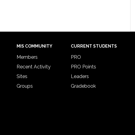
MIS COMMUNITY
CURRENT STUDENTS
Members
PRO
Recent Activity
PRO Points
Sites
Leaders
Groups
Gradebook