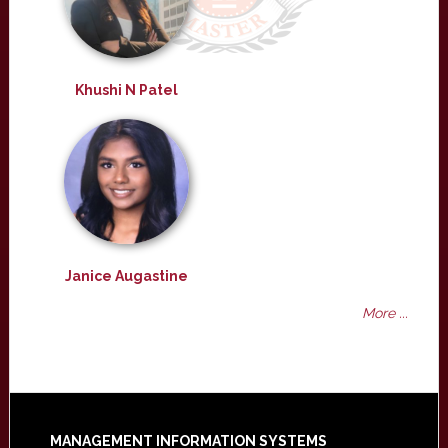
Khushi N Patel
Janice Augastine
More ...
MANAGEMENT INFORMATION SYSTEMS