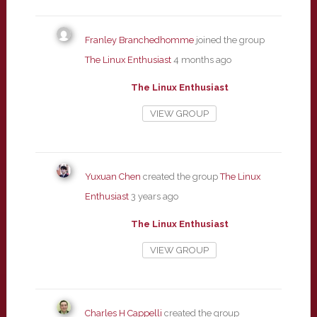
Franley Branchedhomme
joined the group
The Linux Enthusiast
4 months ago
The Linux Enthusiast
VIEW GROUP
Yuxuan Chen
created the group
The Linux
Enthusiast
3 years ago
The Linux Enthusiast
VIEW GROUP
Charles H Cappelli
created the group