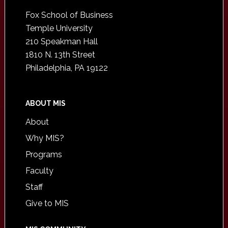
Footer
Fox School of Business
Temple University
210 Speakman Hall
1810 N. 13th Street
Philadelphia, PA 19122
ABOUT MIS
About
Why MIS?
Programs
Faculty
Staff
Give to MIS