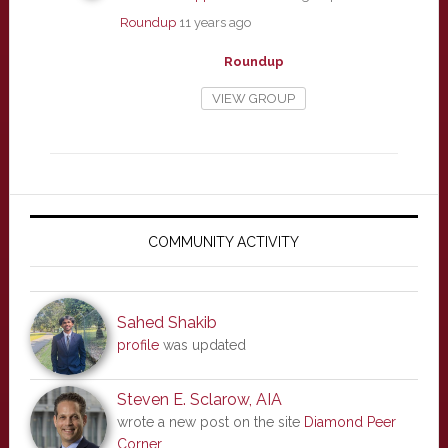
Roundup
11 years ago
Roundup
VIEW GROUP
Primary
Sidebar
COMMUNITY ACTIVITY
Sahed Shakib
profile
was updated
Steven E. Sclarow, AIA
wrote a new post on the site
Diamond Peer
Corner