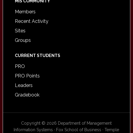
MIS COMMUNITY
Members
Recent Activity
Sites
Groups
CURRENT STUDENTS
PRO
PRO Points
Leaders
Gradebook
Copyright © 2026 Department of Management
Information Systems · Fox School of Business · Temple