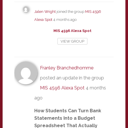
Jalen Wright
joined the group
MIS 4596
Alexa Spot
4 months ago
MIS 4596 Alexa Spot
VIEW GROUP
Franley Branchedhomme
posted an update in the group
MIS 4596 Alexa Spot
4 months
ago
How Students Can Turn Bank
Statements Into a Budget
Spreadsheet That Actually