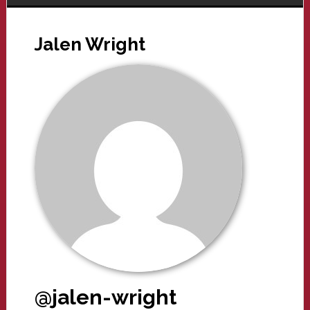
Jalen Wright
@jalen-wright