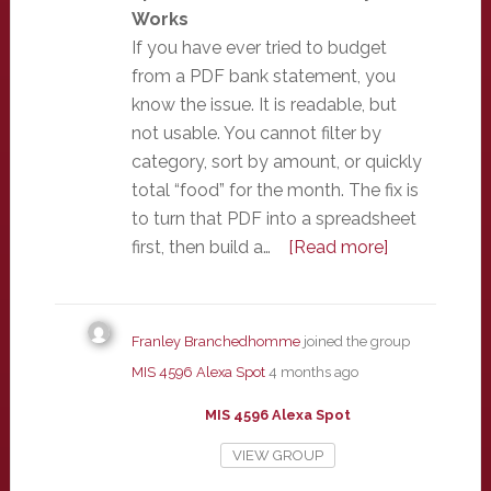
Works
If you have ever tried to budget
from a PDF bank statement, you
know the issue. It is readable, but
not usable. You cannot filter by
category, sort by amount, or quickly
total “food” for the month. The fix is
to turn that PDF into a spreadsheet
first, then build a…
[Read more]
Franley Branchedhomme
joined the group
MIS 4596 Alexa Spot
4 months ago
MIS 4596 Alexa Spot
VIEW GROUP