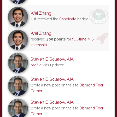
Wei Zhang
just received the
Candidate
badge
Wei Zhang
received
400 points
for
full-time MIS
internship
Steven E. Sclarow, AIA
profile
was updated
Steven E. Sclarow, AIA
wrote a new post on the site
Diamond Peer
Corner
Steven E. Sclarow, AIA
wrote a new post on the site
Diamond Peer
Corner