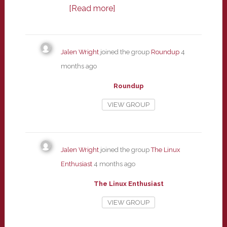
[Read more]
Jalen Wright
joined the group
Roundup
4
months ago
Roundup
VIEW GROUP
Jalen Wright
joined the group
The Linux
Enthusiast
4 months ago
The Linux Enthusiast
VIEW GROUP