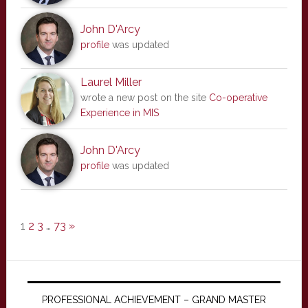
John D'Arcy
profile
was updated
Laurel Miller
wrote a new post on the site
Co-operative
Experience in MIS
John D'Arcy
profile
was updated
1
2
3
…
73
»
PROFESSIONAL ACHIEVEMENT – GRAND MASTER