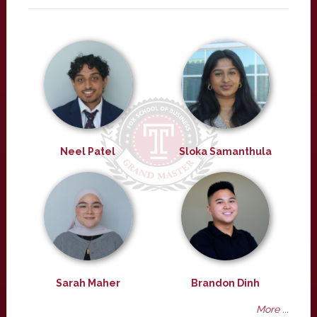
Neel Patel
Sloka Samanthula
Sarah Maher
Brandon Dinh
More ...