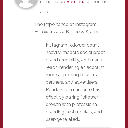
in the group
Roundup
4 months
ago
The Importance of Instagram
Followers as a Business Starter
Instagram follower count
heavily impacts social proof,
brand credibility, and market
reach, rendering an account
more appealing to users,
partners, and advertisers.
Readers can reinforce this
effect by pairing follower
growth with professional
branding, testimonials, and
user-generated…