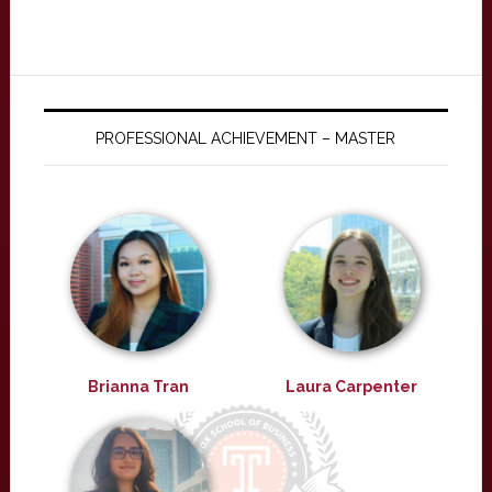
PROFESSIONAL ACHIEVEMENT – MASTER
Brianna Tran
Laura Carpenter