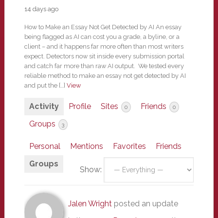
14 days ago
How to Make an Essay Not Get Detected by AI An essay
being flagged as AI can cost you a grade, a byline, or a
client – and it happens far more often than most writers
expect. Detectors now sit inside every submission portal
and catch far more than raw AI output. We tested every
reliable method to make an essay not get detected by AI
and put the […]
View
Activity
Profile
Sites
Friends
0
0
Groups
3
Personal
Mentions
Favorites
Friends
Groups
Show:
Jalen Wright
posted an update