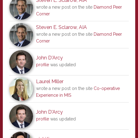
Steven E. Sclarow, AIA
wrote a new post on the site
Diamond Peer
Corner
Steven E. Sclarow, AIA
wrote a new post on the site
Diamond Peer
Corner
John D'Arcy
profile
was updated
Laurel Miller
wrote a new post on the site
Co-operative
Experience in MIS
John D'Arcy
profile
was updated