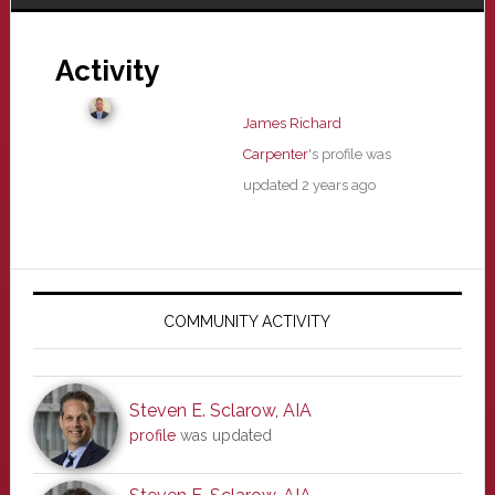
Activity
James Richard
Carpenter
's profile was
updated
2 years ago
Primary
Sidebar
COMMUNITY ACTIVITY
Steven E. Sclarow, AIA
profile
was updated