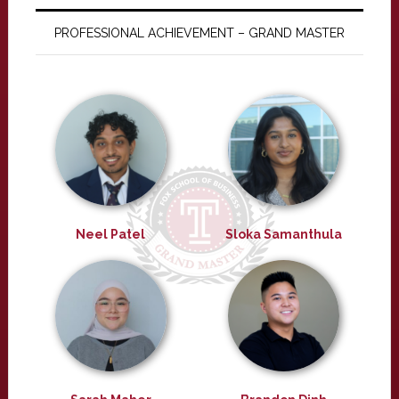
PROFESSIONAL ACHIEVEMENT – GRAND MASTER
Neel Patel
Sloka Samanthula