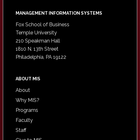
Footer
MANAGEMENT INFORMATION SYSTEMS
Fox School of Business
Temple University
210 Speakman Hall
1810 N. 13th Street
Philadelphia, PA 19122
ABOUT MIS
About
Why MIS?
Programs
Faculty
Staff