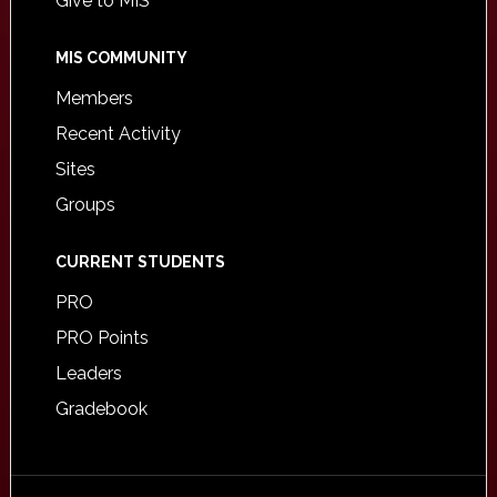
Give to MIS
MIS COMMUNITY
Members
Recent Activity
Sites
Groups
CURRENT STUDENTS
PRO
PRO Points
Leaders
Gradebook