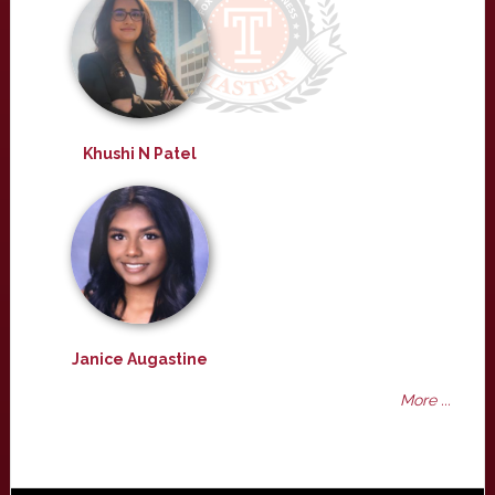
Khushi N Patel
Janice Augastine
More ...