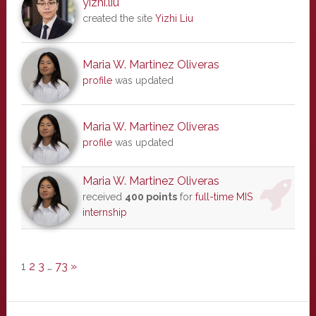
yizhi.liu
created the site
Yizhi Liu
Maria W. Martinez Oliveras
profile
was updated
Maria W. Martinez Oliveras
profile
was updated
Maria W. Martinez Oliveras
received
400 points
for
full-time MIS
internship
1
2
3
…
73
»