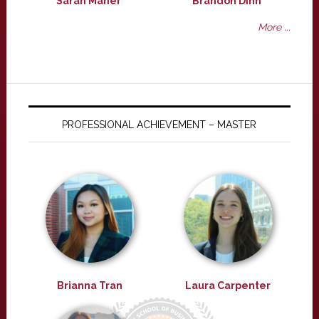
Sarah Maher
Brandon Dinh
More ...
PROFESSIONAL ACHIEVEMENT – MASTER
Brianna Tran
Laura Carpenter