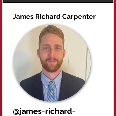
James Richard Carpenter
@james-richard-