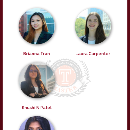
Brianna Tran
Laura Carpenter
Khushi N Patel