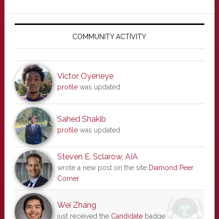
Primary
Sidebar
COMMUNITY ACTIVITY
Victor Oyeneye
profile
was updated
Sahed Shakib
profile
was updated
Steven E. Sclarow, AIA
wrote a new post on the site
Diamond Peer
Corner
Wei Zhang
just received the
Candidate
badge