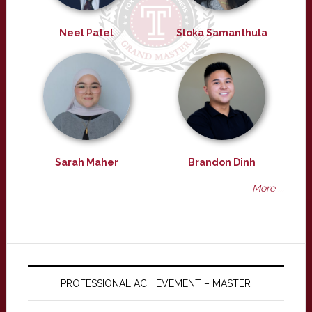
Neel Patel
Sloka Samanthula
Sarah Maher
Brandon Dinh
More ...
PROFESSIONAL ACHIEVEMENT – MASTER