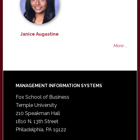
Janice Augastine
More ...
Footer
MANAGEMENT INFORMATION SYSTEMS
Fox School of Business
Temple University
210 Speakman Hall
1810 N. 13th Street
Philadelphia, PA 19122