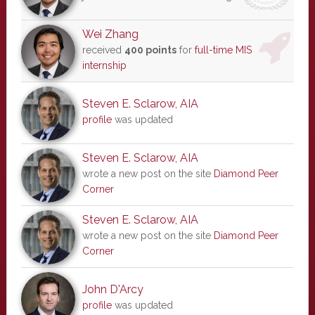
Wei Zhang
received
400 points
for
full-time MIS
internship
Steven E. Sclarow, AIA
profile
was updated
Steven E. Sclarow, AIA
wrote a new post on the site
Diamond Peer
Corner
Steven E. Sclarow, AIA
wrote a new post on the site
Diamond Peer
Corner
John D'Arcy
profile
was updated