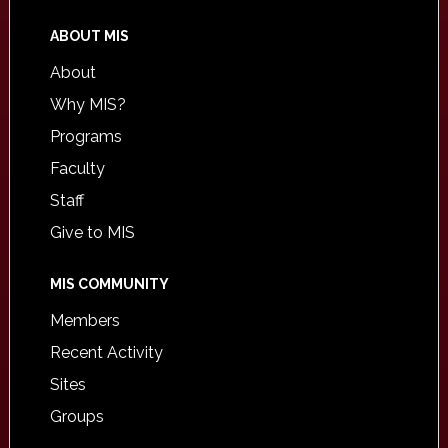
ABOUT MIS
About
Why MIS?
Programs
Faculty
Staff
Give to MIS
MIS COMMUNITY
Members
Recent Activity
Sites
Groups