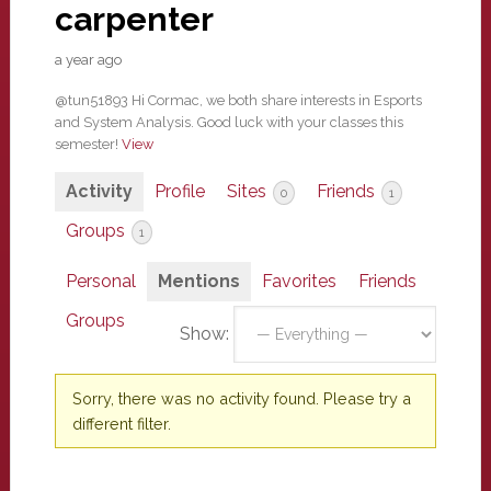
carpenter
a year ago
@tun51893 Hi Cormac, we both share interests in Esports
and System Analysis. Good luck with your classes this
semester!
View
Activity
Profile
Sites
Friends
0
1
Groups
1
Personal
Mentions
Favorites
Friends
Groups
Show:
Sorry, there was no activity found. Please try a
different filter.