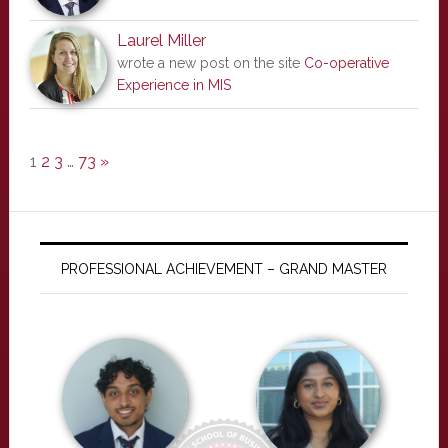
Laurel Miller
wrote a new post on the site
Co-operative
Experience in MIS
1
2
3
…
73
»
PROFESSIONAL ACHIEVEMENT – GRAND MASTER