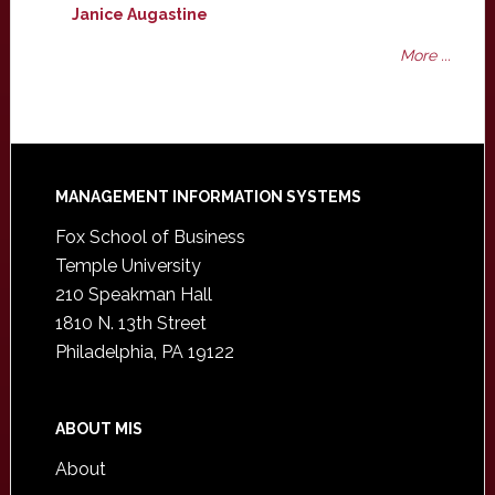
Janice Augastine
More ...
Footer
MANAGEMENT INFORMATION SYSTEMS
Fox School of Business
Temple University
210 Speakman Hall
1810 N. 13th Street
Philadelphia, PA 19122
ABOUT MIS
About