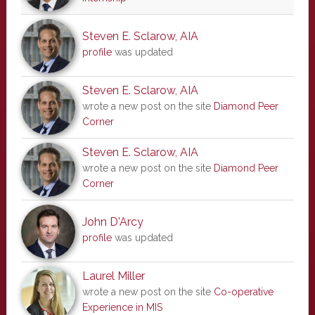
Steven E. Sclarow, AIA
profile
was updated
Steven E. Sclarow, AIA
wrote a new post on the site
Diamond Peer
Corner
Steven E. Sclarow, AIA
wrote a new post on the site
Diamond Peer
Corner
John D'Arcy
profile
was updated
Laurel Miller
wrote a new post on the site
Co-operative
Experience in MIS