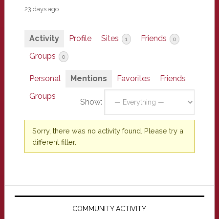
23 days ago
Activity
Profile
Sites
Friends
1
0
Groups
0
Personal
Mentions
Favorites
Friends
Groups
Show:
Sorry, there was no activity found. Please try a
different filter.
Primary
Sidebar
COMMUNITY ACTIVITY