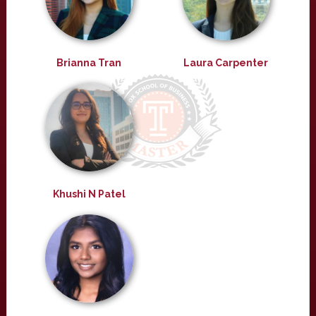
Brianna Tran
Laura Carpenter
Khushi N Patel