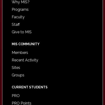
Why MIS?
Programs
Faculty
Staff
Give to MIS
MIS COMMUNITY
Members
Recent Activity
Sites
Groups
CURRENT STUDENTS
PRO
PRO Points