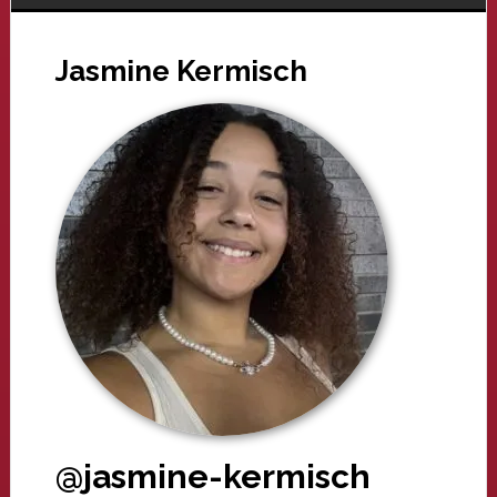
Jasmine Kermisch
@jasmine-kermisch