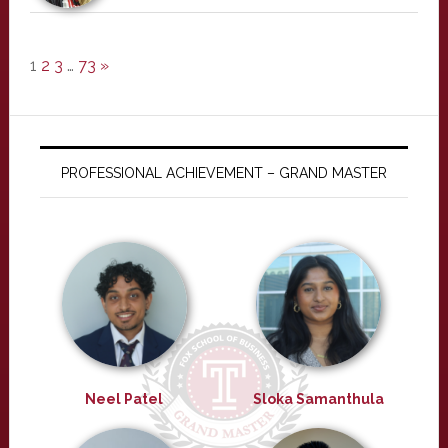
1
2
3
…
73
»
PROFESSIONAL ACHIEVEMENT – GRAND MASTER
Neel Patel
Sloka Samanthula