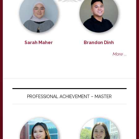
Sarah Maher
Brandon Dinh
More ...
PROFESSIONAL ACHIEVEMENT – MASTER