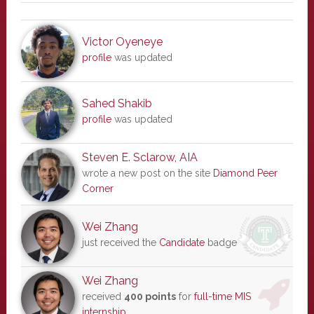
Victor Oyeneye
profile
was updated
Sahed Shakib
profile
was updated
Steven E. Sclarow, AIA
wrote a new post on the site
Diamond Peer
Corner
Wei Zhang
just received the
Candidate
badge
Wei Zhang
received
400 points
for
full-time MIS
internship