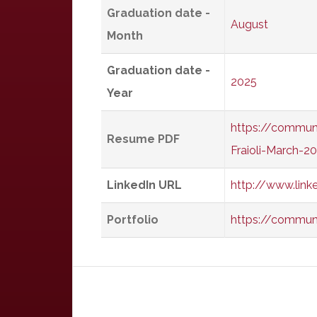
Graduation date -
August
Month
Graduation date -
2025
Year
https://communi
Resume PDF
Fraioli-March-2
LinkedIn URL
http://www.link
Portfolio
https://communit