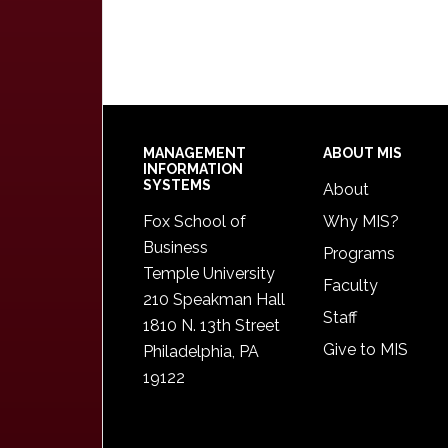
Footer
MANAGEMENT
ABOUT MIS
INFORMATION
SYSTEMS
About
Fox School of
Why MIS?
Business
Programs
Temple University
Faculty
210 Speakman Hall
Staff
1810 N. 13th Street
Give to MIS
Philadelphia, PA
19122