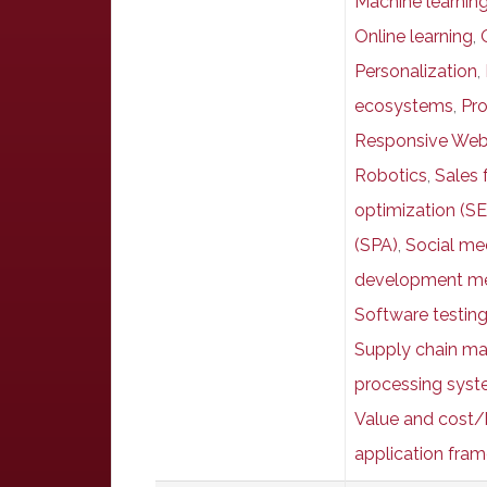
Machine learnin
Online learning
,
Personalization
,
ecosystems
,
Pr
Responsive Web
Robotics
,
Sales 
optimization (S
(SPA)
,
Social me
development me
Software testin
Supply chain m
processing syst
Value and cost/
application fra