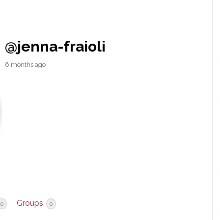
@jenna-fraioli
6 months ago
Groups
0
0