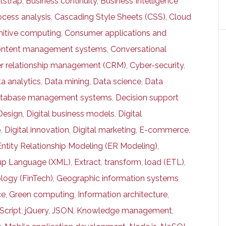
tstrap
,
Business continuity
,
Business Intelligence
ocess analysis
,
Cascading Style Sheets (CSS)
,
Cloud
itive computing
,
Consumer applications and
ntent management systems
,
Conversational
r relationship management (CRM)
,
Cyber-security
,
a analytics
,
Data mining
,
Data science
,
Data
tabase management systems
,
Decision support
Design
,
Digital business models
,
Digital
p
,
Digital innovation
,
Digital marketing
,
E-commerce
,
Entity Relationship Modeling (ER Modeling)
,
kup Language (XML)
,
Extract
,
transform
,
load (ETL)
,
logy (FinTech)
,
Geographic information systems
ce
,
Green computing
,
Information architecture
,
Script
,
jQuery
,
JSON
,
Knowledge management
,