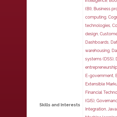
intelligence
,
Boo
(BI)
,
Business pr
computing
,
Cogn
technologies
,
Co
design
,
Custome
Dashboards
,
Dat
warehousing
,
Da
systems (DSS)
,
entrepreneurshi
E-government
,
Extensible Mar
Financial Techno
(GIS)
,
Governan
Skills and Interests
Integration
,
Java