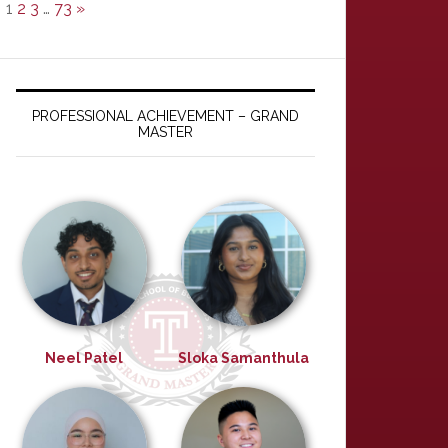
1
2
3
…
73
»
PROFESSIONAL ACHIEVEMENT – GRAND
MASTER
Neel Patel
Sloka Samanthula