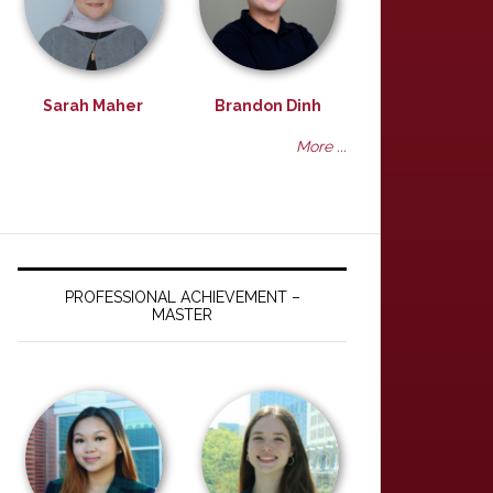
Sarah Maher
Brandon Dinh
More ...
PROFESSIONAL ACHIEVEMENT –
MASTER