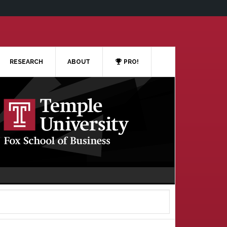
RESEARCH
ABOUT
PRO!