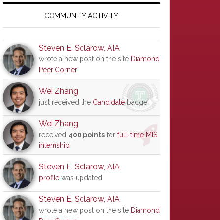
Primary
Sidebar
COMMUNITY ACTIVITY
Steven E. Sclarow, AIA
wrote a new post on the site
Diamond
Peer Corner
Wei Zhang
just received the
Candidate
badge
Wei Zhang
received
400 points
for
full-time MIS
internship
Steven E. Sclarow, AIA
profile
was updated
Steven E. Sclarow, AIA
wrote a new post on the site
Diamond