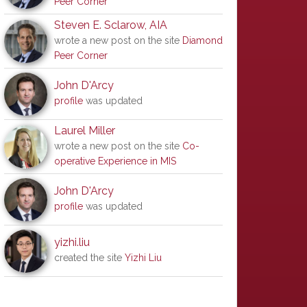
Peer Corner
Steven E. Sclarow, AIA
wrote a new post on the site
Diamond
Peer Corner
John D'Arcy
profile
was updated
Laurel Miller
wrote a new post on the site
Co-
operative Experience in MIS
John D'Arcy
profile
was updated
yizhi.liu
created the site
Yizhi Liu