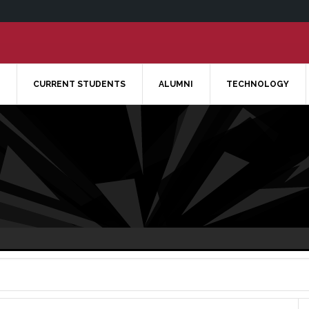
CURRENT STUDENTS
ALUMNI
TECHNOLOGY