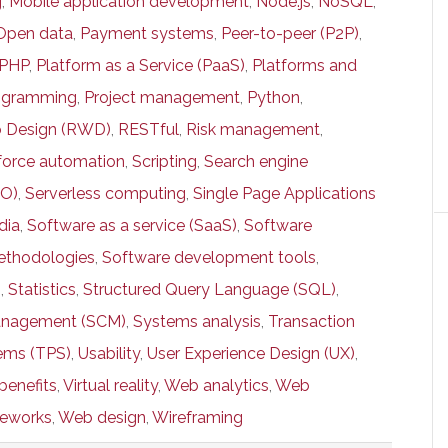
g
,
Mobile application development
,
Node.js
,
NoSQL
,
Open data
,
Payment systems
,
Peer-to-peer (P2P)
,
PHP
,
Platform as a Service (PaaS)
,
Platforms and
ogramming
,
Project management
,
Python
,
 Design (RWD)
,
RESTful
,
Risk management
,
force automation
,
Scripting
,
Search engine
EO)
,
Serverless computing
,
Single Page Applications
dia
,
Software as a service (SaaS)
,
Software
thodologies
,
Software development tools
,
g
,
Statistics
,
Structured Query Language (SQL)
,
anagement (SCM)
,
Systems analysis
,
Transaction
ems (TPS)
,
Usability
,
User Experience Design (UX)
,
benefits
,
Virtual reality
,
Web analytics
,
Web
meworks
,
Web design
,
Wireframing