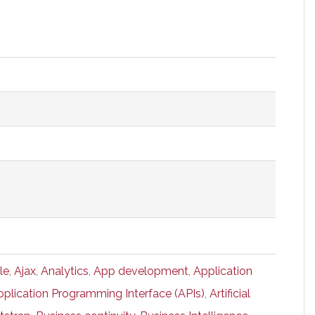
le
,
Ajax
,
Analytics
,
App development
,
Application
pplication Programming Interface (APIs)
,
Artificial