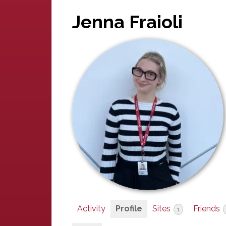
Jenna Fraioli
Activity
Profile
Sites
Friends
1