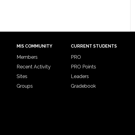
MIS COMMUNITY
CURRENT STUDENTS
Members
PRO
Recent Activity
PRO Points
Sites
Leaders
Groups
Gradebook