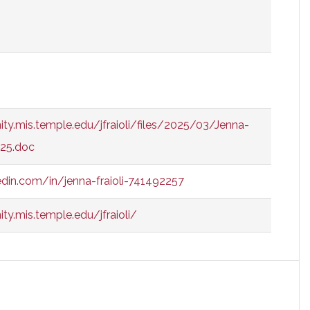
ty.mis.temple.edu/jfraioli/files/2025/03/Jenna-
025.doc
edin.com/in/jenna-fraioli-741492257
y.mis.temple.edu/jfraioli/