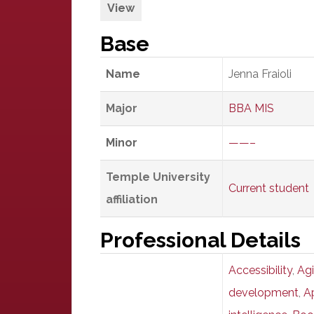
View
Base
Name
Jenna Fraioli
Major
BBA MIS
Minor
——–
Temple University
Current student
affiliation
Professional Details
Accessibility
,
Agi
development
,
A