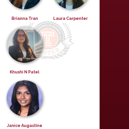
Brianna Tran
Laura Carpenter
Khushi N Patel
Janice Augastine