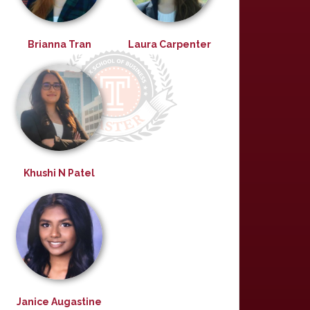
Brianna Tran
Laura Carpenter
Khushi N Patel
Janice Augastine