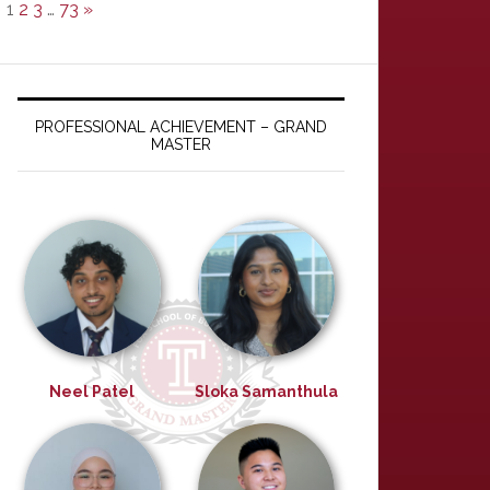
1
2
3
…
73
»
PROFESSIONAL ACHIEVEMENT – GRAND
MASTER
Neel Patel
Sloka Samanthula