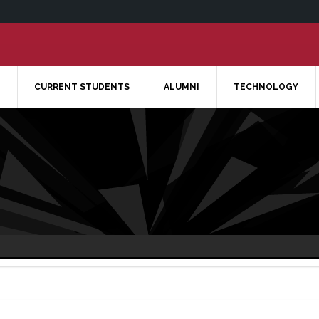
CURRENT STUDENTS
ALUMNI
TECHNOLOGY