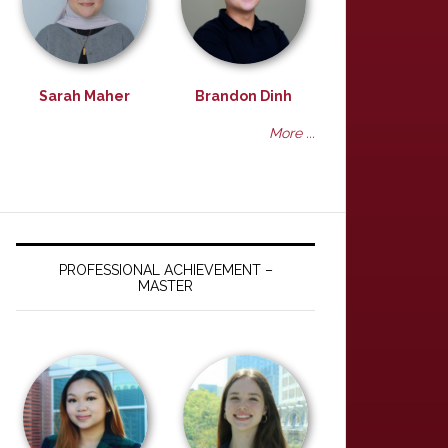
Sarah Maher
Brandon Dinh
More ...
PROFESSIONAL ACHIEVEMENT –
MASTER