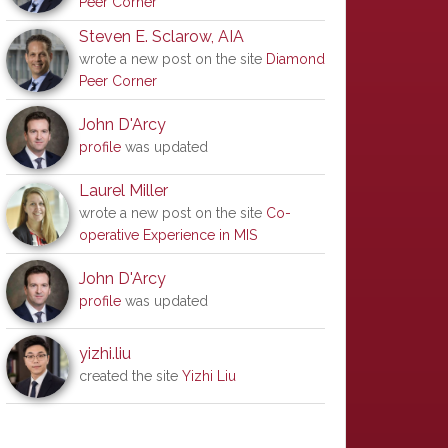
Peer Corner
Steven E. Sclarow, AIA
wrote a new post on the site
Diamond
Peer Corner
John D'Arcy
profile
was updated
Laurel Miller
wrote a new post on the site
Co-
operative Experience in MIS
John D'Arcy
profile
was updated
yizhi.liu
created the site
Yizhi Liu