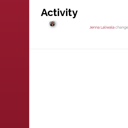
Activity
Jenna Laliwala
changed