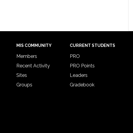
MIS COMMUNITY
CURRENT STUDENTS
Members
PRO
Recent Activity
PRO Points
Sites
Leaders
Groups
Gradebook