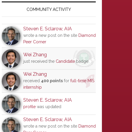
Primary
Sidebar
COMMUNITY ACTIVITY
Steven E. Sclarow, AIA
wrote a new post on the site
Diamond
Peer Corner
Wei Zhang
just received the
Candidate
badge
Wei Zhang
received
400 points
for
full-time MIS
internship
Steven E. Sclarow, AIA
profile
was updated
Steven E. Sclarow, AIA
wrote a new post on the site
Diamond