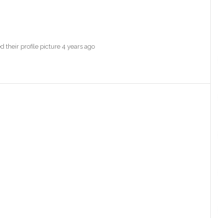
 their profile picture
4 years ago