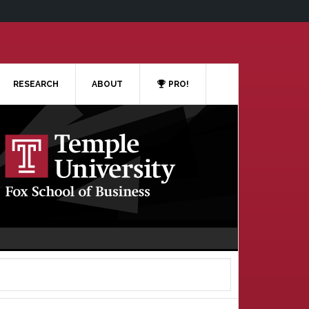
RESEARCH
ABOUT
PRO!