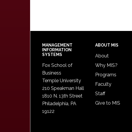
Footer
MANAGEMENT
ABOUT MIS
INFORMATION
SYSTEMS
About
Fox School of
Why MIS?
Business
Programs
Temple University
Faculty
210 Speakman Hall
Staff
1810 N. 13th Street
Give to MIS
Philadelphia, PA
19122