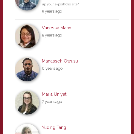
up your e-portfolio site."
5 years ago
Vanessa Marin
5 years ago
Manasseh Owusu
6 years ago
Maria Uniyat
7 years ago
Yuqing Tang