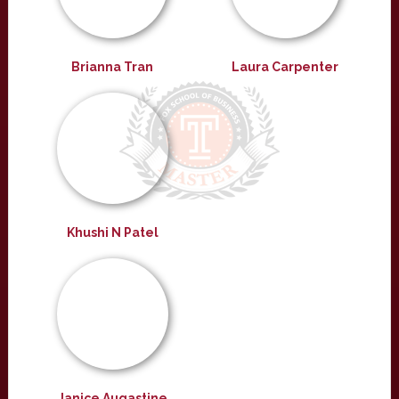
Brianna Tran
Laura Carpenter
Khushi N Patel
Janice Augastine