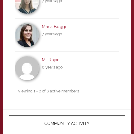
7 years ago
Maria Boggi
7 years ago
Mit Rajani
8 years ago
Viewing 1 - 8 of 8 active members
Primary
Sidebar
COMMUNITY ACTIVITY