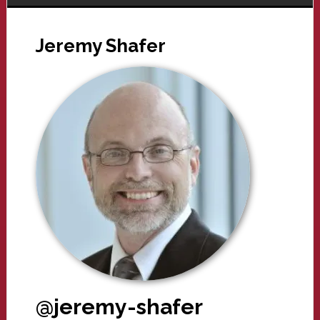
Jeremy Shafer
@jeremy-shafer