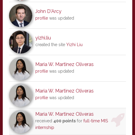
John D'Arcy
profile
was updated
yizhi.liu
created the site
Yizhi Liu
Maria W. Martinez Oliveras
profile
was updated
Maria W. Martinez Oliveras
profile
was updated
Maria W. Martinez Oliveras
received
400 points
for
full-time MIS
internship