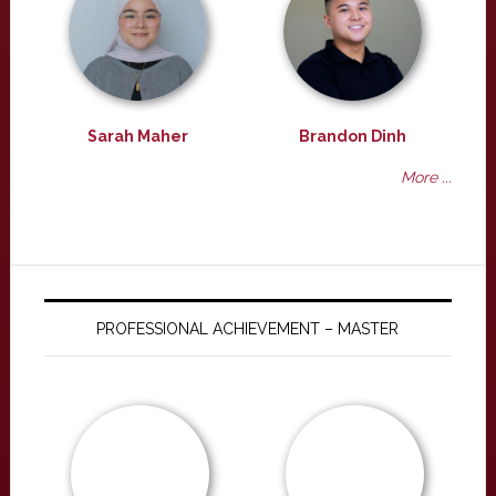
Sarah Maher
Brandon Dinh
More ...
PROFESSIONAL ACHIEVEMENT – MASTER