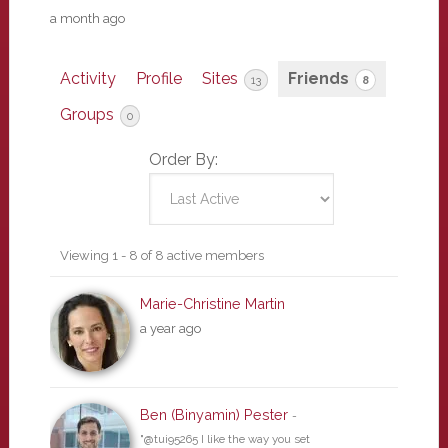
a month ago
Activity
Profile
Sites
Friends
13
8
Groups
0
Order By:
Friends
Viewing 1 - 8 of 8 active members
Marie-Christine Martin
a year ago
Ben (Binyamin) Pester
-
"@tui95265 I like the way you set