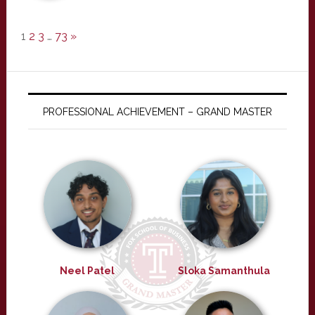
1
2
3
…
73
»
PROFESSIONAL ACHIEVEMENT – GRAND MASTER
Neel Patel
Sloka Samanthula