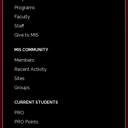
Programs
Faculty
Staff
Give to MIS
MIS COMMUNITY
Members
Recent Activity
Sites
Groups
CURRENT STUDENTS
PRO
PRO Points