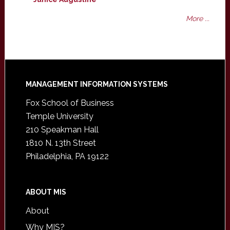
More ...
Footer
MANAGEMENT INFORMATION SYSTEMS
Fox School of Business
Temple University
210 Speakman Hall
1810 N. 13th Street
Philadelphia, PA 19122
ABOUT MIS
About
Why MIS?