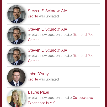
Steven E. Sclarow, AIA
profile
was updated
Steven E. Sclarow, AIA
wrote a new post on the site
Diamond Peer
Corner
Steven E. Sclarow, AIA
wrote a new post on the site
Diamond Peer
Corner
John D'Arcy
profile
was updated
Laurel Miller
wrote a new post on the site
Co-operative
Experience in MIS