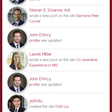
Steven E. Sclarow, AIA
wrote a new post on the site
Diamond Peer
Corner
John D'Arcy
profile
was updated
Laurel Miller
wrote a new post on the site
Co-operative
Experience in MIS
John D'Arcy
profile
was updated
yizhi.liu
created the site
Yizhi Liu