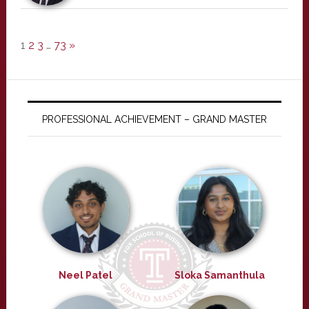
1
2
3
…
73
»
PROFESSIONAL ACHIEVEMENT – GRAND MASTER
Neel Patel
Sloka Samanthula