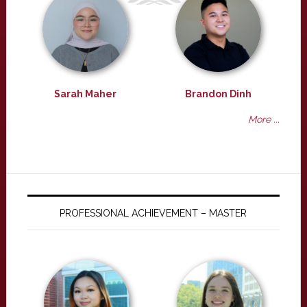
Sarah Maher
Brandon Dinh
More ...
PROFESSIONAL ACHIEVEMENT – MASTER