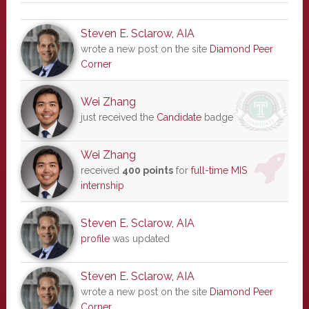
Steven E. Sclarow, AIA
wrote a new post on the site
Diamond Peer
Corner
Wei Zhang
just received the
Candidate
badge
Wei Zhang
received
400 points
for
full-time MIS
internship
Steven E. Sclarow, AIA
profile
was updated
Steven E. Sclarow, AIA
wrote a new post on the site
Diamond Peer
Corner