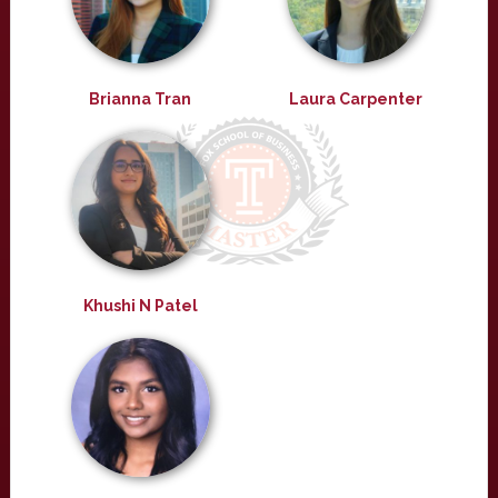
Brianna Tran
Laura Carpenter
Khushi N Patel