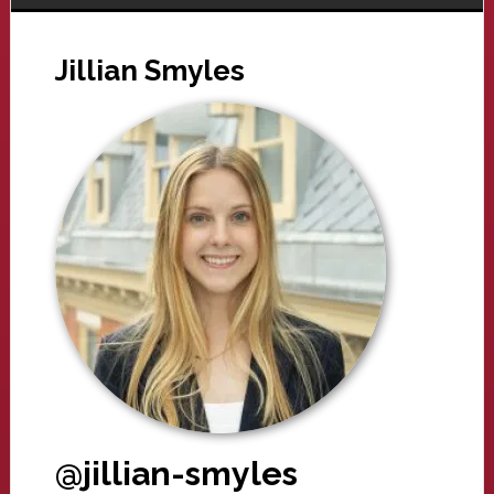
Jillian Smyles
@jillian-smyles