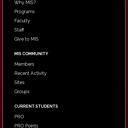
Why MIS?
Programs
Faculty
Staff
Give to MIS
MIS COMMUNITY
Members
Recent Activity
Sites
Groups
CURRENT STUDENTS
PRO
PRO Points