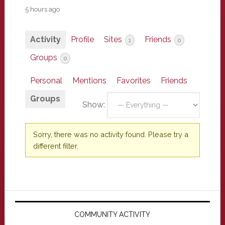
5 hours ago
Activity
Profile
Sites
Friends
1
0
Groups
0
Personal
Mentions
Favorites
Friends
Groups
Show:
Sorry, there was no activity found. Please try a
different filter.
Primary
Sidebar
COMMUNITY ACTIVITY