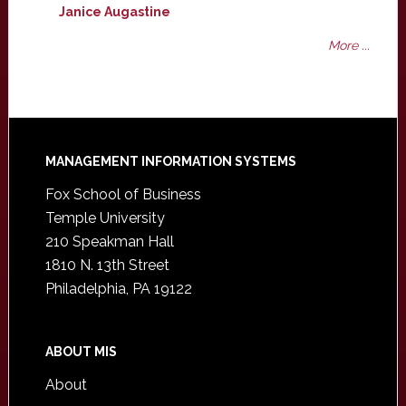
Janice Augastine
More ...
Footer
MANAGEMENT INFORMATION SYSTEMS
Fox School of Business
Temple University
210 Speakman Hall
1810 N. 13th Street
Philadelphia, PA 19122
ABOUT MIS
About