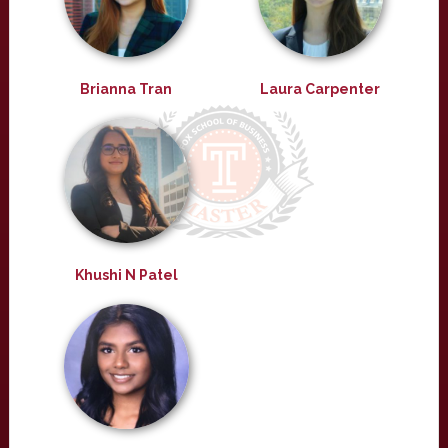
Brianna Tran
Laura Carpenter
Khushi N Patel