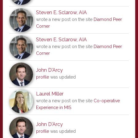
Steven E. Sclarow, AIA
wrote a new post on the site
Diamond Peer
Corner
Steven E. Sclarow, AIA
wrote a new post on the site
Diamond Peer
Corner
John D'Arcy
profile
was updated
Laurel Miller
wrote a new post on the site
Co-operative
Experience in MIS
John D'Arcy
profile
was updated