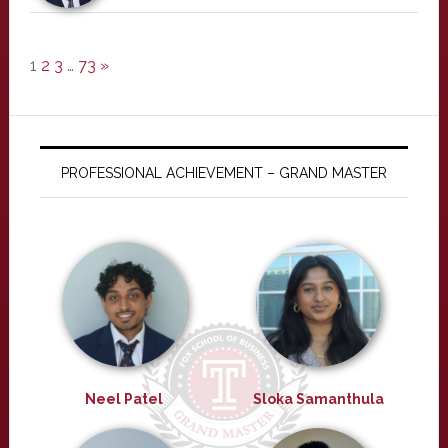
1
2
3
…
73
»
PROFESSIONAL ACHIEVEMENT – GRAND MASTER
Neel Patel
Sloka Samanthula