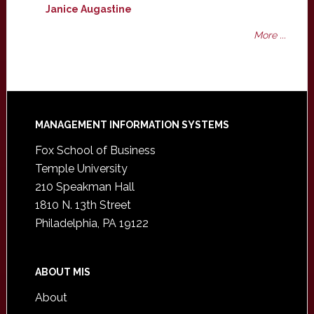
Janice Augastine
More ...
Footer
MANAGEMENT INFORMATION SYSTEMS
Fox School of Business
Temple University
210 Speakman Hall
1810 N. 13th Street
Philadelphia, PA 19122
ABOUT MIS
About