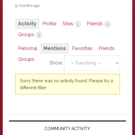
9 months ago
Activity
Profile
Sites
Friends
1
0
Groups
0
Personal
Mentions
Favorites
Friends
Groups
Show:
Sorry, there was no activity found. Please try a
different filter.
Primary
Sidebar
COMMUNITY ACTIVITY