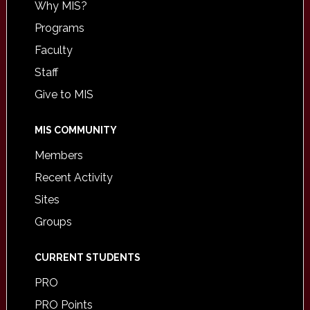
Why MIS?
Programs
Faculty
Staff
Give to MIS
MIS COMMUNITY
Members
Recent Activity
Sites
Groups
CURRENT STUDENTS
PRO
PRO Points