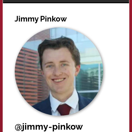
Jimmy Pinkow
@jimmy-pinkow