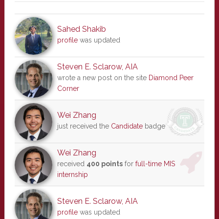
Sahed Shakib
profile
was updated
Steven E. Sclarow, AIA
wrote a new post on the site
Diamond Peer
Corner
Wei Zhang
just received the
Candidate
badge
Wei Zhang
received
400 points
for
full-time MIS
internship
Steven E. Sclarow, AIA
profile
was updated