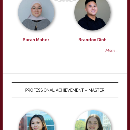
Sarah Maher
Brandon Dinh
More ...
PROFESSIONAL ACHIEVEMENT – MASTER