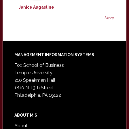
Janice Augastine
More ...
Footer
MANAGEMENT INFORMATION SYSTEMS
Fox School of Business
Temple University
210 Speakman Hall
1810 N. 13th Street
Philadelphia, PA 19122
ABOUT MIS
About