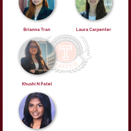
Brianna Tran
Laura Carpenter
Khushi N Patel