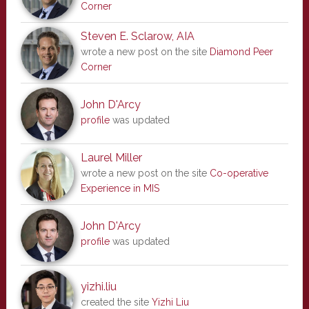
Corner
Steven E. Sclarow, AIA
wrote a new post on the site
Diamond Peer
Corner
John D'Arcy
profile
was updated
Laurel Miller
wrote a new post on the site
Co-operative
Experience in MIS
John D'Arcy
profile
was updated
yizhi.liu
created the site
Yizhi Liu