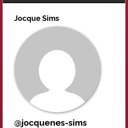
Jocque Sims
@jocquenes-sims