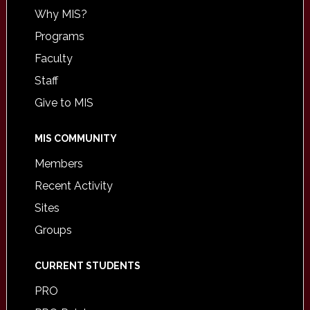
Why MIS?
Programs
Faculty
Staff
Give to MIS
MIS COMMUNITY
Members
Recent Activity
Sites
Groups
CURRENT STUDENTS
PRO