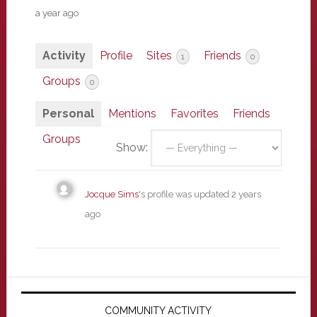
a year ago
Activity
Profile
Sites
Friends
1
0
Groups
0
Personal
Mentions
Favorites
Friends
Groups
Show:
Jocque Sims
's profile was updated
2 years
ago
Primary
Sidebar
COMMUNITY ACTIVITY