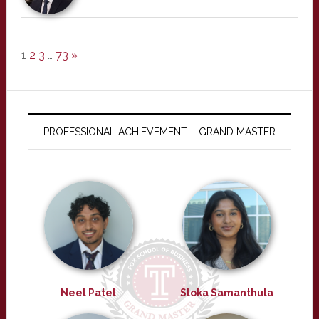
1
2
3
…
73
»
PROFESSIONAL ACHIEVEMENT – GRAND MASTER
Neel Patel
Sloka Samanthula