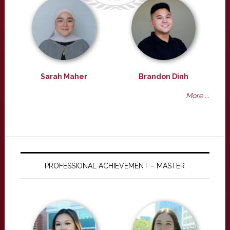
Sarah Maher
Brandon Dinh
More ...
PROFESSIONAL ACHIEVEMENT – MASTER