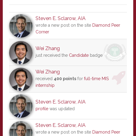
Steven E. Sclarow, AIA
wrote a new post on the site
Diamond Peer
Corner
Wei Zhang
just received the
Candidate
badge
Wei Zhang
received
400 points
for
full-time MIS
internship
Steven E. Sclarow, AIA
profile
was updated
Steven E. Sclarow, AIA
wrote a new post on the site
Diamond Peer