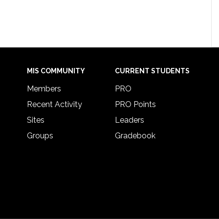
MIS COMMUNITY
CURRENT STUDENTS
Members
PRO
Recent Activity
PRO Points
Sites
Leaders
Groups
Gradebook