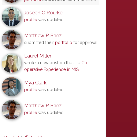
Joseph O'Rourke
profile
was updated
Matthew R Baez
submitted their
portfolio
for approval
Laurel Miller
wrote a new post on the site
Co-
operative Experience in MIS
Mya Clark
profile
was updated
Matthew R Baez
profile
was updated