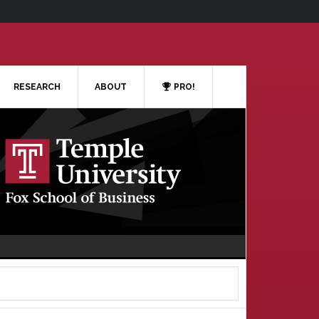
RESEARCH
ABOUT
PRO!