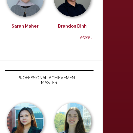
Sarah Maher
Brandon Dinh
More ...
PROFESSIONAL ACHIEVEMENT –
MASTER