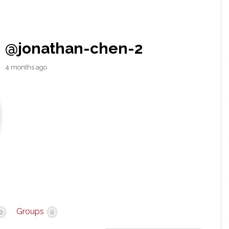
@jonathan-chen-2
4 months ago
Groups
0
0