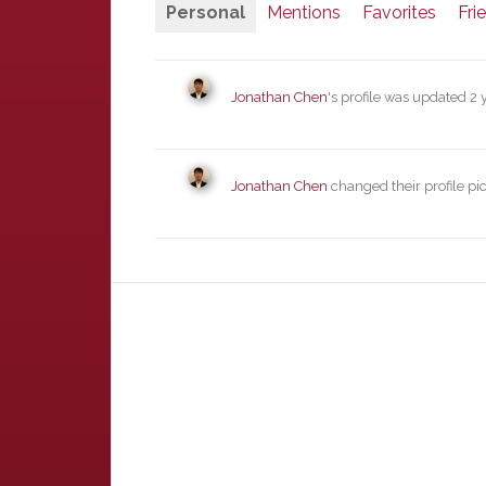
Personal
Mentions
Favorites
Fri
Jonathan Chen
's profile was updated
2 
Jonathan Chen
changed their profile pi