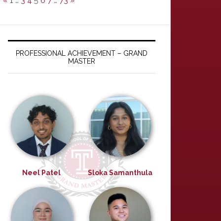
«
1
…
3
4
5
6
7
…
73
»
PROFESSIONAL ACHIEVEMENT – GRAND
MASTER
Neel Patel
Sloka Samanthula