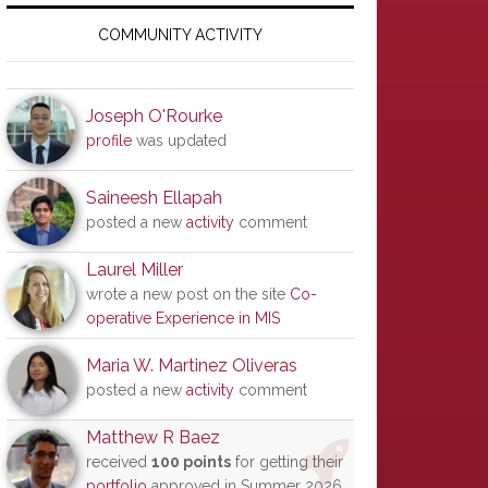
Primary
Sidebar
COMMUNITY ACTIVITY
Joseph O'Rourke
profile
was updated
Saineesh Ellapah
posted a new
activity
comment
Laurel Miller
wrote a new post on the site
Co-
operative Experience in MIS
Maria W. Martinez Oliveras
posted a new
activity
comment
Matthew R Baez
received
100 points
for getting their
portfolio
approved in Summer 2026