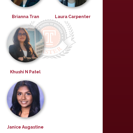
Brianna Tran
Laura Carpenter
Khushi N Patel
Janice Augastine