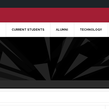
CURRENT STUDENTS
ALUMNI
TECHNOLOGY