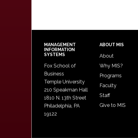
Footer
MANAGEMENT
ABOUT MIS
INFORMATION
SYSTEMS
About
Fox School of
Why MIS?
Business
Programs
Temple University
Faculty
210 Speakman Hall
Staff
1810 N. 13th Street
Give to MIS
Philadelphia, PA
19122