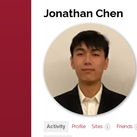
Jonathan Chen
Activity
Profile
Sites
Friends
1