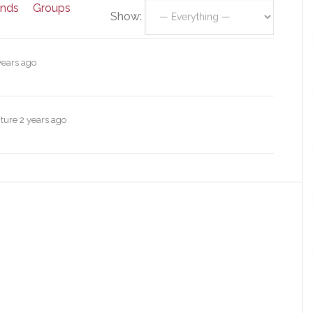
ends
Groups
Show:
years ago
cture
2 years ago