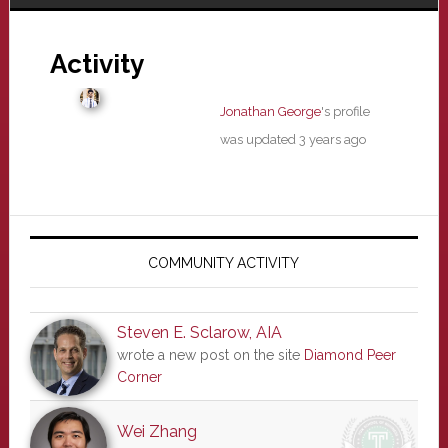
Activity
Jonathan George
's profile
was updated
3 years ago
Primary
Sidebar
COMMUNITY ACTIVITY
Steven E. Sclarow, AIA
wrote a new post on the site
Diamond Peer
Corner
Wei Zhang