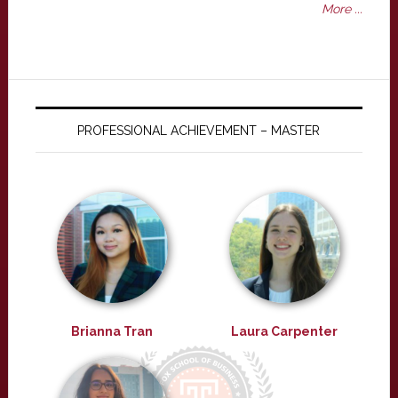
More ...
PROFESSIONAL ACHIEVEMENT – MASTER
Brianna Tran
Laura Carpenter