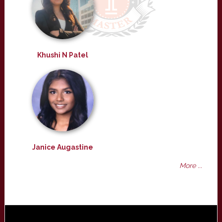
Khushi N Patel
Janice Augastine
More ...