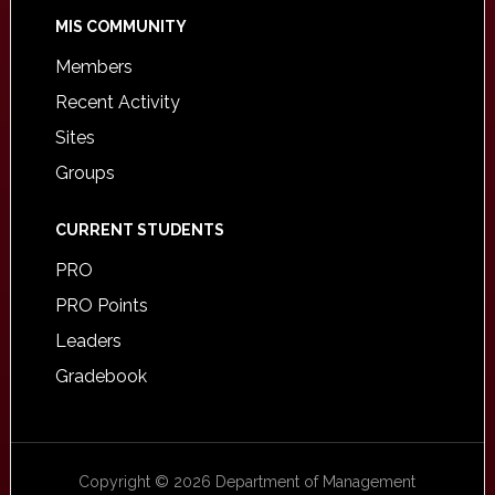
MIS COMMUNITY
Members
Recent Activity
Sites
Groups
CURRENT STUDENTS
PRO
PRO Points
Leaders
Gradebook
Copyright © 2026 Department of Management