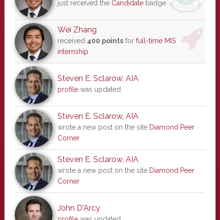
just received the
Candidate
badge
Wei Zhang
received
400 points
for
full-time MIS
internship
Steven E. Sclarow, AIA
profile
was updated
Steven E. Sclarow, AIA
wrote a new post on the site
Diamond Peer
Corner
Steven E. Sclarow, AIA
wrote a new post on the site
Diamond Peer
Corner
John D'Arcy
profile
was updated