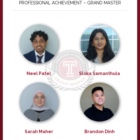
PROFESSIONAL ACHIEVEMENT – GRAND MASTER
Neel Patel
Sloka Samanthula
Sarah Maher
Brandon Dinh