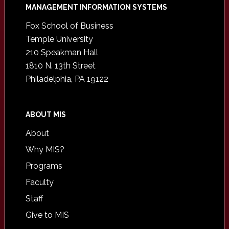
Footer
MANAGEMENT INFORMATION SYSTEMS
Fox School of Business
Temple University
210 Speakman Hall
1810 N. 13th Street
Philadelphia, PA 19122
ABOUT MIS
About
Why MIS?
Programs
Faculty
Staff
Give to MIS