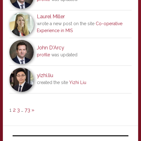
Laurel Miller
wrote a new post on the site
Co-operative
Experience in MIS
John D'Arcy
profile
was updated
yizhi.liu
created the site
Yizhi Liu
1
2
3
…
73
»