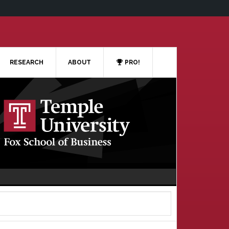
RESEARCH
ABOUT
PRO!