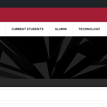
CURRENT STUDENTS
ALUMNI
TECHNOLOGY