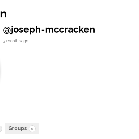
en
@joseph-mccracken
3 months ago
Groups
0