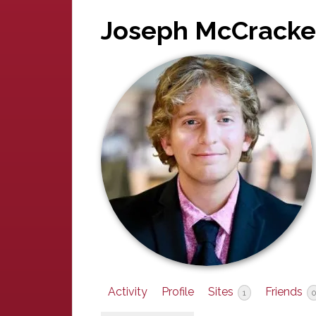
Joseph McCrack
Activity
Profile
Sites
Friends
1
0