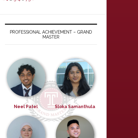
PROFESSIONAL ACHIEVEMENT – GRAND
MASTER
Neel Patel
Sloka Samanthula