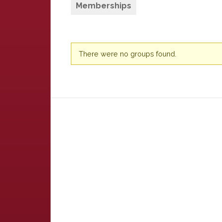
Memberships
Member's
There were no groups found.
groups