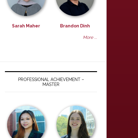
Sarah Maher
Brandon Dinh
More ...
PROFESSIONAL ACHIEVEMENT –
MASTER