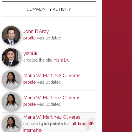
Primary
Sidebar
COMMUNITY ACTIVITY
John D'Arcy
profile
was updated
yizhi.liu
created the site
Yizhi Liu
Maria W. Martinez Oliveras
profile
was updated
Maria W. Martinez Oliveras
profile
was updated
Maria W. Martinez Oliveras
received
400 points
for
full-time MIS
internship