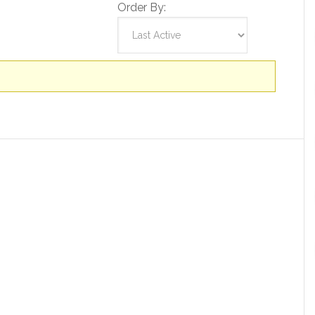
Order By: