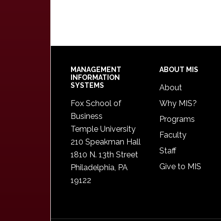
Footer
MANAGEMENT
ABOUT MIS
INFORMATION
SYSTEMS
About
Fox School of
Why MIS?
Business
Programs
Temple University
Faculty
210 Speakman Hall
Staff
1810 N. 13th Street
Give to MIS
Philadelphia, PA
19122