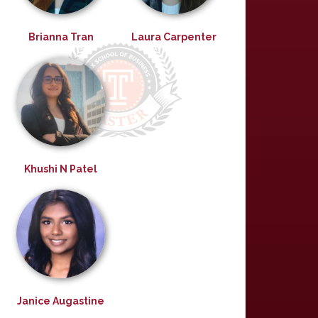
Brianna Tran
Laura Carpenter
Khushi N Patel
Janice Augastine