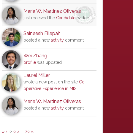
Maria W. Martinez Oliveras
just received the
Candidate
badge
Saineesh Ellapah
posted a new
activity
comment
Wei Zhang
profile
was updated
Laurel Miller
wrote a new post on the site
Co-
operative Experience in MIS
Maria W. Martinez Oliveras
posted a new
activity
comment
«
1
2
3
4
…
73
»