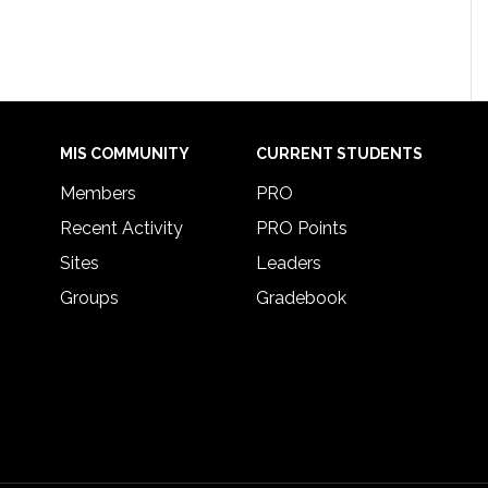
MIS COMMUNITY
CURRENT STUDENTS
Members
PRO
Recent Activity
PRO Points
Sites
Leaders
Groups
Gradebook