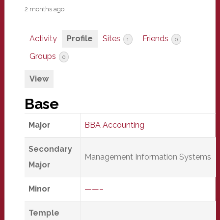
2 months ago
Activity
Profile
Sites
Friends
1
0
Groups
0
View
Base
Major
BBA Accounting
Secondary
Management Information Systems
Major
Minor
——–
Temple