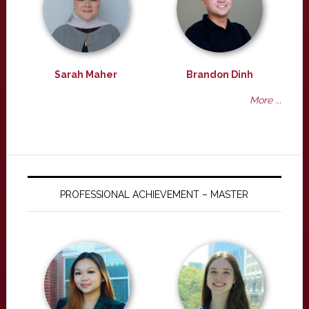
Sarah Maher
Brandon Dinh
More ...
PROFESSIONAL ACHIEVEMENT – MASTER