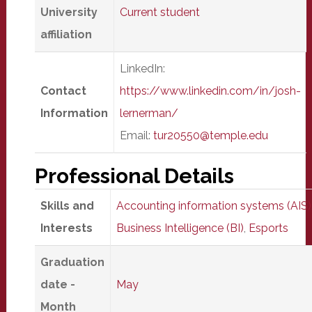
University
Current student
affiliation
LinkedIn:
Contact
https://www.linkedin.com/in/josh-
Information
lernerman/
Email:
tur20550@temple.edu
Professional Details
Skills and
Accounting information systems (AIS)
Interests
Business Intelligence (BI)
,
Esports
Graduation
date -
May
Month