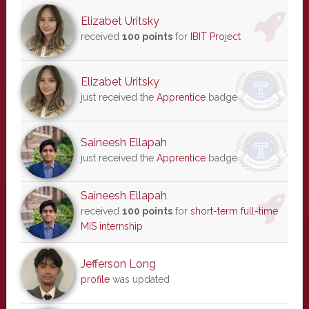
Elizabet Uritsky
received
100 points
for
IBIT Project
Elizabet Uritsky
just received the
Apprentice
badge
Saineesh Ellapah
just received the
Apprentice
badge
Saineesh Ellapah
received
100 points
for
short-term full-time
MIS internship
Jefferson Long
profile
was updated