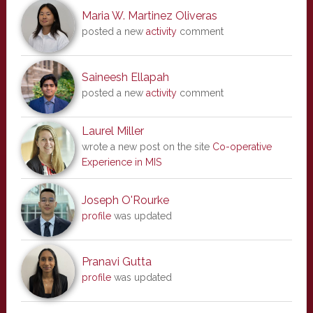
Maria W. Martinez Oliveras
posted a new
activity
comment
Saineesh Ellapah
posted a new
activity
comment
Laurel Miller
wrote a new post on the site
Co-operative
Experience in MIS
Joseph O'Rourke
profile
was updated
Pranavi Gutta
profile
was updated