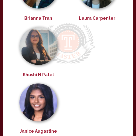
Brianna Tran
Laura Carpenter
Khushi N Patel
Janice Augastine