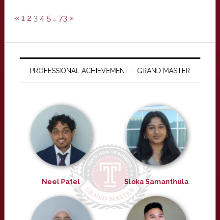
«
1
2
3
4
5
…
73
»
PROFESSIONAL ACHIEVEMENT – GRAND MASTER
Neel Patel
Sloka Samanthula