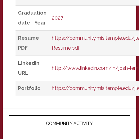
Graduation
2027
date - Year
Resume
https://community.mis.temple.edu/jl
PDF
Resume.pdf
LinkedIn
http://www.linkedin.com/in/josh-ler
URL
Portfolio
https://community.mis.temple.edu/j
Primary
Sidebar
COMMUNITY ACTIVITY