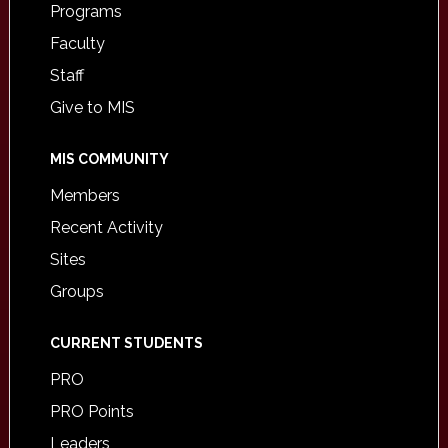
Programs
Faculty
Staff
Give to MIS
MIS COMMUNITY
Members
Recent Activity
Sites
Groups
CURRENT STUDENTS
PRO
PRO Points
Leaders