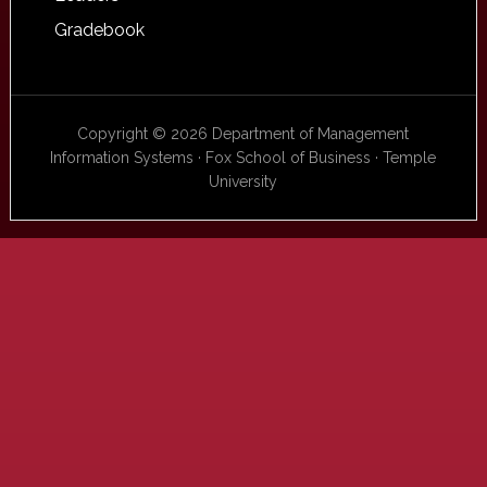
Gradebook
Copyright © 2026 Department of Management
Information Systems · Fox School of Business · Temple
University