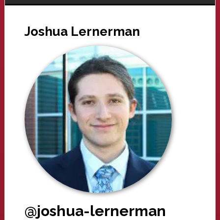
Joshua Lernerman
@joshua-lernerman