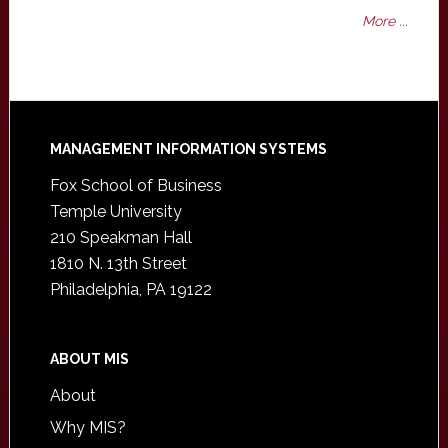
More ...
Footer
MANAGEMENT INFORMATION SYSTEMS
Fox School of Business
Temple University
210 Speakman Hall
1810 N. 13th Street
Philadelphia, PA 19122
ABOUT MIS
About
Why MIS?