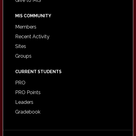
Give to MIS
MIS COMMUNITY
Members
Recent Activity
Sites
Groups
CURRENT STUDENTS
PRO
PRO Points
Leaders
Gradebook