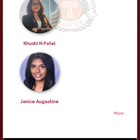
Khushi N Patel
Janice Augastine
More ...