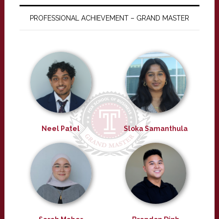
PROFESSIONAL ACHIEVEMENT – GRAND MASTER
Neel Patel
Sloka Samanthula