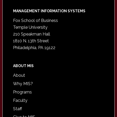
Footer
MANAGEMENT INFORMATION SYSTEMS
Fox School of Business
Temple University
210 Speakman Hall
1810 N. 13th Street
Philadelphia, PA 19122
ABOUT MIS
About
Why MIS?
Programs
Faculty
Staff