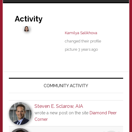
Activity
Kamilya Salikhova
changed their profile
picture
3 years ago
Primary
Sidebar
COMMUNITY ACTIVITY
Steven E. Sclarow, AIA
wrote a new post on the site
Diamond Peer
Corner