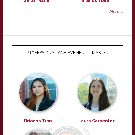
Sarah Maher
Brandon Dinh
More ...
PROFESSIONAL ACHIEVEMENT – MASTER
Brianna Tran
Laura Carpenter