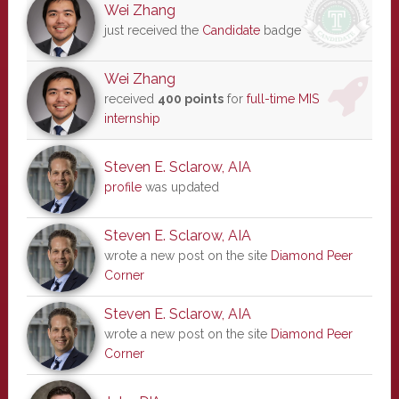
Wei Zhang
just received the
Candidate
badge
Wei Zhang
received
400 points
for
full-time MIS
internship
Steven E. Sclarow, AIA
profile
was updated
Steven E. Sclarow, AIA
wrote a new post on the site
Diamond Peer
Corner
Steven E. Sclarow, AIA
wrote a new post on the site
Diamond Peer
Corner