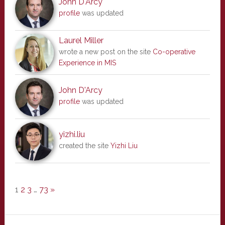
John D'Arcy
profile
was updated
Laurel Miller
wrote a new post on the site
Co-operative
Experience in MIS
John D'Arcy
profile
was updated
yizhi.liu
created the site
Yizhi Liu
1
2
3
…
73
»