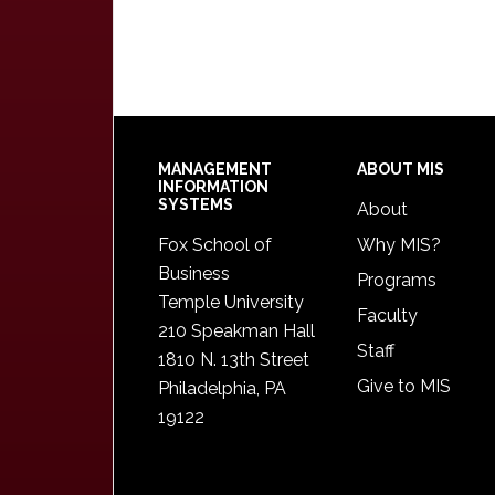
Footer
MANAGEMENT
ABOUT MIS
INFORMATION
SYSTEMS
About
Fox School of
Why MIS?
Business
Programs
Temple University
Faculty
210 Speakman Hall
Staff
1810 N. 13th Street
Give to MIS
Philadelphia, PA
19122