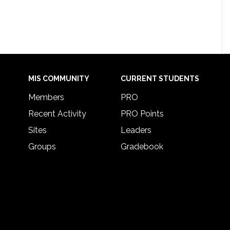
MIS COMMUNITY
CURRENT STUDENTS
Members
PRO
Recent Activity
PRO Points
Sites
Leaders
Groups
Gradebook