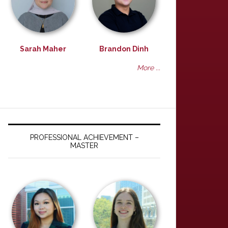
Sarah Maher
Brandon Dinh
More ...
PROFESSIONAL ACHIEVEMENT –
MASTER