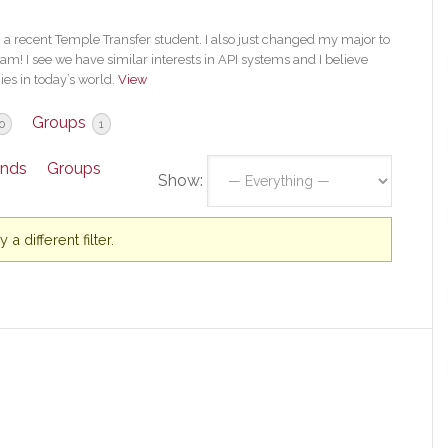
 a recent Temple Transfer student. I also just changed my major to
am! I see we have similar interests in API systems and I believe
ies in today’s world.
View
Groups
0
1
ends
Groups
Show:
a different filter.