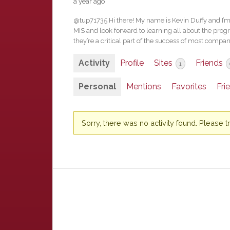
a year ago
@tup71735 Hi there! My name is Kevin Duffy and I’m
MIS and look forward to learning all about the progr
they’re a critical part of the success of most compan
Activity
Profile
Sites
Friends
1
Personal
Mentions
Favorites
Fri
Sorry, there was no activity found. Please try 