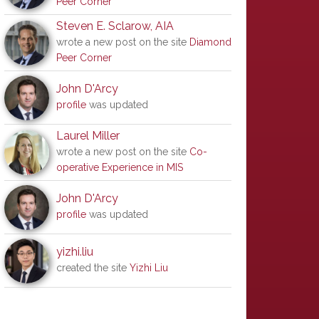
Peer Corner
Steven E. Sclarow, AIA
wrote a new post on the site
Diamond
Peer Corner
John D'Arcy
profile
was updated
Laurel Miller
wrote a new post on the site
Co-
operative Experience in MIS
John D'Arcy
profile
was updated
yizhi.liu
created the site
Yizhi Liu