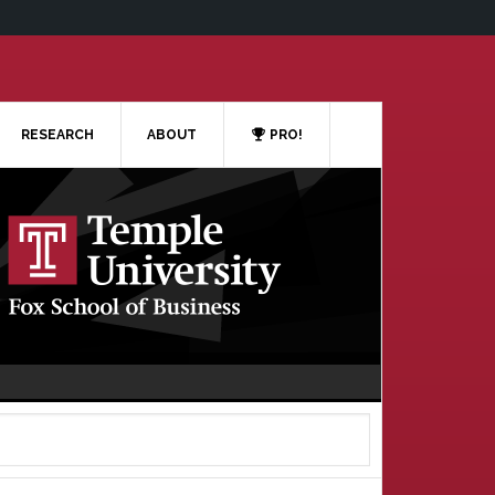
RESEARCH
ABOUT
PRO!