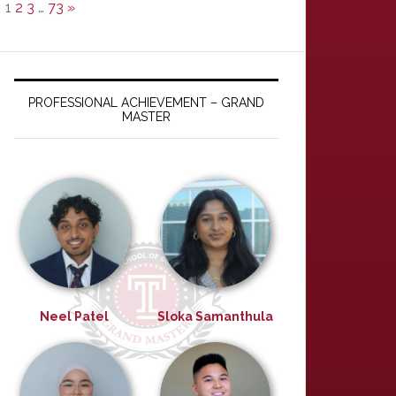
1
2
3
…
73
»
PROFESSIONAL ACHIEVEMENT – GRAND
MASTER
Neel Patel
Sloka Samanthula