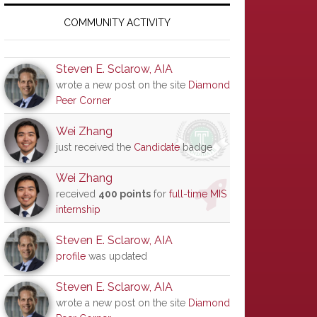
Primary
Sidebar
COMMUNITY ACTIVITY
Steven E. Sclarow, AIA
wrote a new post on the site
Diamond
Peer Corner
Wei Zhang
just received the
Candidate
badge
Wei Zhang
received
400 points
for
full-time MIS
internship
Steven E. Sclarow, AIA
profile
was updated
Steven E. Sclarow, AIA
wrote a new post on the site
Diamond