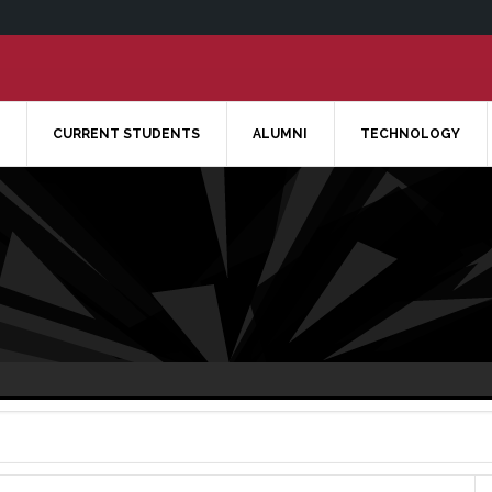
CURRENT STUDENTS
ALUMNI
TECHNOLOGY