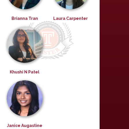
Brianna Tran
Laura Carpenter
Khushi N Patel
Janice Augastine