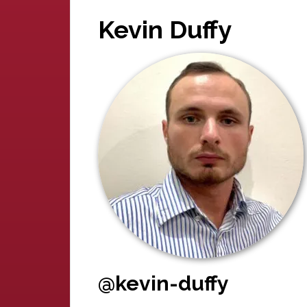
Kevin Duffy
@kevin-duffy