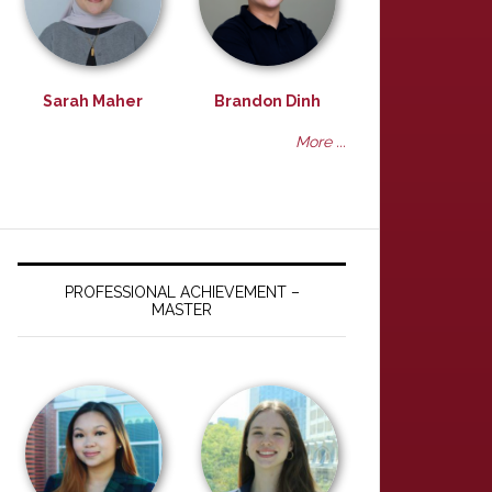
Sarah Maher
Brandon Dinh
More ...
PROFESSIONAL ACHIEVEMENT –
MASTER