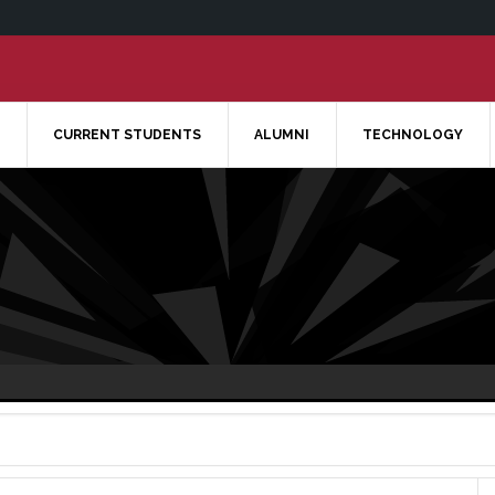
CURRENT STUDENTS
ALUMNI
TECHNOLOGY