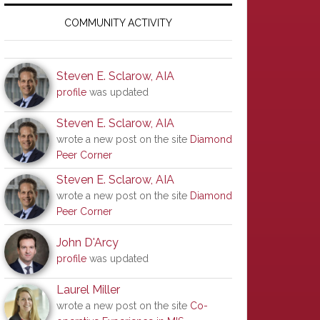
Primary
Sidebar
COMMUNITY ACTIVITY
Steven E. Sclarow, AIA
profile
was updated
Steven E. Sclarow, AIA
wrote a new post on the site
Diamond
Peer Corner
Steven E. Sclarow, AIA
wrote a new post on the site
Diamond
Peer Corner
John D'Arcy
profile
was updated
Laurel Miller
wrote a new post on the site
Co-