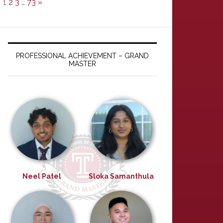
1
2
3
…
73
»
PROFESSIONAL ACHIEVEMENT – GRAND
MASTER
Neel Patel
Sloka Samanthula