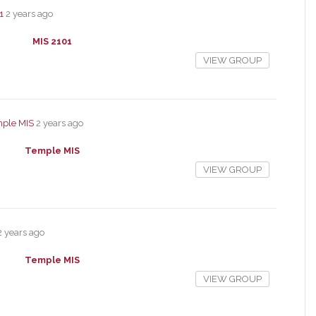
1
2 years ago
MIS 2101
VIEW GROUP
ple MIS
2 years ago
Temple MIS
VIEW GROUP
2 years ago
Temple MIS
VIEW GROUP