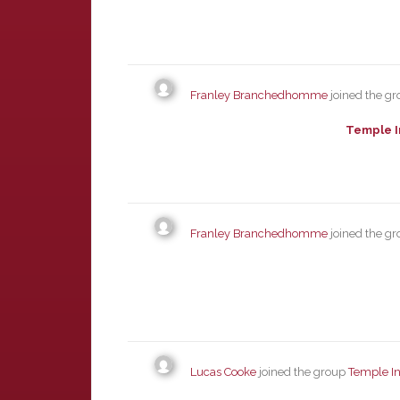
Franley Branchedhomme
joined the g
Temple I
Franley Branchedhomme
joined the g
Lucas Cooke
joined the group
Temple In