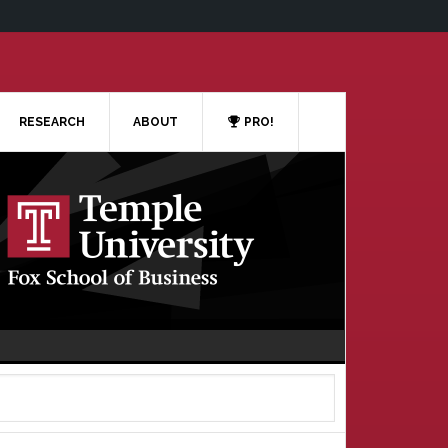
RESEARCH
ABOUT
PRO!