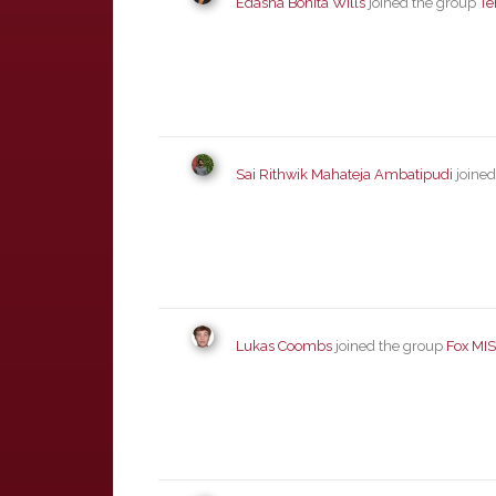
Edasha Bonita Wills
joined the group
Te
Sai Rithwik Mahateja Ambatipudi
joined
Lukas Coombs
joined the group
Fox MI