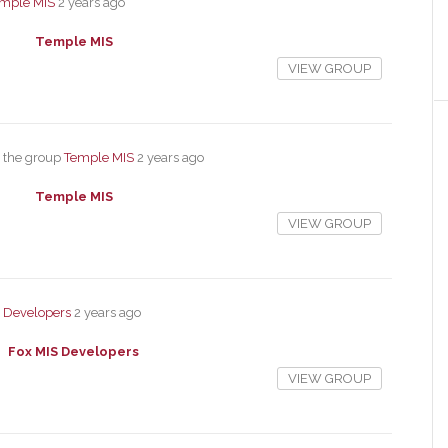
mple MIS
2 years ago
Temple MIS
VIEW GROUP
 the group
Temple MIS
2 years ago
Temple MIS
VIEW GROUP
S Developers
2 years ago
Fox MIS Developers
VIEW GROUP