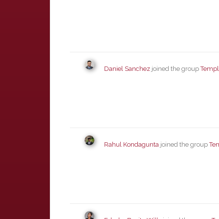
Daniel Sanchez
joined the group
Templ
Rahul Kondagunta
joined the group
Te