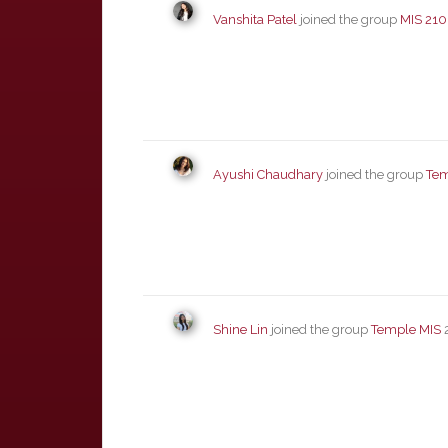
Vanshita Patel
joined the group
MIS 210
Ayushi Chaudhary
joined the group
Tem
Shine Lin
joined the group
Temple MIS