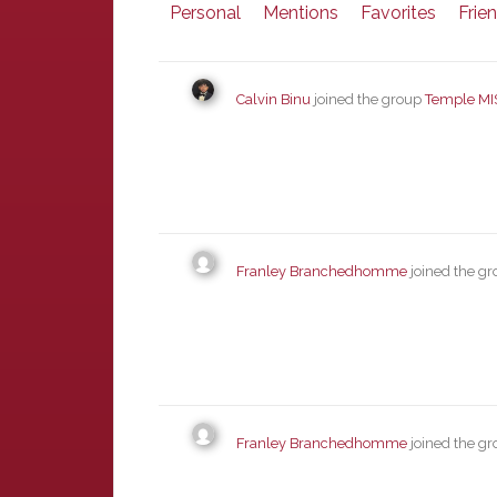
Personal
Mentions
Favorites
Frie
Calvin Binu
joined the group
Temple MI
Franley Branchedhomme
joined the g
Franley Branchedhomme
joined the g