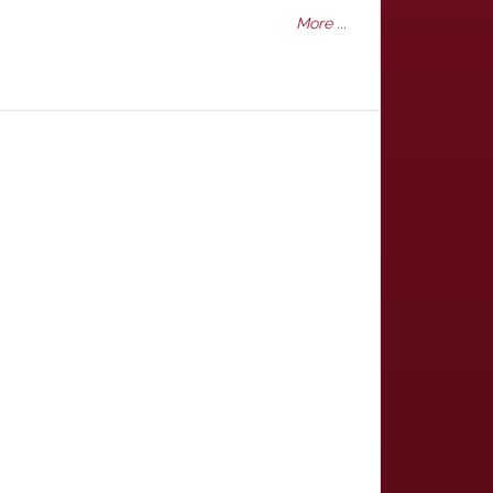
More ...