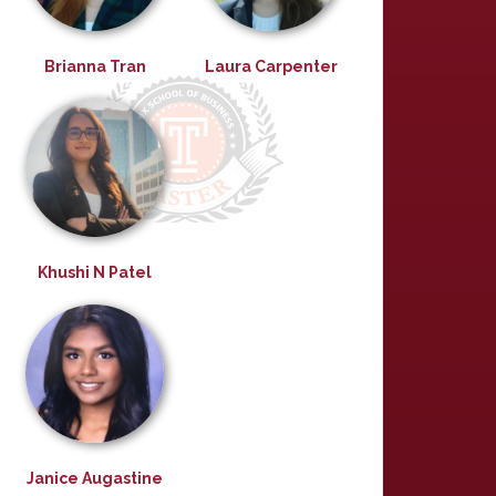
Brianna Tran
Laura Carpenter
Khushi N Patel
Janice Augastine