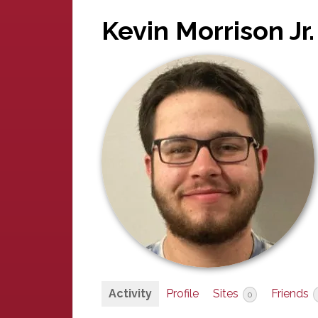
Kevin Morrison Jr.
Activity
Profile
Sites
Friends
0