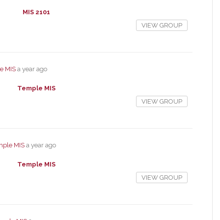
MIS 2101
VIEW GROUP
e MIS
a year ago
Temple MIS
VIEW GROUP
mple MIS
a year ago
Temple MIS
VIEW GROUP