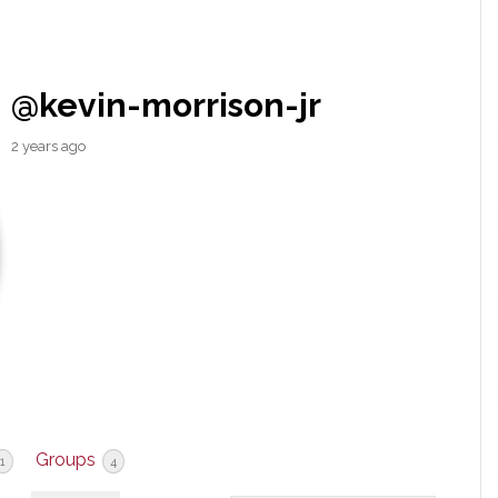
@kevin-morrison-jr
2 years ago
Groups
1
4