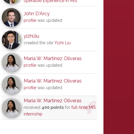
operative Experience in MIS
John D'Arcy
profile
was updated
yizhi.liu
created the site
Yizhi Liu
Maria W. Martinez Oliveras
profile
was updated
Maria W. Martinez Oliveras
profile
was updated
Maria W. Martinez Oliveras
received
400 points
for
full-time MIS
internship