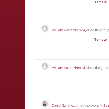
Temple I
William Asare Yirenkyi
joined the grou
Temple I
William Asare Yirenkyi
joined the grou
Daniel Sanchez
joined the group
MIS 2