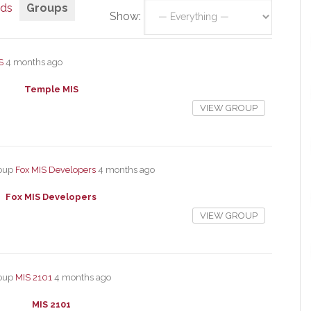
nds
Groups
Show:
S
4 months ago
Temple MIS
VIEW GROUP
roup
Fox MIS Developers
4 months ago
Fox MIS Developers
VIEW GROUP
roup
MIS 2101
4 months ago
MIS 2101