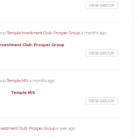
VIEW GROUP
roup
Temple Investment Club: Prosper Group
4 months ago
nvestment Club: Prosper Group
VIEW GROUP
roup
Temple MIS
4 months ago
Temple MIS
VIEW GROUP
vestment Club: Prosper Group
a year ago