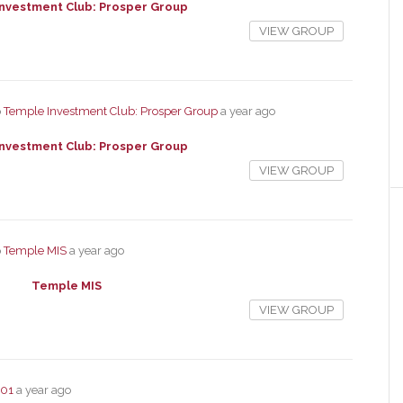
nvestment Club: Prosper Group
VIEW GROUP
p
Temple Investment Club: Prosper Group
a year ago
nvestment Club: Prosper Group
VIEW GROUP
p
Temple MIS
a year ago
Temple MIS
VIEW GROUP
101
a year ago