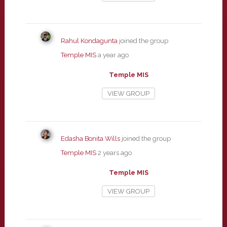
Rahul Kondagunta
joined the group
Temple MIS
a year ago
Temple MIS
VIEW GROUP
Edasha Bonita Wills
joined the group
Temple MIS
2 years ago
Temple MIS
VIEW GROUP