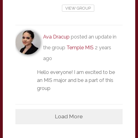
VIEW GROUP
Ava Dracup
posted an update in
the group
Temple MIS
2 years
ago
Hello everyone! I am excited to be
an MIS major and be a part of this
group
Load More