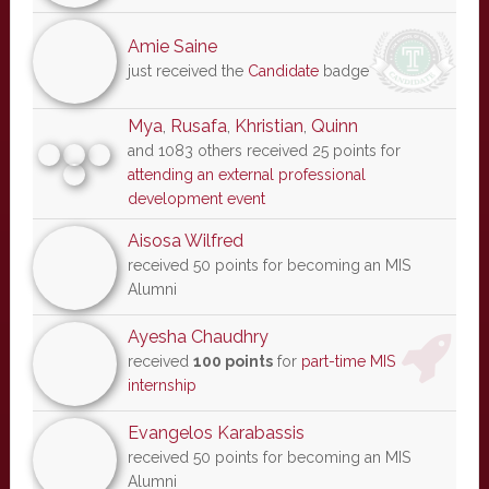
Amie Saine
just received the
Candidate
badge
Mya
,
Rusafa
,
Khristian
,
Quinn
and 1083 others received 25 points for
attending an external professional
development event
Aisosa Wilfred
received 50 points for becoming an MIS
Alumni
Ayesha Chaudhry
received
100 points
for
part-time MIS
internship
Evangelos Karabassis
received 50 points for becoming an MIS
Alumni