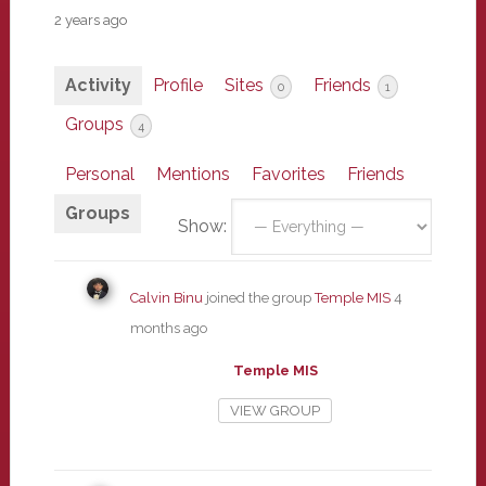
2 years ago
Activity
Profile
Sites
Friends
0
1
Groups
4
Personal
Mentions
Favorites
Friends
Groups
Show:
Calvin Binu
joined the group
Temple MIS
4
months ago
Temple MIS
VIEW GROUP