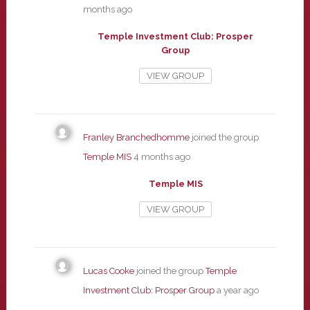
months ago
Temple Investment Club: Prosper
Group
VIEW GROUP
Franley Branchedhomme
joined the group
Temple MIS
4 months ago
Temple MIS
VIEW GROUP
Lucas Cooke
joined the group
Temple
Investment Club: Prosper Group
a year ago