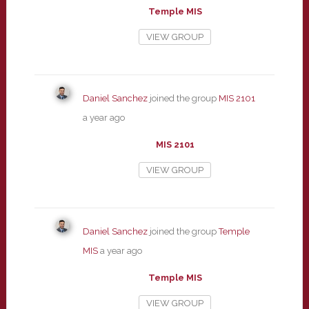
Temple MIS
VIEW GROUP
Daniel Sanchez
joined the group
MIS 2101
a year ago
MIS 2101
VIEW GROUP
Daniel Sanchez
joined the group
Temple
MIS
a year ago
Temple MIS
VIEW GROUP