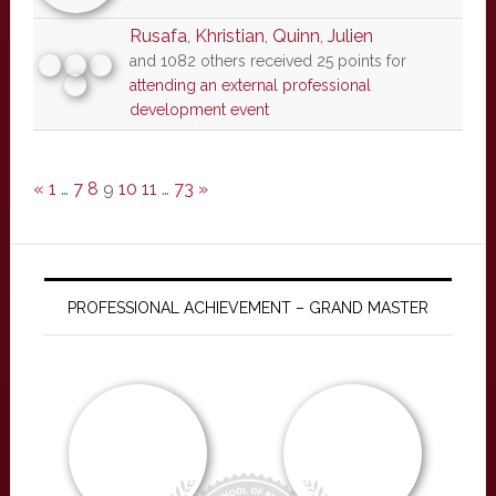
Rusafa
,
Khristian
,
Quinn
,
Julien
and 1082 others received 25 points for
attending an external professional
development event
«
1
…
7
8
9
10
11
…
73
»
PROFESSIONAL ACHIEVEMENT – GRAND MASTER