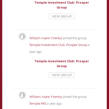
Temple Investment Club: Prosper
Group
VIEW GROUP
William Asare Yirenkyi
joined the group
Temple Investment Club: Prosper Group
a
year ago
Temple Investment Club: Prosper
Group
VIEW GROUP
William Asare Yirenkyi
joined the group
Temple MIS
a year ago