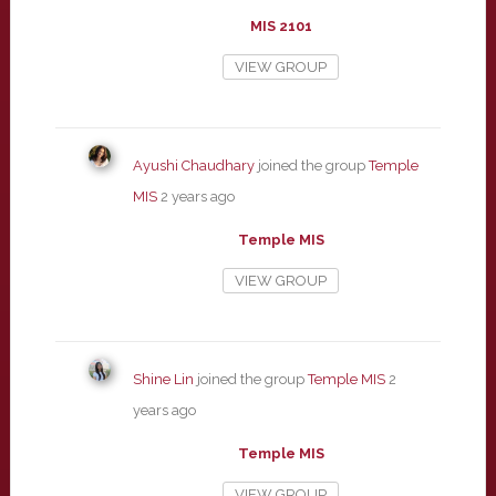
MIS 2101
VIEW GROUP
Ayushi Chaudhary
joined the group
Temple
MIS
2 years ago
Temple MIS
VIEW GROUP
Shine Lin
joined the group
Temple MIS
2
years ago
Temple MIS
VIEW GROUP