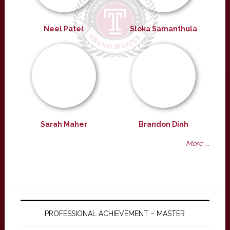
Neel Patel
Sloka Samanthula
Sarah Maher
Brandon Dinh
More ...
PROFESSIONAL ACHIEVEMENT – MASTER