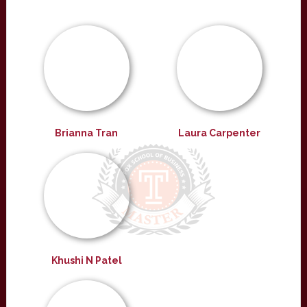
Brianna Tran
Laura Carpenter
Khushi N Patel