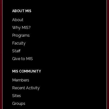
ABOUT MIS
About
Why MIS?
Programs
Faculty
Staff
Give to MIS
MIS COMMUNITY
Members
Recent Activity
Sites
Groups