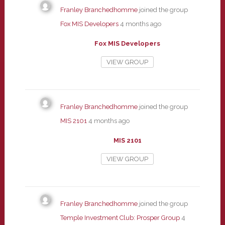
Franley Branchedhomme
joined the group
Fox MIS Developers
4 months ago
Fox MIS Developers
VIEW GROUP
Franley Branchedhomme
joined the group
MIS 2101
4 months ago
MIS 2101
VIEW GROUP
Franley Branchedhomme
joined the group
Temple Investment Club: Prosper Group
4