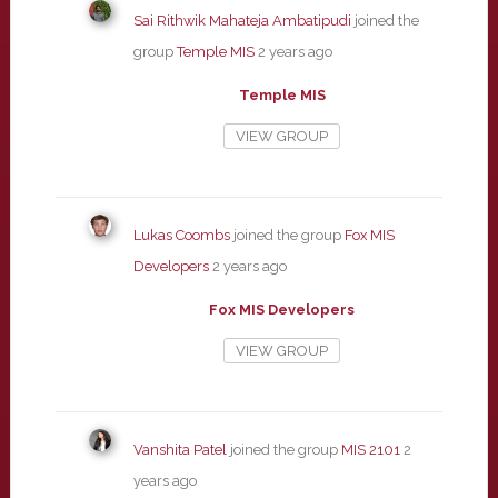
Sai Rithwik Mahateja Ambatipudi
joined the
group
Temple MIS
2 years ago
Temple MIS
VIEW GROUP
Lukas Coombs
joined the group
Fox MIS
Developers
2 years ago
Fox MIS Developers
VIEW GROUP
Vanshita Patel
joined the group
MIS 2101
2
years ago