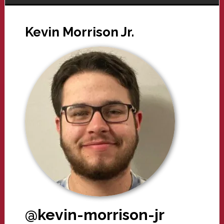
Kevin Morrison Jr.
@kevin-morrison-jr