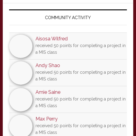
Primary
Sidebar
COMMUNITY ACTIVITY
Aisosa Wilfred
received 50 points for completing a project in
a MIS class
Andy Shao
received 50 points for completing a project in
a MIS class
Amie Saine
received 50 points for completing a project in
a MIS class
Max Perry
received 50 points for completing a project in
a MIS class