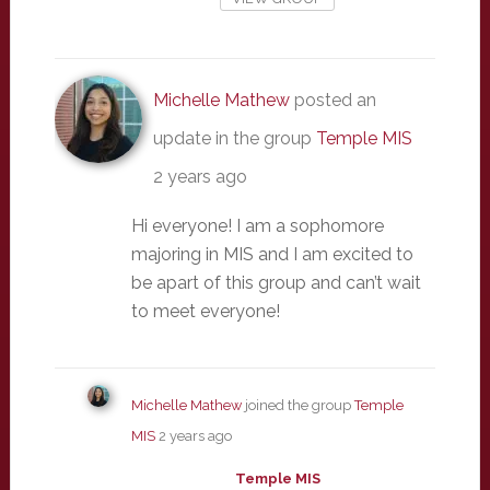
Michelle Mathew
posted an
update in the group
Temple MIS
2 years ago
Hi everyone! I am a sophomore
majoring in MIS and I am excited to
be apart of this group and can’t wait
to meet everyone!
Michelle Mathew
joined the group
Temple
MIS
2 years ago
Temple MIS