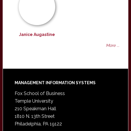
Janice Augastine
More ...
Footer
MANAGEMENT INFORMATION SYSTEMS
Fox School of Business
Temple University
210 Speakman Hall
1810 N. 13th Street
Philadelphia, PA 19122