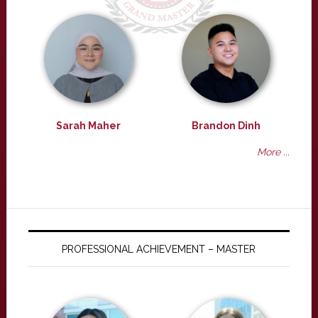
Sarah Maher
Brandon Dinh
More ...
PROFESSIONAL ACHIEVEMENT – MASTER