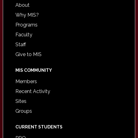
About
Why MIS?
Programs
Faculty
Staff
Give to MIS
MIS COMMUNITY
Members
Recent Activity
Sites
Groups
CURRENT STUDENTS