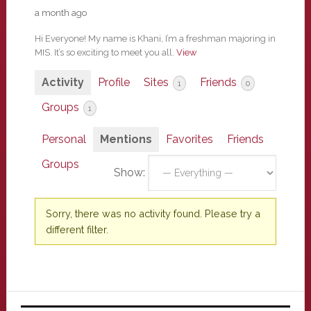
a month ago
Hi Everyone! My name is Khani, I’m a freshman majoring in
MIS. It’s so exciting to meet you all.
View
Activity
Profile
Sites
Friends
1
0
Groups
1
Personal
Mentions
Favorites
Friends
Groups
Show:
Sorry, there was no activity found. Please try a
different filter.
Primary