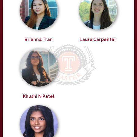
Brianna Tran
Laura Carpenter
Khushi N Patel