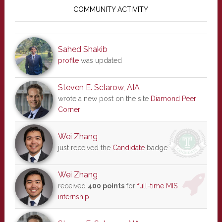
Sidebar
COMMUNITY ACTIVITY
Sahed Shakib
profile
was updated
Steven E. Sclarow, AIA
wrote a new post on the site
Diamond Peer
Corner
Wei Zhang
just received the
Candidate
badge
Wei Zhang
received
400 points
for
full-time MIS
internship