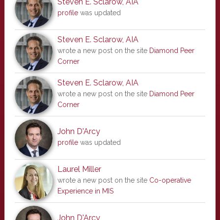
Steven E. Sclarow, AIA
profile
was updated
Steven E. Sclarow, AIA
wrote a new post on the site
Diamond Peer
Corner
Steven E. Sclarow, AIA
wrote a new post on the site
Diamond Peer
Corner
John D'Arcy
profile
was updated
Laurel Miller
wrote a new post on the site
Co-operative
Experience in MIS
John D'Arcy