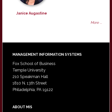
Janice Augastine
More ...
Footer
MANAGEMENT INFORMATION SYSTEMS
Fox School of Business
Temple University
210 Speakman Hall
1810 N. 13th Street
Philadelphia, PA 19122
ABOUT MIS