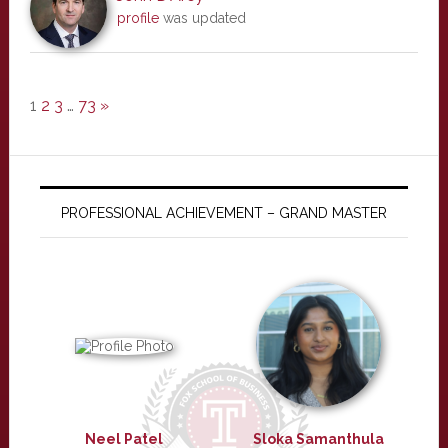
profile
was updated
1
2
3
…
73
»
PROFESSIONAL ACHIEVEMENT – GRAND MASTER
Neel Patel
Sloka Samanthula