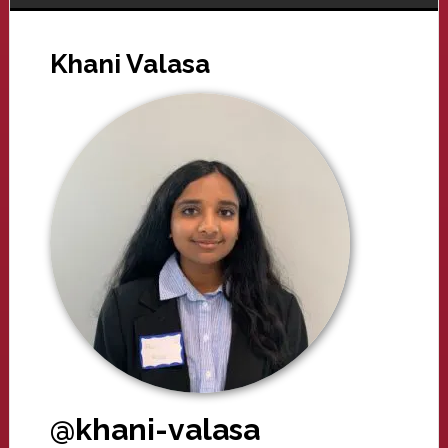
Khani Valasa
@khani-valasa