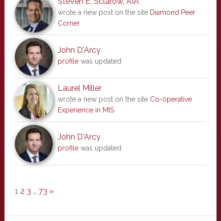
Steven E. Sclarow, AIA
wrote a new post on the site
Diamond Peer
Corner
John D'Arcy
profile
was updated
Laurel Miller
wrote a new post on the site
Co-operative
Experience in MIS
John D'Arcy
profile
was updated
1
2
3
…
73
»