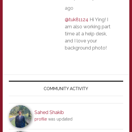
ago
@tuk81124
Hi Ying! I
am also working part
time at a help desk,
and I love your
background photo!
Primary
Sidebar
COMMUNITY ACTIVITY
Sahed Shakib
profile
was updated