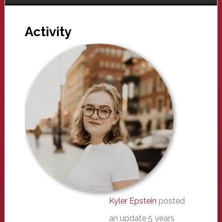
Activity
Kyler Epstein
posted
an update
5 years