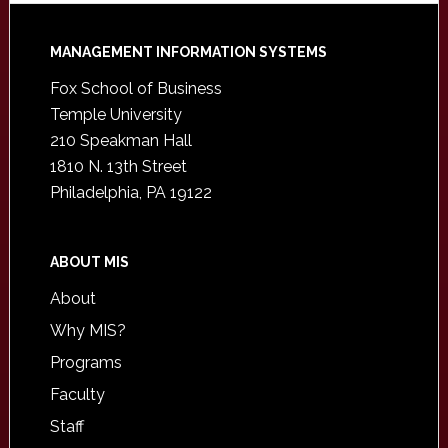
Footer
MANAGEMENT INFORMATION SYSTEMS
Fox School of Business
Temple University
210 Speakman Hall
1810 N. 13th Street
Philadelphia, PA 19122
ABOUT MIS
About
Why MIS?
Programs
Faculty
Staff