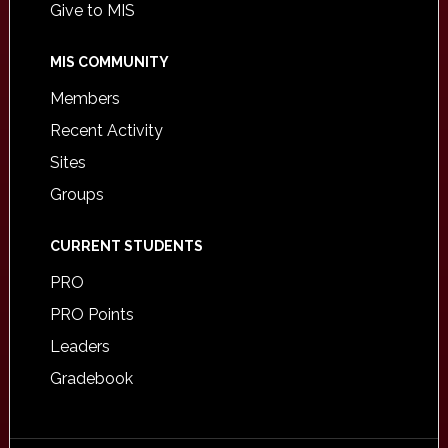
Give to MIS
MIS COMMUNITY
Members
Recent Activity
Sites
Groups
CURRENT STUDENTS
PRO
PRO Points
Leaders
Gradebook