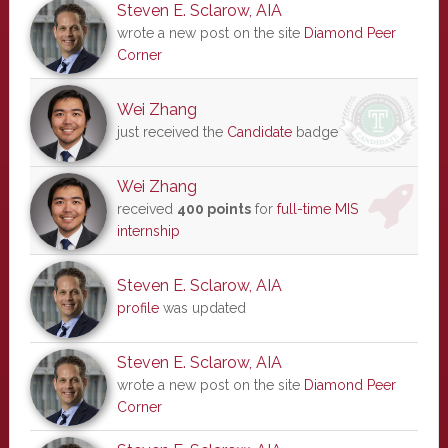
Steven E. Sclarow, AIA
wrote a new post on the site
Diamond Peer
Corner
Wei Zhang
just received the
Candidate
badge
Wei Zhang
received
400 points
for
full-time MIS
internship
Steven E. Sclarow, AIA
profile
was updated
Steven E. Sclarow, AIA
wrote a new post on the site
Diamond Peer
Corner