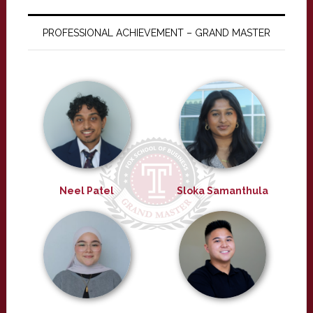
PROFESSIONAL ACHIEVEMENT – GRAND MASTER
Neel Patel
Sloka Samanthula