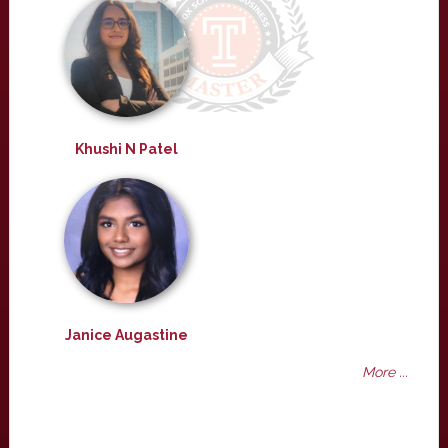
Khushi N Patel
Janice Augastine
More ...