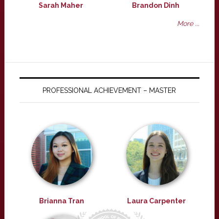
Sarah Maher
Brandon Dinh
More ...
PROFESSIONAL ACHIEVEMENT – MASTER
Brianna Tran
Laura Carpenter