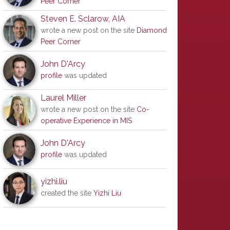
Peer Corner
Steven E. Sclarow, AIA
wrote a new post on the site
Diamond
Peer Corner
John D'Arcy
profile
was updated
Laurel Miller
wrote a new post on the site
Co-
operative Experience in MIS
John D'Arcy
profile
was updated
yizhi.liu
created the site
Yizhi Liu