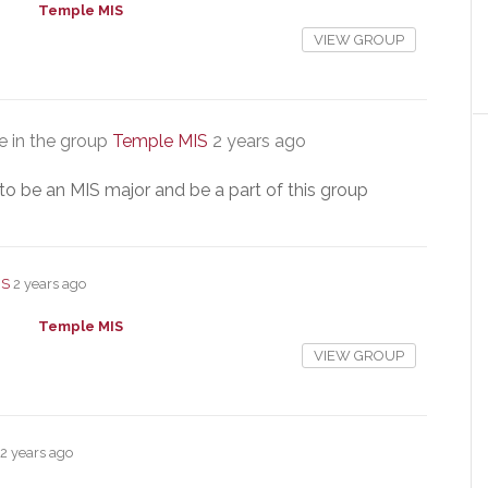
Temple MIS
VIEW GROUP
 in the group
Temple MIS
2 years ago
to be an MIS major and be a part of this group
IS
2 years ago
Temple MIS
VIEW GROUP
2 years ago