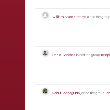
William Asare Yirenkyi
joined the grou
Daniel Sanchez
joined the group
Templ
Rahul Kondagunta
joined the group
Te