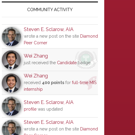
Primary
Sidebar
COMMUNITY ACTIVITY
Steven E. Sclarow, AIA
wrote a new post on the site
Diamond
Peer Corner
Wei Zhang
just received the
Candidate
badge
Wei Zhang
received
400 points
for
full-time MIS
internship
Steven E. Sclarow, AIA
profile
was updated
Steven E. Sclarow, AIA
wrote a new post on the site
Diamond