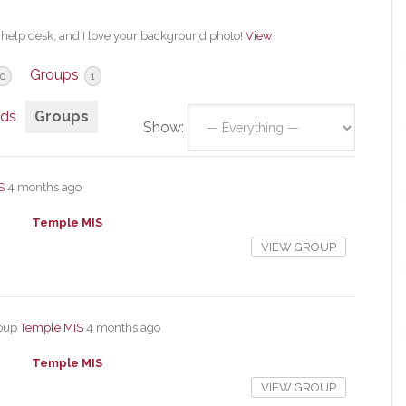
a help desk, and I love your background photo!
View
Groups
0
1
nds
Groups
Show:
S
4 months ago
Temple MIS
VIEW GROUP
roup
Temple MIS
4 months ago
Temple MIS
VIEW GROUP