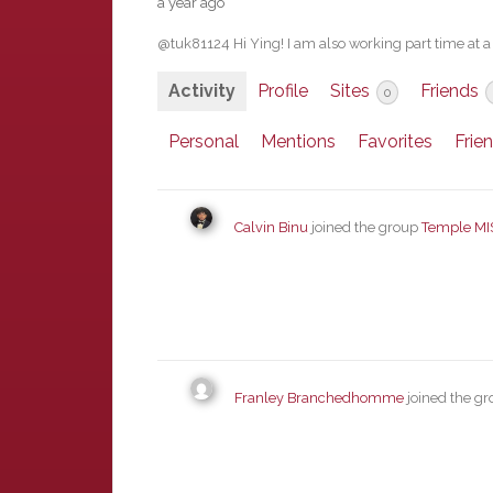
a year ago
@tuk81124 Hi Ying! I am also working part time at 
Activity
Profile
Sites
Friends
0
Personal
Mentions
Favorites
Frie
Calvin Binu
joined the group
Temple MI
Franley Branchedhomme
joined the g