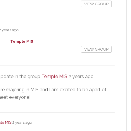
VIEW GROUP
2 years ago
Temple MIS
VIEW GROUP
pdate in the group
Temple MIS
2 years ago
e majoring in MIS and I am excited to be apart of
 meet everyone!
le MIS
2 years ago