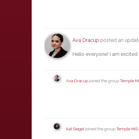
Ava Dracup
posted an update
Hello everyone! I am excited 
Ava Dracup
joined the group
Temple M
Kat Siegel
joined the group
Temple MIS