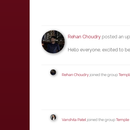
Rehan Choudry
posted an up
Hello everyone, excited to be
Rehan Choudry
joined the group
Templ
Vanshita Patel
joined the group
Temple