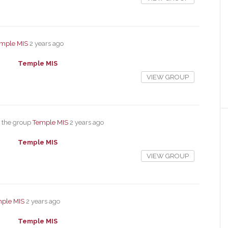
mple MIS
2 years ago
Temple MIS
VIEW GROUP
 the group
Temple MIS
2 years ago
Temple MIS
VIEW GROUP
ple MIS
2 years ago
Temple MIS