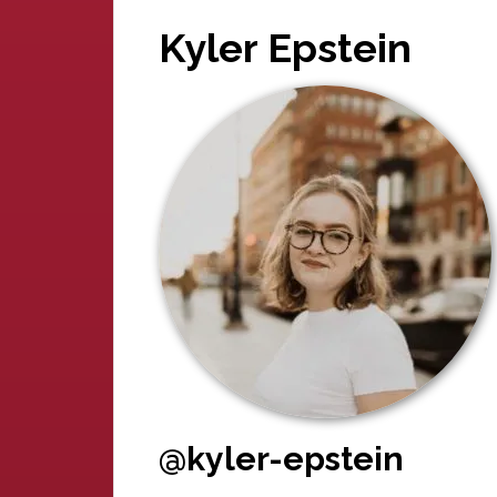
Kyler Epstein
@kyler-epstein