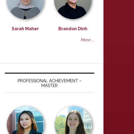
Sarah Maher
Brandon Dinh
More ...
PROFESSIONAL ACHIEVEMENT –
MASTER