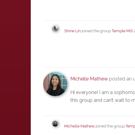
Shine Lin
joined the group
Temple MIS
Michelle Mathew
posted an u
Hi everyone! I am a sophomor
this group and can’t wait to
Michelle Mathew
joined the group
Temp