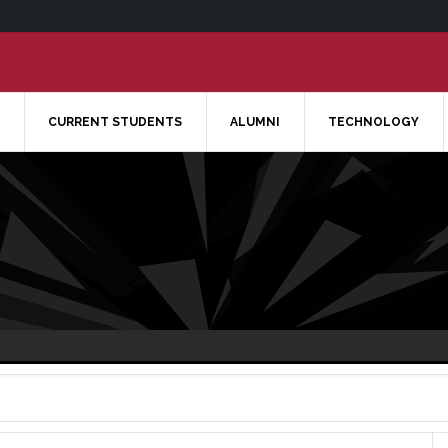
CURRENT STUDENTS
ALUMNI
TECHNOLOGY