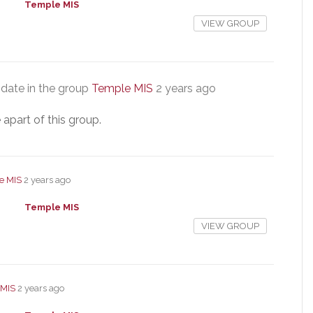
Temple MIS
VIEW GROUP
date in the group
Temple MIS
2 years ago
 apart of this group.
e MIS
2 years ago
Temple MIS
VIEW GROUP
 MIS
2 years ago