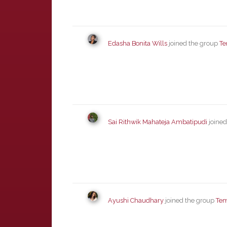
Edasha Bonita Wills
joined the group
Te
Sai Rithwik Mahateja Ambatipudi
joined
Ayushi Chaudhary
joined the group
Tem