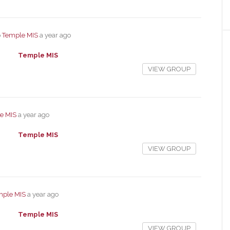
p
Temple MIS
a year ago
Temple MIS
VIEW GROUP
e MIS
a year ago
Temple MIS
VIEW GROUP
mple MIS
a year ago
Temple MIS
VIEW GROUP