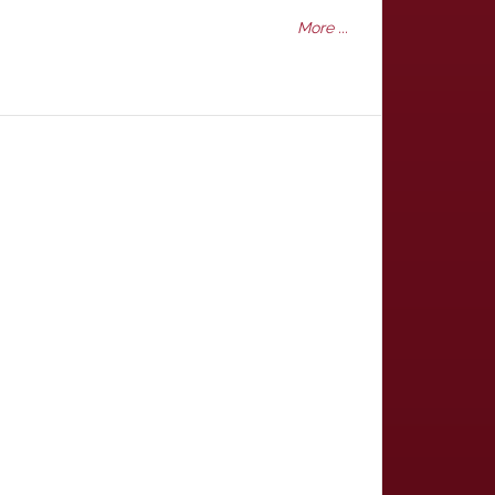
More ...