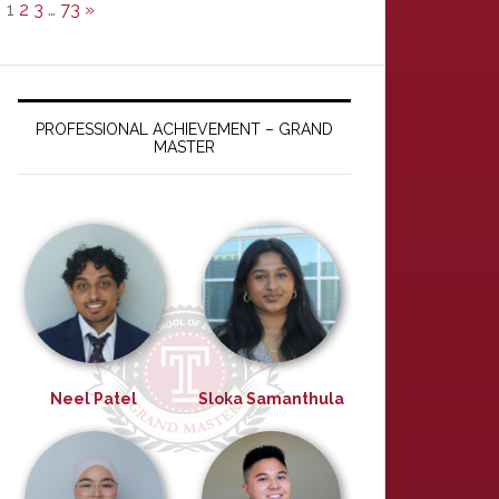
1
2
3
…
73
»
PROFESSIONAL ACHIEVEMENT – GRAND
MASTER
Neel Patel
Sloka Samanthula