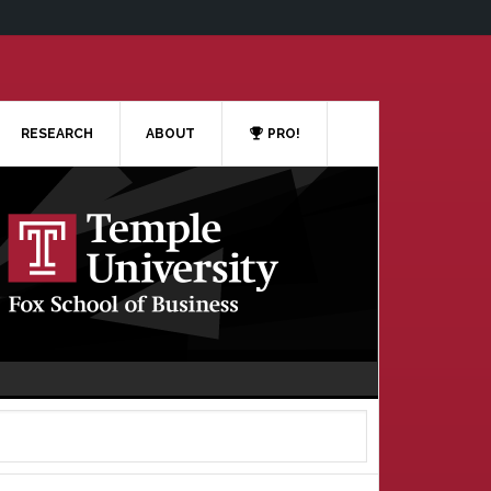
RESEARCH
ABOUT
PRO!