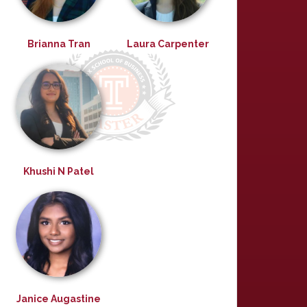
Brianna Tran
Laura Carpenter
Khushi N Patel
Janice Augastine