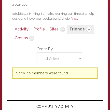
a year ago
@tuk81124 Hi Ying! I am also working part time at a help
desk, and I love your background photo!
View
Activity
Profile
Sites
Friends
0
0
Groups
1
Order By:
Friends
Sorry, no members were found.
Primary
Sidebar
COMMUNITY ACTIVITY