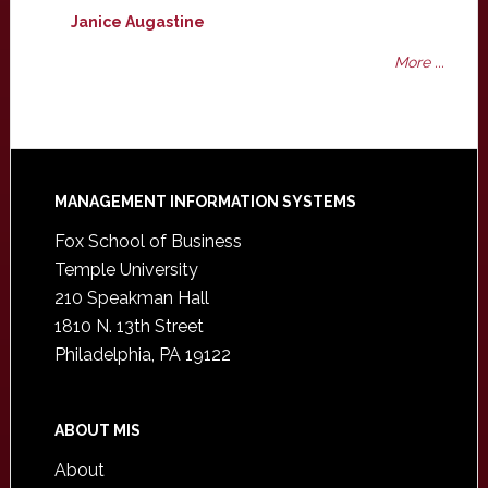
Janice Augastine
More ...
Footer
MANAGEMENT INFORMATION SYSTEMS
Fox School of Business
Temple University
210 Speakman Hall
1810 N. 13th Street
Philadelphia, PA 19122
ABOUT MIS
About