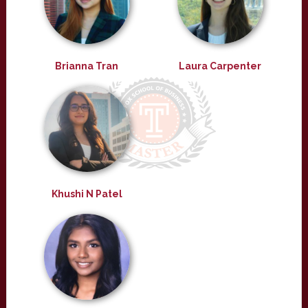
Brianna Tran
Laura Carpenter
Khushi N Patel