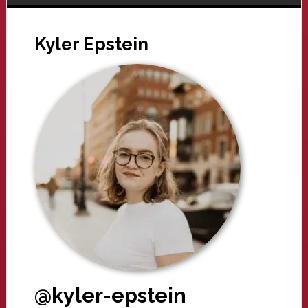
Kyler Epstein
@kyler-epstein