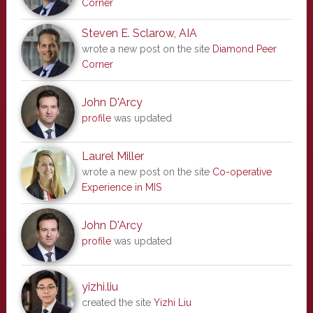
Corner
Steven E. Sclarow, AIA
wrote a new post on the site
Diamond Peer
Corner
John D'Arcy
profile
was updated
Laurel Miller
wrote a new post on the site
Co-operative
Experience in MIS
John D'Arcy
profile
was updated
yizhi.liu
created the site
Yizhi Liu