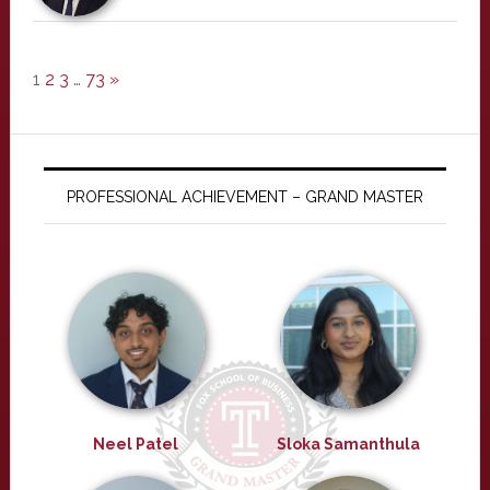
1
2
3
…
73
»
PROFESSIONAL ACHIEVEMENT – GRAND MASTER
Neel Patel
Sloka Samanthula