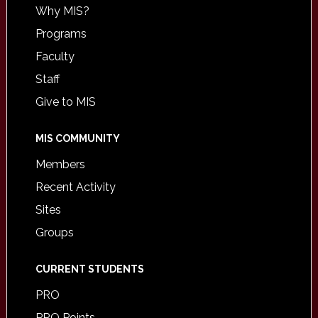
Why MIS?
Programs
Faculty
Staff
Give to MIS
MIS COMMUNITY
Members
Recent Activity
Sites
Groups
CURRENT STUDENTS
PRO
PRO Points