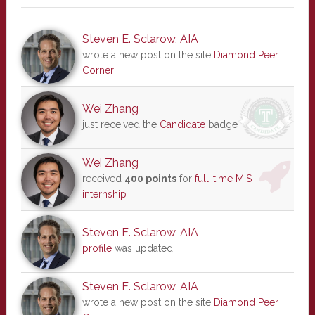
Steven E. Sclarow, AIA
wrote a new post on the site
Diamond Peer
Corner
Wei Zhang
just received the
Candidate
badge
Wei Zhang
received
400 points
for
full-time MIS
internship
Steven E. Sclarow, AIA
profile
was updated
Steven E. Sclarow, AIA
wrote a new post on the site
Diamond Peer