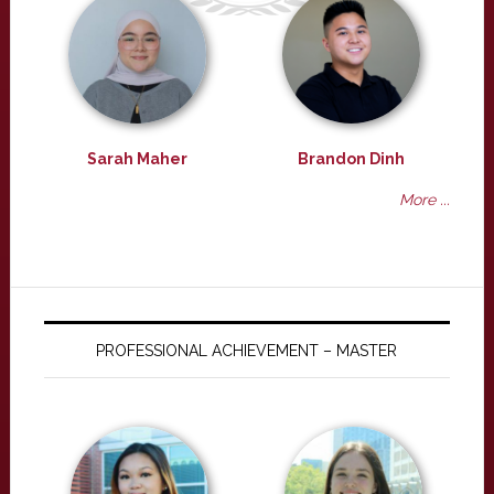
Sarah Maher
Brandon Dinh
More ...
PROFESSIONAL ACHIEVEMENT – MASTER