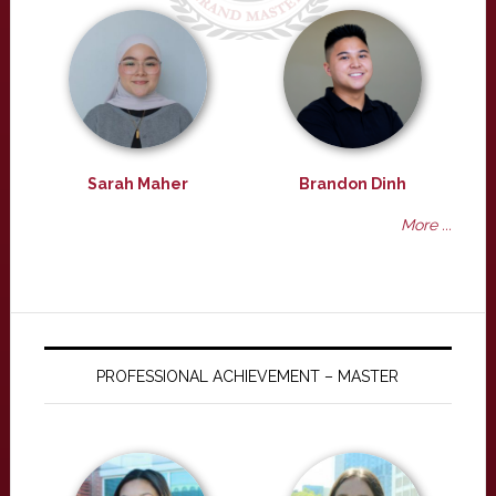
Sarah Maher
Brandon Dinh
More ...
PROFESSIONAL ACHIEVEMENT – MASTER