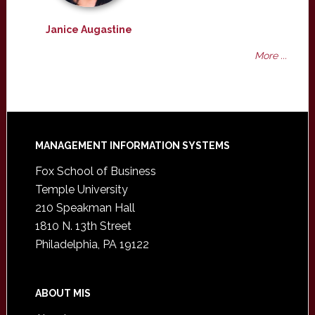
Janice Augastine
More ...
Footer
MANAGEMENT INFORMATION SYSTEMS
Fox School of Business
Temple University
210 Speakman Hall
1810 N. 13th Street
Philadelphia, PA 19122
ABOUT MIS