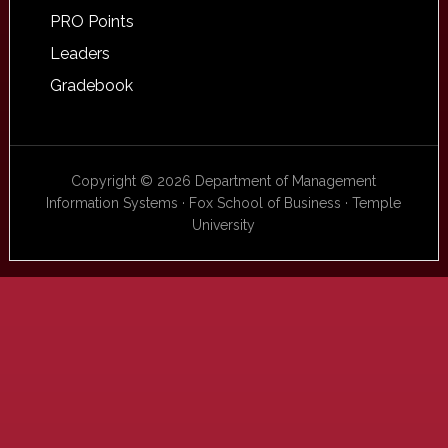
PRO Points
Leaders
Gradebook
Copyright © 2026 Department of Management
Information Systems · Fox School of Business · Temple
University