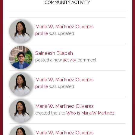
Sidebar
COMMUNITY ACTIVITY
Maria W. Martinez Oliveras
profile
was updated
Saineesh Ellapah
posted a new
activity
comment
Maria W. Martinez Oliveras
profile
was updated
Maria W. Martinez Oliveras
created the site
Who is Maria.W Martinez
Maria W. Martinez Oliveras