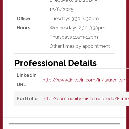
Effective 8/25/2025 –
12/8/2025:
Office
Tuesdays 3:30-4:30pm
Hours
Wednesdays 2:30-3:30pm
Thursdays 11am-12pm
Other times by appointment
Professional Details
LinkedIn
http://www.linkedin.com/in/laurenkerne
URL
Portfolio
http://community.mis.temple.edu/kerne
Primary