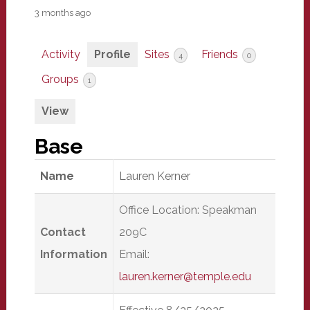
3 months ago
Activity
Profile
Sites
Friends
4
0
Groups
1
View
Base
Name
Lauren Kerner
Office Location: Speakman
Contact
209C
Information
Email:
lauren.kerner@temple.edu