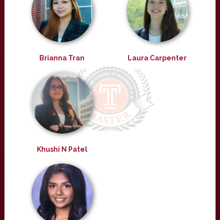
Brianna Tran
Laura Carpenter
Khushi N Patel