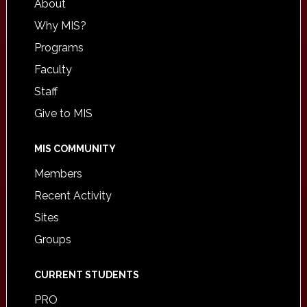
About
Why MIS?
Programs
Faculty
Staff
Give to MIS
MIS COMMUNITY
Members
Recent Activity
Sites
Groups
CURRENT STUDENTS
PRO