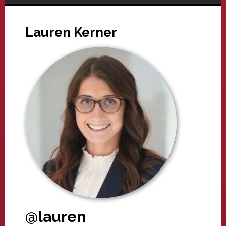
Lauren Kerner
@lauren