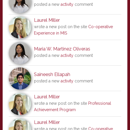
posted a new
activity
comment
Laurel Miller
wrote a new post on the site
Co-operative
Experience in MIS
Maria W. Martinez Oliveras
posted a new
activity
comment
Saineesh Ellapah
posted a new
activity
comment
Laurel Miller
wrote a new post on the site
Professional
Achievement Program
Laurel Miller
wrote a new post on the site
Co-operative