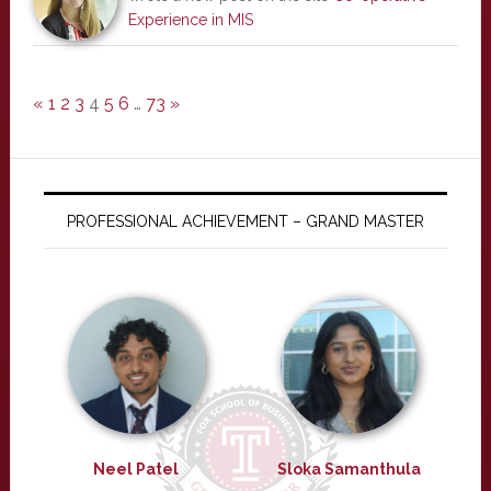
Experience in MIS
«
1
2
3
4
5
6
…
73
»
PROFESSIONAL ACHIEVEMENT – GRAND MASTER
Neel Patel
Sloka Samanthula