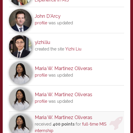
Experience in MIS
John D'Arcy
profile
was updated
yizhi.liu
created the site
Yizhi Liu
Maria W. Martinez Oliveras
profile
was updated
Maria W. Martinez Oliveras
profile
was updated
Maria W. Martinez Oliveras
received
400 points
for
full-time MIS
internship