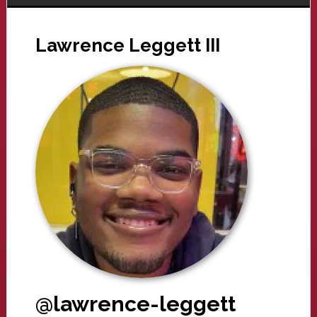
Lawrence Leggett III
@lawrence-leggett