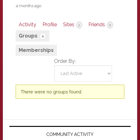
4 months ago
Activity
Profile
Sites
Friends
1
0
Groups
0
Memberships
Order By:
Member's
There were no groups found.
groups
Primary
Sidebar
COMMUNITY ACTIVITY