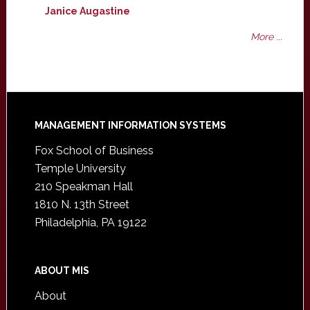
Janice Augastine
More ...
Footer
MANAGEMENT INFORMATION SYSTEMS
Fox School of Business
Temple University
210 Speakman Hall
1810 N. 13th Street
Philadelphia, PA 19122
ABOUT MIS
About