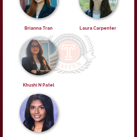
Brianna Tran
Laura Carpenter
Khushi N Patel