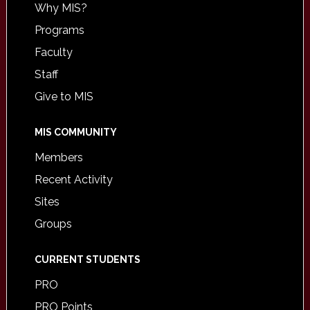
Why MIS?
Programs
Faculty
Staff
Give to MIS
MIS COMMUNITY
Members
Recent Activity
Sites
Groups
CURRENT STUDENTS
PRO
PRO Points