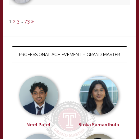
1
2
3
…
73
»
PROFESSIONAL ACHIEVEMENT – GRAND MASTER
Neel Patel
Sloka Samanthula