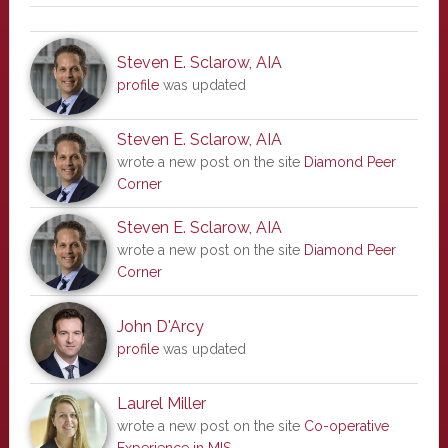
Steven E. Sclarow, AIA
profile
was updated
Steven E. Sclarow, AIA
wrote a new post on the site
Diamond Peer
Corner
Steven E. Sclarow, AIA
wrote a new post on the site
Diamond Peer
Corner
John D'Arcy
profile
was updated
Laurel Miller
wrote a new post on the site
Co-operative