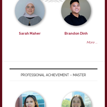
Sarah Maher
Brandon Dinh
More ...
PROFESSIONAL ACHIEVEMENT – MASTER