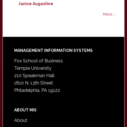
Janice Augastine
More ...
Footer
MANAGEMENT INFORMATION SYSTEMS
Fox School of Business
Temple University
210 Speakman Hall
1810 N. 13th Street
Philadelphia, PA 19122
ABOUT MIS
About