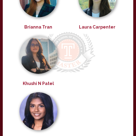
Brianna Tran
Laura Carpenter
Khushi N Patel