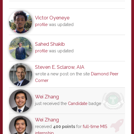
Victor Oyeneye
profile
was updated
Sahed Shakib
profile
was updated
Steven E. Sclarow, AIA
wrote a new post on the site
Diamond Peer
Corner
Wei Zhang
just received the
Candidate
badge
Wei Zhang
received
400 points
for
full-time MIS
internship