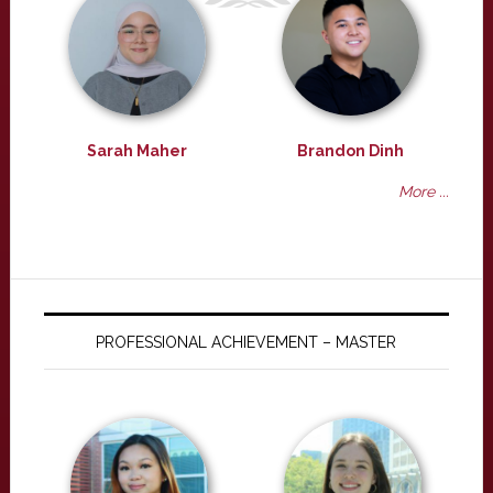
Sarah Maher
Brandon Dinh
More ...
PROFESSIONAL ACHIEVEMENT – MASTER