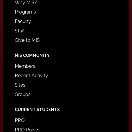
Why MIS?
Programs
Faculty
Staff
Give to MIS
MIS COMMUNITY
Members
Recent Activity
Sites
Groups
CURRENT STUDENTS
PRO
PRO Points