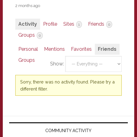
2 months ago
Activity
Profile
Sites
Friends
1
0
Groups
0
Personal
Mentions
Favorites
Friends
Groups
Show:
Sorry, there was no activity found. Please try a
different filter.
Primary
Sidebar
COMMUNITY ACTIVITY