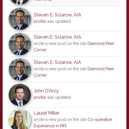
Steven E. Sclarow, AIA
profile
was updated
Steven E. Sclarow, AIA
wrote a new post on the site
Diamond Peer
Corner
Steven E. Sclarow, AIA
wrote a new post on the site
Diamond Peer
Corner
John D'Arcy
profile
was updated
Laurel Miller
wrote a new post on the site
Co-operative
Experience in MIS