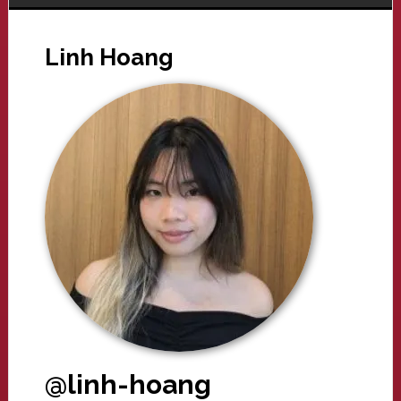
Linh Hoang
@linh-hoang