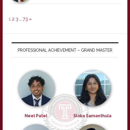
1
2
3
…
73
»
PROFESSIONAL ACHIEVEMENT – GRAND MASTER
Neel Patel
Sloka Samanthula