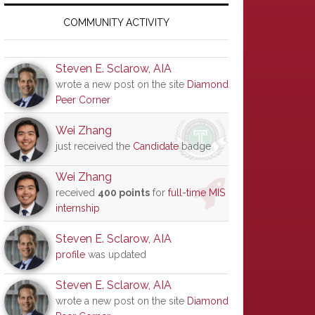
Primary
Sidebar
COMMUNITY ACTIVITY
Steven E. Sclarow, AIA
wrote a new post on the site
Diamond
Peer Corner
Wei Zhang
just received the
Candidate
badge
Wei Zhang
received
400 points
for
full-time MIS
internship
Steven E. Sclarow, AIA
profile
was updated
Steven E. Sclarow, AIA
wrote a new post on the site
Diamond