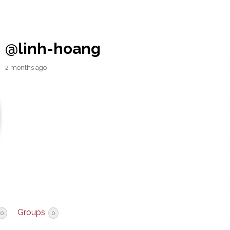
@linh-hoang
2 months ago
Groups
0
0