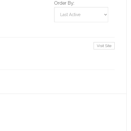
Order By:
Visit Site