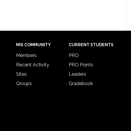
MIS COMMUNITY
CURRENT STUDENTS
Members
PRO
Recent Activity
PRO Points
Sites
Leaders
Groups
Gradebook