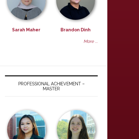
Sarah Maher
Brandon Dinh
More ...
PROFESSIONAL ACHIEVEMENT –
MASTER