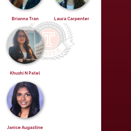
Brianna Tran
Laura Carpenter
Khushi N Patel
Janice Augastine