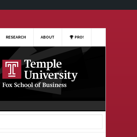
RESEARCH
ABOUT
PRO!