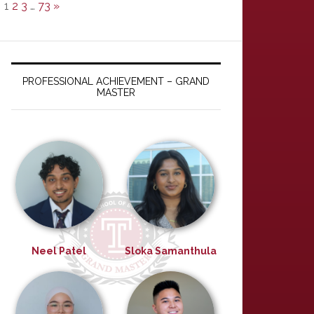
1
2
3
…
73
»
PROFESSIONAL ACHIEVEMENT – GRAND
MASTER
Neel Patel
Sloka Samanthula