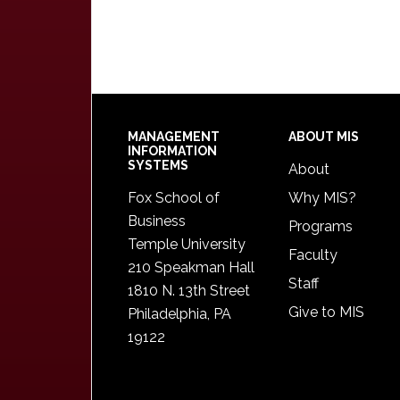
Footer
MANAGEMENT
ABOUT MIS
INFORMATION
SYSTEMS
About
Fox School of
Why MIS?
Business
Programs
Temple University
Faculty
210 Speakman Hall
Staff
1810 N. 13th Street
Give to MIS
Philadelphia, PA
19122