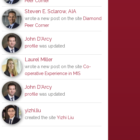
Peer Corner
Steven E. Sclarow, AIA
wrote a new post on the site
Diamond
Peer Corner
John D'Arcy
profile
was updated
Laurel Miller
wrote a new post on the site
Co-
operative Experience in MIS
John D'Arcy
profile
was updated
yizhi.liu
created the site
Yizhi Liu