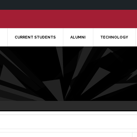
CURRENT STUDENTS
ALUMNI
TECHNOLOGY