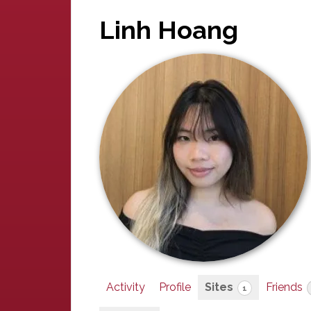
Linh Hoang
Activity
Profile
Sites
Friends
1