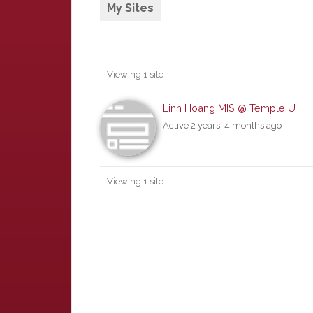
My Sites
Viewing 1 site
Linh Hoang MIS @ Temple U
Active 2 years, 4 months ago
Viewing 1 site