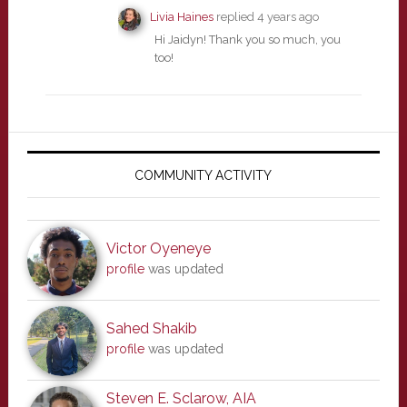
Livia Haines
replied
4 years ago
Hi Jaidyn! Thank you so much, you
too!
Primary
Sidebar
COMMUNITY ACTIVITY
Victor Oyeneye
profile
was updated
Sahed Shakib
profile
was updated
Steven E. Sclarow, AIA