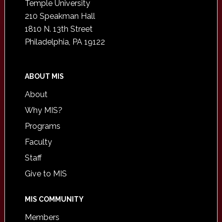
Temple University
210 Speakman Hall
1810 N. 13th Street
Philadelphia, PA 19122
ABOUT MIS
About
Why MIS?
Programs
Faculty
Staff
Give to MIS
MIS COMMUNITY
Members