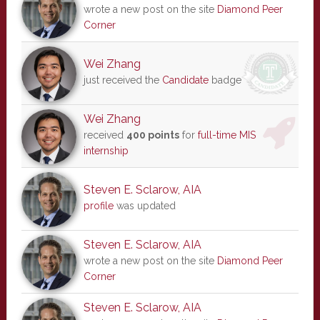
wrote a new post on the site
Diamond Peer
Corner
Wei Zhang
just received the
Candidate
badge
Wei Zhang
received
400 points
for
full-time MIS
internship
Steven E. Sclarow, AIA
profile
was updated
Steven E. Sclarow, AIA
wrote a new post on the site
Diamond Peer
Corner
Steven E. Sclarow, AIA