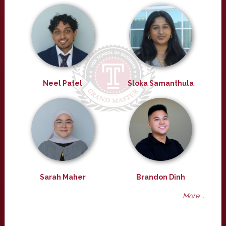
Neel Patel
Sloka Samanthula
Sarah Maher
Brandon Dinh
More ...