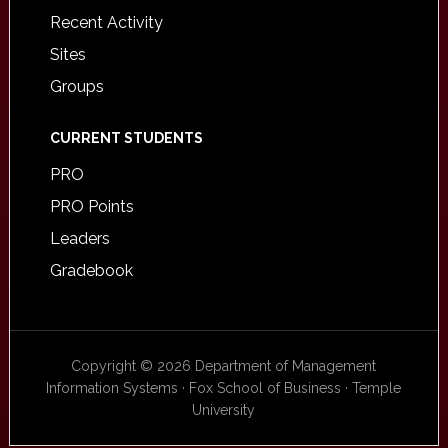
Recent Activity
Sites
Groups
CURRENT STUDENTS
PRO
PRO Points
Leaders
Gradebook
Copyright © 2026 Department of Management
Information Systems · Fox School of Business · Temple
University