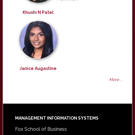
Khushi N Patel
Janice Augastine
More ...
Footer
MANAGEMENT INFORMATION SYSTEMS
Fox School of Business