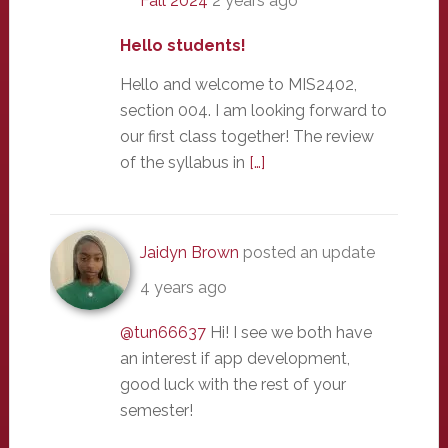
Fall 2024
2 years ago
Hello students!
Hello and welcome to MIS2402,
section 004. I am looking forward to
our first class together! The review
of the syllabus in
[…]
Jaidyn Brown
posted an update
4 years ago
@tun66637
Hi! I see we both have
an interest if app development,
good luck with the rest of your
semester!