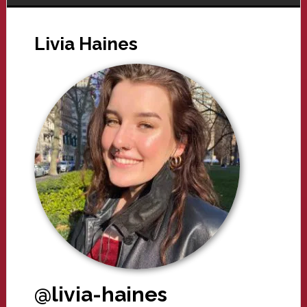
Livia Haines
@livia-haines