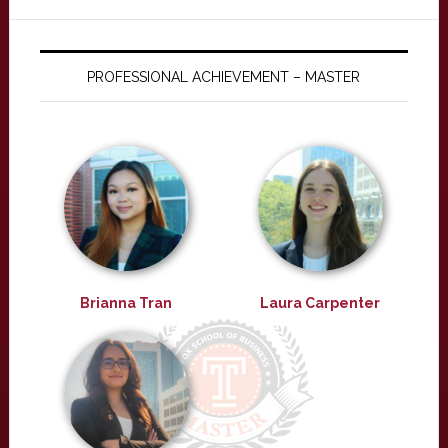
PROFESSIONAL ACHIEVEMENT – MASTER
Brianna Tran
Laura Carpenter