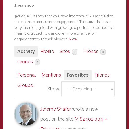
2 years ago
@tuo48020 I saw that you have interests in SEO and using
it to optimize consumer engagement. This sounds like a
very interesting field with growing opportunities as ads are
mainly digitized now and offer more chance for
engagement with their viewers.
View
Activity
Profile
Sites
Friends
0
0
Groups
2
Personal
Mentions
Favorites
Friends
Groups
Show:
Jeremy Shafer
wrote a new
post on the site
MIS2402.004 –