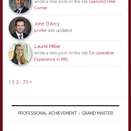
wrote a new post on the site
Diamond Peer
Corner
John D'Arcy
profile
was updated
Laurel Miller
wrote a new post on the site
Co-operative
Experience in MIS
1
2
3
…
73
»
PROFESSIONAL ACHIEVEMENT – GRAND MASTER