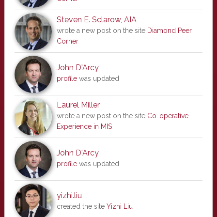
Steven E. Sclarow, AIA
wrote a new post on the site
Diamond Peer
Corner
John D'Arcy
profile
was updated
Laurel Miller
wrote a new post on the site
Co-operative
Experience in MIS
John D'Arcy
profile
was updated
yizhi.liu
created the site
Yizhi Liu