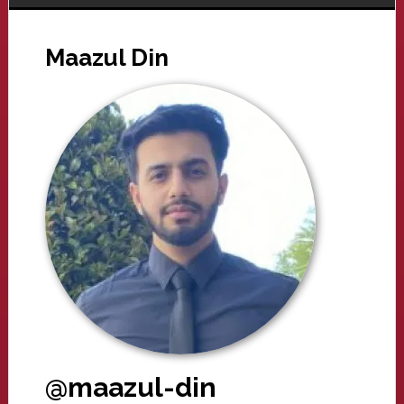
Maazul Din
@maazul-din