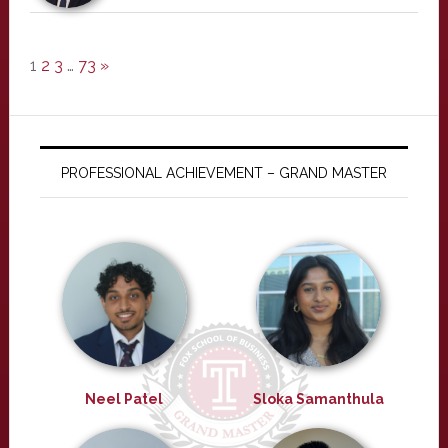
1
2
3
…
73
»
PROFESSIONAL ACHIEVEMENT – GRAND MASTER
Neel Patel
Sloka Samanthula