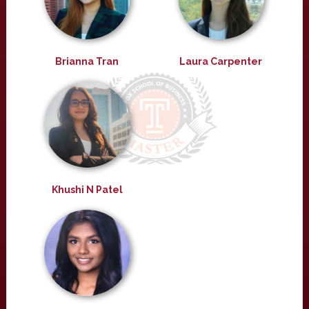
Brianna Tran
Laura Carpenter
Khushi N Patel