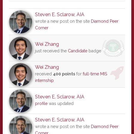
Steven E. Sclarow, AIA
wrote a new post on the site
Diamond Peer
Corner
Wei Zhang
just received the
Candidate
badge
Wei Zhang
received
400 points
for
full-time MIS
internship
Steven E. Sclarow, AIA
profile
was updated
Steven E. Sclarow, AIA
wrote a new post on the site
Diamond Peer
Corner