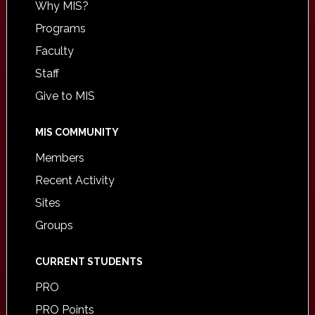
Why MIS?
Programs
Faculty
Staff
Give to MIS
MIS COMMUNITY
Members
Recent Activity
Sites
Groups
CURRENT STUDENTS
PRO
PRO Points