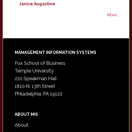
Janice Augastine
More ...
Footer
MANAGEMENT INFORMATION SYSTEMS
Fox School of Business
Temple University
210 Speakman Hall
1810 N. 13th Street
Philadelphia, PA 19122
ABOUT MIS
About