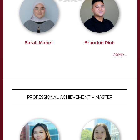
Sarah Maher
Brandon Dinh
More ...
PROFESSIONAL ACHIEVEMENT – MASTER