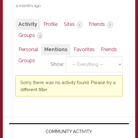
4 months ago
Activity
Profile
Sites
Friends
1
2
Groups
3
Personal
Mentions
Favorites
Friends
Groups
Show:
Sorry, there was no activity found. Please try a
different filter.
Primary
Sidebar
COMMUNITY ACTIVITY